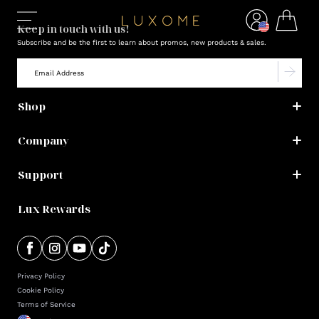
Keep in touch with us!
Subscribe and be the first to learn about promos, new products & sales.
Shop
Company
Support
Lux Rewards
Privacy Policy
Cookie Policy
Terms of Service