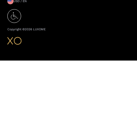
USD / EN
Copyright ©
2026
LUXOME