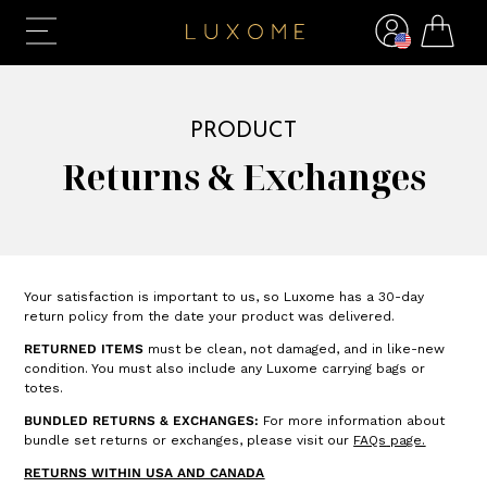
PRODUCT
Returns & Exchanges
Your satisfaction is important to us, so Luxome has a 30-day
return policy from the date your product was delivered.
RETURNED ITEMS
must be clean, not damaged, and in like-new
condition. You must also include any Luxome carrying bags or
totes.
BUNDLED RETURNS & EXCHANGES:
For more information about
bundle set returns or exchanges, please visit our
FAQs
page.
RETURNS WITHIN USA AND CANADA