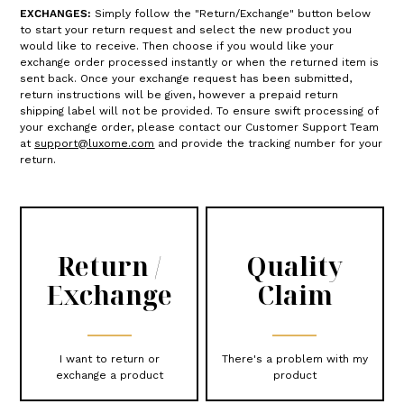
EXCHANGES:
Simply follow the "Return/Exchange" button below
to start your return request and select the new product you
would like to receive. Then choose if you would like your
exchange order processed instantly or when the returned item is
sent back. Once your exchange request has been submitted,
return instructions will be given, however a prepaid return
shipping label will not be provided. To ensure swift processing of
your exchange order, please contact our Customer Support Team
at
support@luxome.com
and provide the tracking number for your
return.
Return /
Quality
Exchange
Claim
I want to return or
There's a problem with my
exchange a product
product