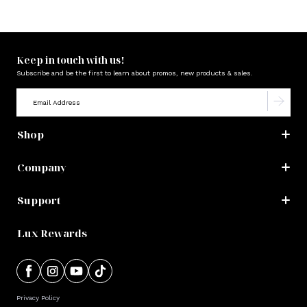
Keep in touch with us!
Subscribe and be the first to learn about promos, new products & sales.
Shop
Company
Support
Lux Rewards
Privacy Policy