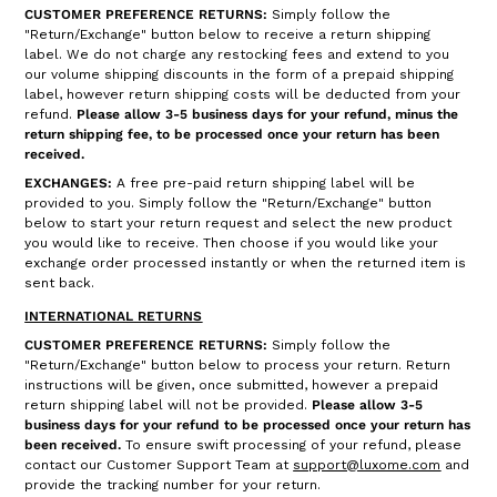
CUSTOMER PREFERENCE RETURNS:
Simply follow the
"Return/Exchange" button below to receive a return shipping
label. We do not charge any restocking fees and extend to you
our volume shipping discounts in the form of a prepaid shipping
label, however return shipping costs will be deducted from your
refund.
Please allow 3-5 business days for your refund, minus the
return shipping fee, to be processed once your return has been
received.
EXCHANGES:
A free pre-paid return shipping label will be
provided to you. Simply follow the "Return/Exchange" button
below to start your return request and select the new product
you would like to receive. Then choose if you would like your
exchange order processed instantly or when the returned item is
sent back.
INTERNATIONAL RETURNS
CUSTOMER PREFERENCE RETURNS:
Simply follow the
"Return/Exchange" button below to process your return. Return
instructions will be given, once submitted, however a prepaid
return shipping label will not be provided.
Please allow 3-5
business days for your refund to be processed once your return has
been received.
To ensure swift processing of your refund, please
contact our Customer Support Team at
support@luxome.com
and
provide the tracking number for your return.