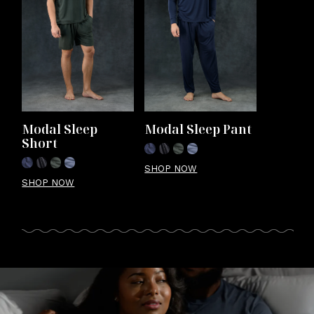
Modal Sleep 
Modal Sleep Pant
Short
SHOP NOW
SHOP NOW