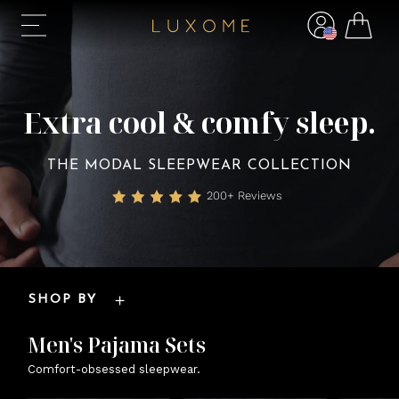
Extra cool & comfy sleep.
THE MODAL SLEEPWEAR COLLECTION
200+ Reviews
SHOP BY
Men's Pajama Sets
Comfort-obsessed sleepwear.