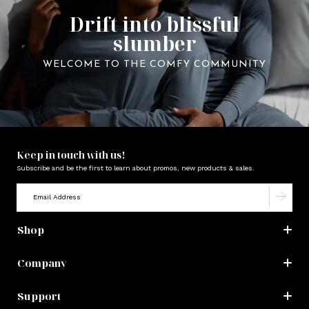
Drift into blissful
slumber
WELCOME TO THE COMFY COMMUNITY
Keep in touch with us!
Subscribe and be the first to learn about promos, new products & sales.
Shop
Company
Support