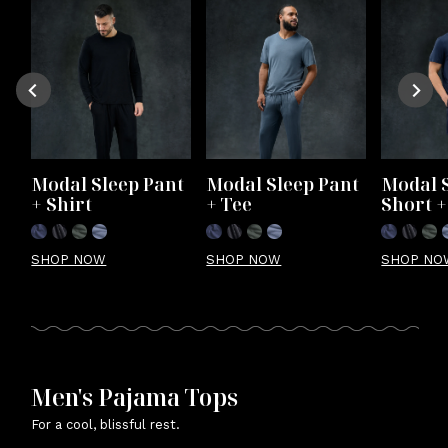
Modal Sleep Pant 
Modal Sleep Pant 
Modal S
+ Shirt
+ Tee
Short +
SHOP NOW
SHOP NOW
SHOP NO
Men's Pajama Tops
For a cool, blissful rest.