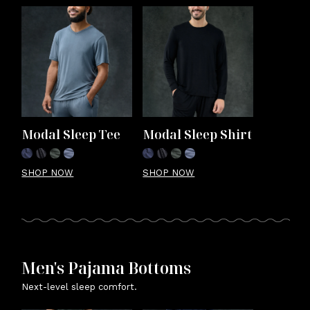
Modal Sleep Tee
Modal Sleep Shirt
SHOP NOW
SHOP NOW
Men's Pajama Bottoms
Next-level sleep comfort.