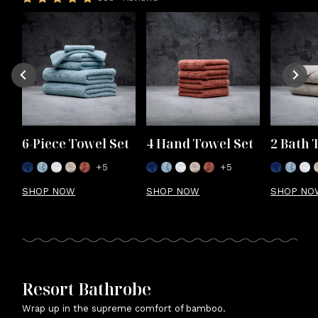
6-Piece Towel Set
4 Hand Towel Set
2 Bath 
+5
+5
SHOP NOW
SHOP NOW
SHOP NO
Resort Bathrobe
Wrap up in the supreme comfort of bamboo.