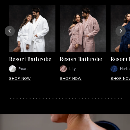
Resort Bathrobe
Resort Bathrobe
Resort
Pearl
Lily
Harb
SHOP NOW
SHOP NOW
SHOP NO