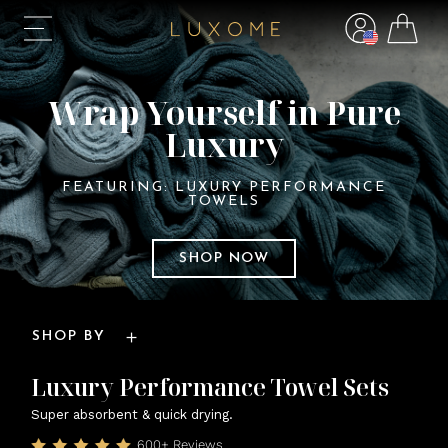
Wrap Yourself in Pure
Luxury
FEATURING: LUXURY PERFORMANCE
TOWELS
SHOP NOW
SHOP BY
Luxury Performance Towel Sets
Super absorbent & quick drying.
600+ Reviews