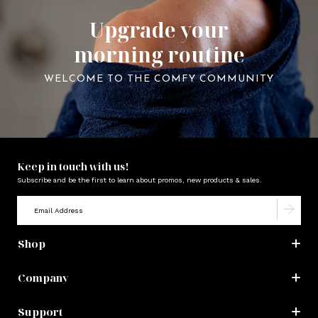
Upgrade your
morning routine
WELCOME TO THE COMFY COMMUNITY
Keep in touch with us!
Subscribe and be the first to learn about promos, new products & sales.
Shop
Company
Support