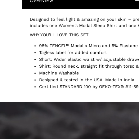
OVERVIEW
Designed to feel light & amazing on your skin – pre
includes one Women's Modal Sleep Shirt and one 
WHY YOU'LL LOVE THIS SET
95% TENCEL™ Modal x Micro and 5% Elastane
Tagless label for added comfort
Short: Wider elastic waist w/ adjustable draw
Shirt: Round neck, straight fit through torso &
Machine Washable
Designed & tested in the USA, Made in India
Certified STANDARD 100 by OEKO-TEX® #11-59