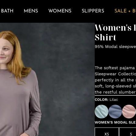
BATH
MENS
WOMENS
SLIPPERS
SALE + 
Women's P
Shirt
95% Modal sleepwea
The softest pajama 
Sleepwear Collectio
perfectly in all the
soft, long-sleeved s
the restful slumber
COLOR
:
Lilac
WOMEN'S MODAL SLEE
XS
S