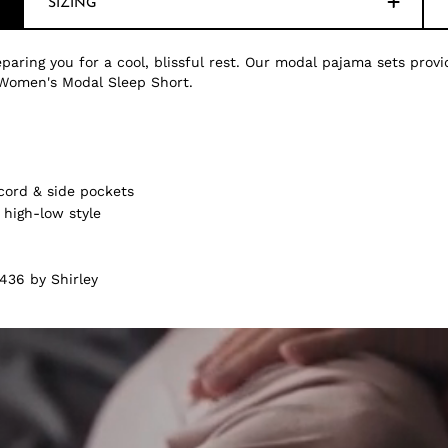
SIZING
paring you for a cool, blissful rest. Our modal pajama sets provi
Women's Modal Sleep Short.
cord & side pockets
 high-low style
436 by Shirley