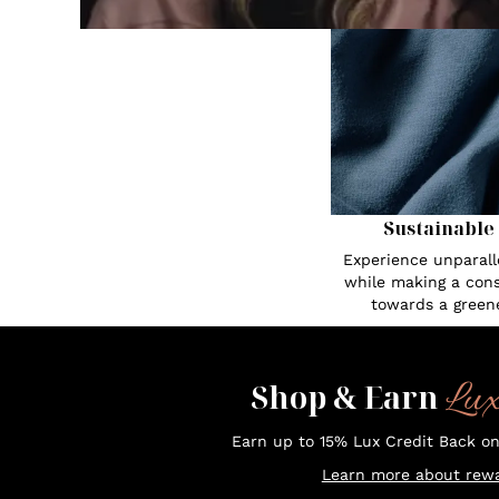
Sustainable
Experience unparall
while making a cons
towards a greene
Lu
Shop & Earn
Earn up to 15% Lux Credit Back o
Learn more about rewa