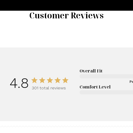
Customer Reviews
Overall Fit
4.8
Pe
Comfort Level
301 total reviews