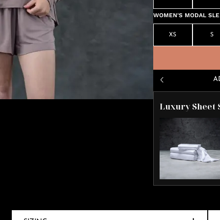
WOMEN'S MODAL SLEE
XS
S
A
Luxury Sheet 