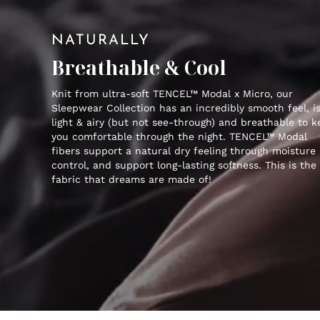
NATURALLY
Breathable & Cool
Knit from ultra-soft TENCEL™ Modal x Micro, our
Sleepwear Collection has an incredibly smooth feel, i
light & airy (but not see-through) and breathable to 
you comfortable through the night. TENCEL™ Modal
fibers support a natural dry feeling through moisture
control, and support long-lasting softness. This is the
fabric that dreams are made of!