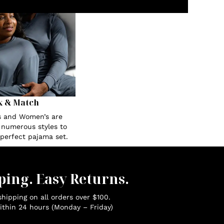
x & Match
s and Women’s are
n numerous styles to
 perfect pajama set.
ping. Easy Returns.
hipping on all orders over $100.
ithin 24 hours (Monday – Friday)