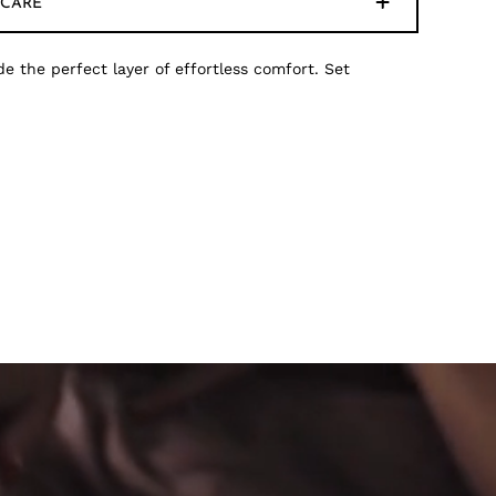
CARE
de the perfect layer of effortless comfort. Set