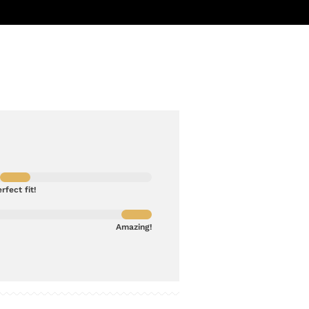
rfect fit!
Amazing!