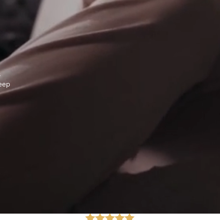
s
keep