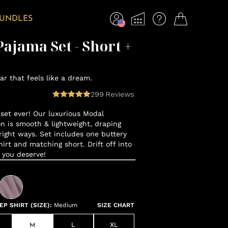
BUNDLES
ajama Set - Short +
r that feels like a dream.
299
Reviews
set ever! Our luxurious Modal
n is smooth & lightweight, draping
 right ways. Set includes one buttery
hirt and matching short. Drift off into
 you deserve!
P SHIRT (SIZE)
:
Medium
SIZE CHART
M
L
XL