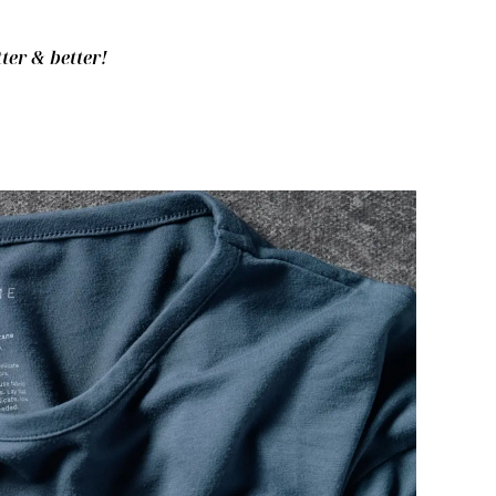
ter & better!