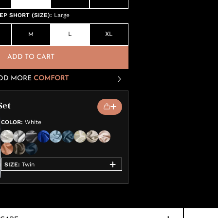
P SHORT (SIZE)
:
Large
M
L
XL
ADD TO CART
DD MORE
COMFORT
Set
COLOR
:
White
SIZE
:
Twin