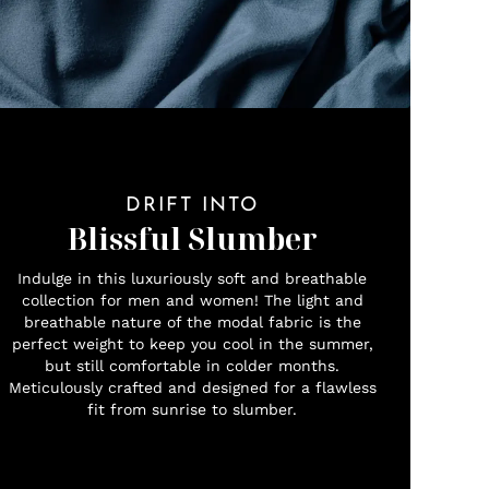
DRIFT INTO
Blissful Slumber
Indulge in this luxuriously soft and breathable
collection for men and women! The light and
breathable nature of the modal fabric is the
perfect weight to keep you cool in the summer,
but still comfortable in colder months.
Meticulously crafted and designed for a flawless
fit from sunrise to slumber.