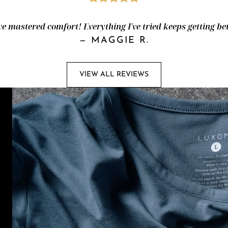
e mastered comfort! Everything I've tried keeps getting bet
—
MAGGIE R.
VIEW ALL REVIEWS