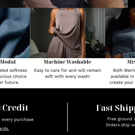
 Modal
Machine Washable
Mi
eled softness
Easy to care for and will remain
Both Men’
cious choice
soft with every wash!
available i
r future.
create your
x
Credit
Fast Ship
Free ground s
n every purchase
Orders ship w
rds.