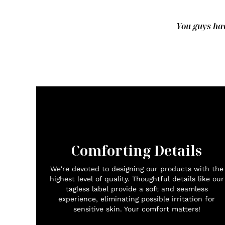
You guys hav
Comforting Details
We're devoted to designing our products with the
highest level of quality. Thoughtful details like our
tagless label provide a soft and seamless
experience, eliminating possible irritation for
sensitive skin. Your comfort matters!