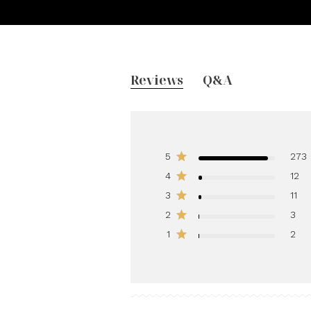
Reviews
Q&A
5
273
4
12
3
11
2
3
1
2