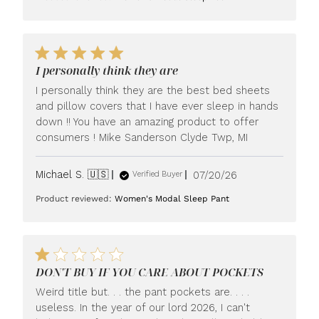
I personally think they are
I personally think they are the best bed sheets
and pillow covers that I have ever sleep in hands
down !! You have an amazing product to offer
consumers ! Mike Sanderson Clyde Twp, MI
Published
Michael S. 🇺🇸
07/20/26
Verified Buyer
date
Product reviewed:
Women's Modal Sleep Pant
DON'T BUY IF YOU CARE ABOUT POCKETS
Weird title but. . . the pant pockets are. . . .
useless. In the year of our lord 2026, I can't