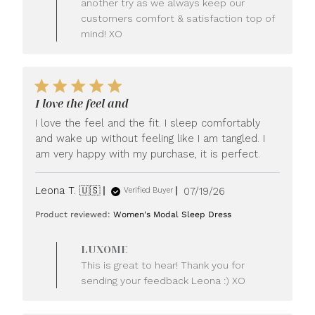
another try as we always keep our
customers comfort & satisfaction top of
mind! XO
I love the feel and
I love the feel and the fit. I sleep comfortably
and wake up without feeling like I am tangled. I
am very happy with my purchase, it is perfect.
Published
Leona T. 🇺🇸
07/19/26
Verified Buyer
date
Product reviewed:
Women's Modal Sleep Dress
Comments
LUXOME
by
This is great to hear! Thank you for
Store
sending your feedback Leona :) XO
Owner
on
Review