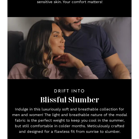
sensitive skin. Your comfort matters!
DRIFT INTO
Blissful Slumber
Indulge in this luxuriously soft and breathable collection for
men and women! The light and breathable nature of the modal
fabric is the perfect weight to keep you cool in the summer,
but still comfortable in colder months. Meticulously crafted
and designed for a flawless fit from sunrise to slumber.