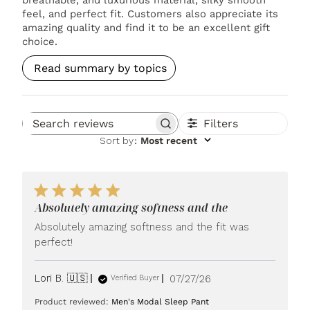
feel, and perfect fit. Customers also appreciate its
amazing quality and find it to be an excellent gift
choice.
Read summary by topics
Filters
Search reviews
Sort by
:
Most recent
Absolutely amazing softness and the
Absolutely amazing softness and the fit was
perfect!
Published
Lori B. 🇺🇸
07/27/26
Verified Buyer
date
Product reviewed:
Men's Modal Sleep Pant