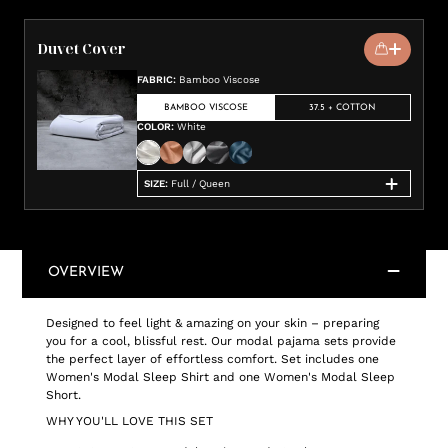
Duvet Cover
FABRIC
:
Bamboo Viscose
BAMBOO VISCOSE
37.5 + COTTON
COLOR
:
White
SIZE
:
Full / Queen
OVERVIEW
Designed to feel light & amazing on your skin – preparing
you for a cool, blissful rest. Our modal pajama sets provide
the perfect layer of effortless comfort. Set includes one
Women's Modal Sleep Shirt and one Women's Modal Sleep
Short.
WHY YOU'LL LOVE THIS SET