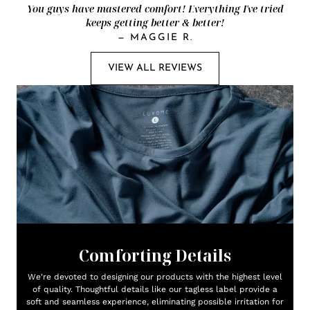
You guys have mastered comfort! Everything I've tried
keeps getting better & better!
—
MAGGIE R.
VIEW ALL REVIEWS
Comforting Details
We're devoted to designing our products with the highest level
of quality. Thoughtful details like our tagless label provide a
soft and seamless experience, eliminating possible irritation for