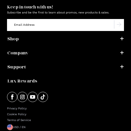
Keep in touch with us!
Subscribe and be the first to learn about promos, new products & sales.
Shop
Company
Support
Lux Rewards
Privacy Policy
Cookie Policy
Terms of Service
USD / EN