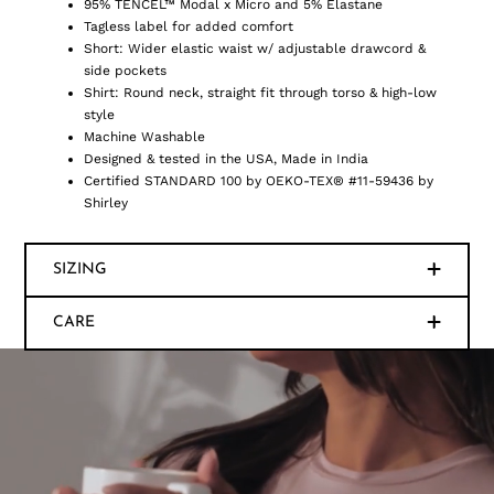
95% TENCEL™ Modal x Micro and 5% Elastane
Tagless label for added comfort
Short: Wider elastic waist w/ adjustable drawcord &
side pockets
Shirt: Round neck, straight fit through torso & high-low
style
Machine Washable
Designed & tested in the USA, Made in India
Certified STANDARD 100 by OEKO-TEX® #11-59436 by
Shirley
SIZING
CARE