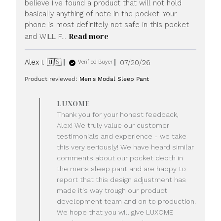
believe I've found a product that will not hold
basically anything of note in the pocket. Your
phone is most definitely not safe in this pocket
Read more
and WILL F...
Published
Alex I. 🇺🇸
07/20/26
Verified Buyer
date
Product reviewed:
Men's Modal Sleep Pant
Comments
LUXOME
by
Thank you for your honest feedback,
Store
Alex! We truly value our customer
Owner
testimonials and experience - we take
on
this very seriously! We have heard similar
Review
comments about our pocket depth in
by
LUXOME
the mens sleep pant and are happy to
on
report that this design adjustment has
Mon
made it's way trough our product
Jul
development team and on to production.
20
We hope that you will give LUXOME
2026