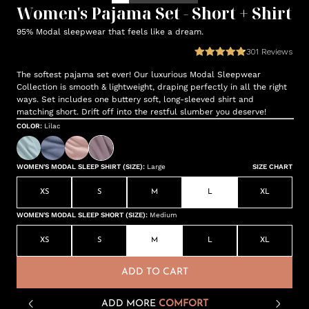
Women's Pajama Set - Short + Shirt
95% Modal sleepwear that feels like a dream.
301
Reviews
The softest pajama set ever! Our luxurious Modal Sleepwear
Collection is smooth & lightweight, draping perfectly in all the right
ways. Set includes one buttery soft, long-sleeved shirt and
matching short. Drift off into the restful slumber you deserve!
COLOR
:
Lilac
WOMEN'S MODAL SLEEP SHIRT (SIZE)
:
Large
SIZE CHART
XS
S
M
L
XL
WOMEN'S MODAL SLEEP SHORT (SIZE)
:
Medium
XS
S
M
L
XL
ADD TO CART
ADD MORE
COMFORT