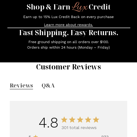
Lux
Shop & Earn
Credit
Earn up to 15% Lux Credit Back on every purchase
Learn more about rewards.
Fast Shipping. Easy Returns.
Free ground shipping on all orders over $100.
Orders ship within 24 hours (Monday – Friday)
Customer Reviews
Reviews
Q&A
4.8
301 total reviews
5
273