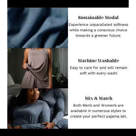
Sustainable Modal
Experience unparalleled softness
while making a conscious choice
towards a greener future.
Machine Washable
Easy to care for and will remain
soft with every wash!
Mix & Match
Both Men’s and Women’s are
available in numerous styles to
create your perfect pajama set.