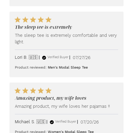
The sleep tee is extremely
The sleep tee is extremely comfortable and very
light.
Published
Lori B. 🇺🇸
07/27/26
Verified Buyer
date
Product reviewed:
Men's Modal Sleep Tee
Amazing product, my wife loves
Amazing product, my wife loves her pajamas !!
Published
Michael S. 🇺🇸
07/20/26
Verified Buyer
date
Product reviewed:
Women's Modal Sleep Tee