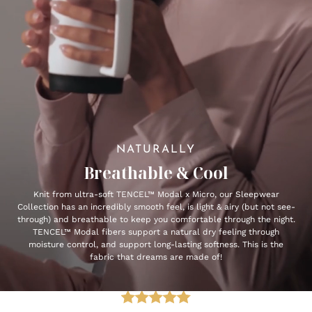
NATURALLY
Breathable & Cool
Knit from ultra-soft TENCEL™ Modal x Micro, our Sleepwear
Collection has an incredibly smooth feel, is light & airy (but not see-
through) and breathable to keep you comfortable through the night.
TENCEL™ Modal fibers support a natural dry feeling through
moisture control, and support long-lasting softness. This is the
fabric that dreams are made of!