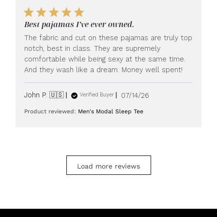
by
LUXOME
Best pajamas I’ve ever owned.
on
Mon
The fabric and cut on these pajamas are truly top
Jul
notch, best in class. They are supremely
20
comfortable while being sexy at the same time.
2026
And they wash like a dream. Money well spent!
Published
John P. 🇺🇸
07/14/26
Verified Buyer
date
Product reviewed:
Men's Modal Sleep Tee
Load more reviews