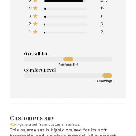
4
12
3
11
2
3
1
2
Overall Fit
Perfect fit!
Comfort Level
Amazing!
Customers say
AI-generated from customer reviews.
This pajama set is highly praised for its soft,
breathable, and luxurious material, silky smooth