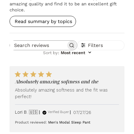
amazing quality and find it to be an excellent gift
choice.
Read summary by topics
Filters
Search reviews
Sort by
:
Most recent
Absolutely amazing softness and the
Absolutely amazing softness and the fit was
perfect!
Published
Lori B. 🇺🇸
07/27/26
Verified Buyer
date
Product reviewed:
Men's Modal Sleep Pant