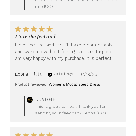
mind! XO
I love the feel and
I love the feel and the fit. I sleep comfortably
and wake up without feeling like I am tangled. I
am very happy with my purchase, it is perfect.
Published
Leona T. 🇺🇸
07/19/26
Verified Buyer
date
Product reviewed:
Women's Modal Sleep Dress
Comments
LUXOME
by
This is great to hear! Thank you for
Store
sending your feedback Leona :) XO
Owner
on
Review
by