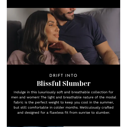
DRIFT INTO
Blissful Slumber
Indulge in this luxuriously soft and breathable collection for
men and women! The light and breathable nature of the modal
fabric is the perfect weight to keep you cool in the summer,
but still comfortable in colder months. Meticulously crafted
and designed for a flawless fit from sunrise to slumber.