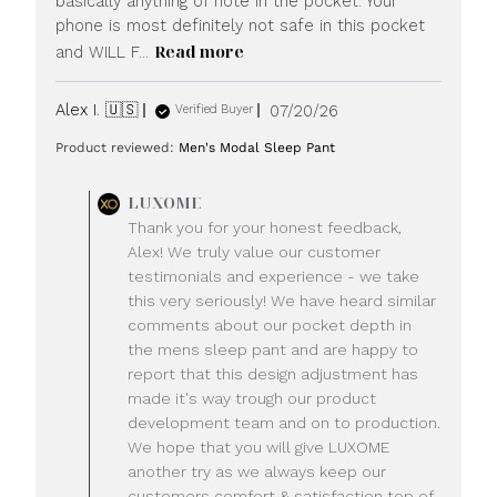
basically anything of note in the pocket. Your
phone is most definitely not safe in this pocket
Read more
and WILL F...
Published
Alex I. 🇺🇸
07/20/26
Verified Buyer
date
Product reviewed:
Men's Modal Sleep Pant
Comments
LUXOME
by
Thank you for your honest feedback,
Store
Alex! We truly value our customer
Owner
testimonials and experience - we take
on
this very seriously! We have heard similar
Review
comments about our pocket depth in
by
LUXOME
the mens sleep pant and are happy to
on
report that this design adjustment has
Mon
made it's way trough our product
Jul
development team and on to production.
20
We hope that you will give LUXOME
2026
another try as we always keep our
customers comfort & satisfaction top of