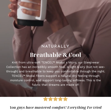
NATURALLY
Breathable & Cool
Knit from ultra-soft TENCEL™ Modal x Micro, our Sleepwear
Collection has an incredibly smooth feel, is light & airy (but not see-
through) and breathable to keep you comfortable through the night.
TENCEL™ Modal fibers support a natural dry feeling through
moisture control, and support long-lasting softness. This is the
fabric that dreams are made of!
You guys have mastered comfort! Everything I've tried