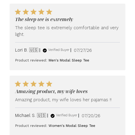
The sleep tee is extremely
The sleep tee is extremely comfortable and very
light.
Published
Lori B. 🇺🇸
07/27/26
Verified Buyer
date
Product reviewed:
Men's Modal Sleep Tee
Amazing product, my wife loves
Amazing product, my wife loves her pajamas !!
Published
Michael S. 🇺🇸
07/20/26
Verified Buyer
date
Product reviewed:
Women's Modal Sleep Tee