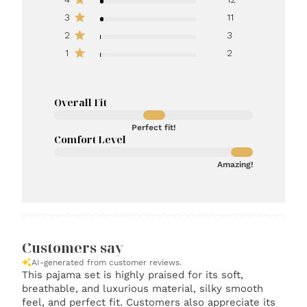
3
11
2
3
1
2
Overall Fit
Perfect fit!
Comfort Level
Amazing!
Customers say
AI-generated from customer reviews.
This pajama set is highly praised for its soft,
breathable, and luxurious material, silky smooth
feel, and perfect fit. Customers also appreciate its