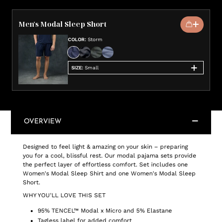
Men's Modal Sleep Short
COLOR
:
Storm
SIZE
:
Small
OVERVIEW
Designed to feel light & amazing on your skin – preparing
you for a cool, blissful rest. Our modal pajama sets provide
the perfect layer of effortless comfort. Set includes one
Women's Modal Sleep Shirt and one Women's Modal Sleep
Short.
WHY YOU'LL LOVE THIS SET
95% TENCEL™ Modal x Micro and 5% Elastane
Tagless label for added comfort