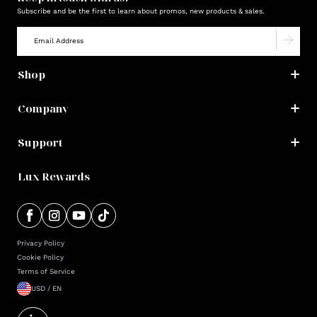
Subscribe and be the first to learn about promos, new products & sales.
Shop
Company
Support
Lux Rewards
Privacy Policy
Cookie Policy
Terms of Service
USD / EN