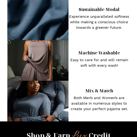
Sustainable Modal
Experience unparalleled softness
while making a conscious choice
towards a greener future.
Machine Washable
Easy to care for and will remain
soft with every wash!
Mix & Match
Both Men’s and Women’s are
available in numerous styles to
create your perfect pajama set.
Lux
Shop & Earn
Credit