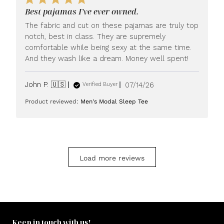
LUXOME
Best pajamas I’ve ever owned.
on
Mon
The fabric and cut on these pajamas are truly top
Jul
notch, best in class. They are supremely
20
comfortable while being sexy at the same time.
2026
And they wash like a dream. Money well spent!
Published
John P. 🇺🇸
07/14/26
Verified Buyer
date
Product reviewed:
Men's Modal Sleep Tee
Load more reviews
Keep in touch with us!