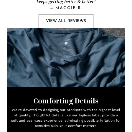
keeps getting better & better!
—
MAGGIE R.
VIEW ALL REVIEWS
Comforting Details
We're devoted to designing our products with the highest level
of quality. Thoughtful details like our tagless label provide a
soft and seamless experience, eliminating possible irritation for
sensitive skin. Your comfort matters!