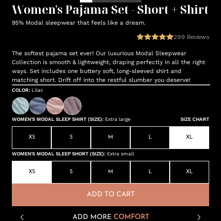
Women's Pajama Set - Short + Shirt
95% Modal sleepwear that feels like a dream.
299
Reviews
The softest pajama set ever! Our luxurious Modal Sleepwear
Collection is smooth & lightweight, draping perfectly in all the right
ways. Set includes one buttery soft, long-sleeved shirt and
matching short. Drift off into the restful slumber you deserve!
COLOR
:
Lilac
WOMEN'S MODAL SLEEP SHIRT (SIZE)
:
Extra large
SIZE CHART
XS
S
M
L
XL
WOMEN'S MODAL SLEEP SHORT (SIZE)
:
Extra small
XS
S
M
L
XL
ADD TO CART
ADD MORE
COMFORT