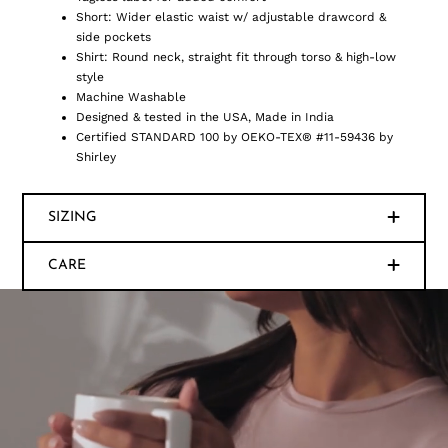
Short: Wider elastic waist w/ adjustable drawcord &
side pockets
Shirt: Round neck, straight fit through torso & high-low
style
Machine Washable
Designed & tested in the USA, Made in India
Certified STANDARD 100 by OEKO-TEX® #11-59436 by
Shirley
SIZING
CARE