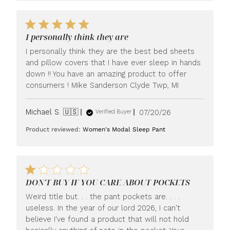
I personally think they are
I personally think they are the best bed sheets
and pillow covers that I have ever sleep in hands
down !! You have an amazing product to offer
consumers ! Mike Sanderson Clyde Twp, MI
Published
Michael S. 🇺🇸
07/20/26
Verified Buyer
date
Product reviewed:
Women's Modal Sleep Pant
DON'T BUY IF YOU CARE ABOUT POCKETS
Weird title but. . . the pant pockets are. . . .
useless. In the year of our lord 2026, I can't
believe I've found a product that will not hold