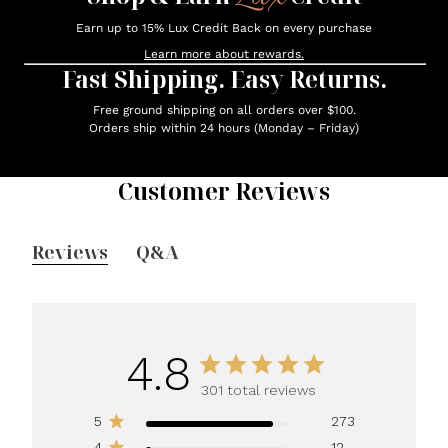
Earn up to 15% Lux Credit Back on every purchase
Learn more about rewards.
Fast Shipping. Easy Returns.
Free ground shipping on all orders over $100.
Orders ship within 24 hours (Monday – Friday)
Customer Reviews
Reviews
Q&A
4.8
301 total reviews
5
273
4
12