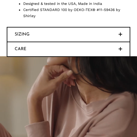
Designed & tested in the USA, Made in India
Certified STANDARD 100 by OEKO-TEX® #11-59436 by
Shirley
SIZING
CARE