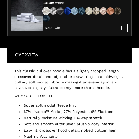
COLOR
:
White
SIZE
:
Twin
OVERVIEW
This classic pullover hoodie has a slightly cropped length,
crossover detail and adjustable drawstrings in a midweight,
buttery soft modal fabric – making it an everyday must-
have. Nothing says ‘ultra-comfy’ more than a hoodie.
WHY YOU'LL LOVE IT
Super soft modal fleece knit
67% Livaeco™ Modal, 27% Polyester, 6% Elastane
Naturally moisture wicking + 4-way stretch
Soft and smooth outer layer, plush & cozy interior
Easy fit, crossover hood detail, ribbed bottom hem
Machine Washable