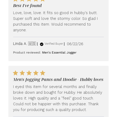
Best I've found
Love, love, love. It fits so good in hubby's butt.
Super soft and love the stormy color. So glad I
purchased this item. Would recommend to
anyone.
Published
Linda A. 🇺🇸
06/22/26
Verified Buyer
date
Product reviewed:
Men's Essential Jogger
Men's Jogging Pants and Hoodie - Hubby loves
I eyed this item for several months and finally
broke down and bought for Hubby. He absolutely
loves it. High quality and a "feel" good touch.
Could not be happier with this purchase. Thank
you for producing such a quality product.