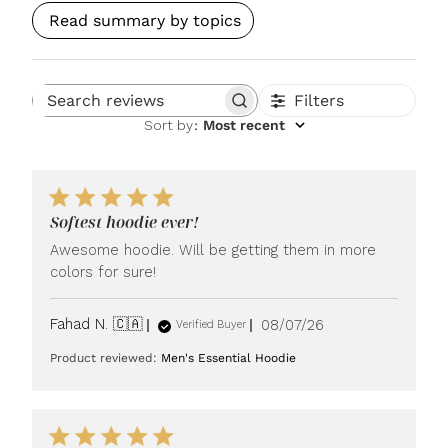
Read summary by topics
Filters
Search reviews
Sort by
:
Most recent
Softest hoodie ever!
Awesome hoodie. Will be getting them in more
colors for sure!
Published
Fahad N. 🇨🇦
08/07/26
Verified Buyer
date
Product reviewed:
Men's Essential Hoodie