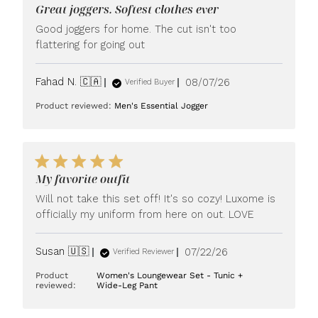
Great joggers. Softest clothes ever
Good joggers for home. The cut isn't too
flattering for going out
Published
Fahad N. 🇨🇦
08/07/26
Verified Buyer
date
Product reviewed:
Men's Essential Jogger
My favorite outfit
Will not take this set off! It's so cozy! Luxome is
officially my uniform from here on out. LOVE
Published
Susan 🇺🇸
07/22/26
Verified Reviewer
date
Product
Women's Loungewear Set - Tunic +
reviewed:
Wide-Leg Pant