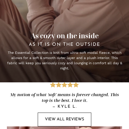
As cozy on the inside
AS IT IS ON THE OUTSIDE
The Essential Collection is knit from ultra-soft modal fleece, which
allows for a soft & smooth outer layer and a plush interior. This
fabric will keep you seriously cozy and lounging in comfort all day &
night.
My notion of what 'soft' means is forever changed. This
top is the best. I love it.
—
KYLE L.
VIEW ALL REVIEWS