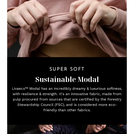
SUPER SOFT
Sustainable Modal
Livaeco™ Modal has an incredibly dreamy & luxurious softness,
with resilience & strength. It's an innovative fabric, made from
pulp procured from sources that are certified by the Forestry
Stewardship Council (FSC), and is considered more eco-
friendly than other fabrics.