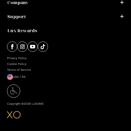
Company
Support
Lux Rewards
Privacy Policy
Cookie Policy
Terms of Service
USD / EN
Copyright ©
2026
LUXOME