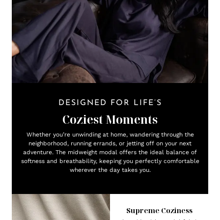
DESIGNED FOR LIFE’S
Coziest Moments
Whether you’re unwinding at home, wandering through the
neighborhood, running errands, or jetting off on your next
adventure. The midweight modal offers the ideal balance of
softness and breathability, keeping you perfectly comfortable
wherever the day takes you.
Supreme Coziness