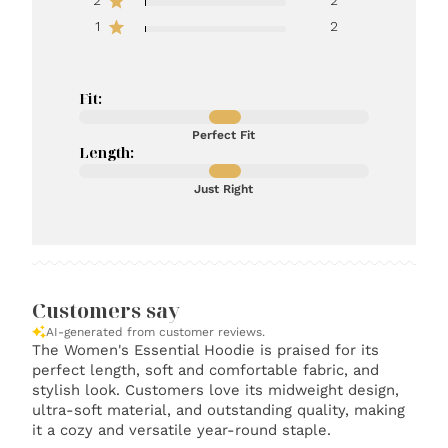
2
2
1
2
Fit:
Perfect Fit
Length:
Just Right
Customers say
AI-generated from customer reviews.
The Women's Essential Hoodie is praised for its
perfect length, soft and comfortable fabric, and
stylish look. Customers love its midweight design,
ultra-soft material, and outstanding quality, making
it a cozy and versatile year-round staple.