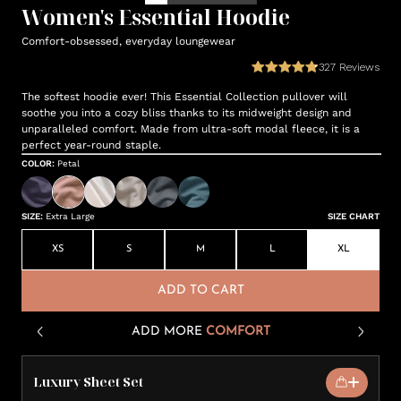
Women's Essential Hoodie
Comfort-obsessed, everyday loungewear
327
Reviews
The softest hoodie ever! This Essential Collection pullover will
soothe you into a cozy bliss thanks to its midweight design and
unparalleled comfort. Made from ultra-soft modal fleece, it is a
perfect year-round staple.
COLOR
:
Petal
SIZE
:
Extra Large
SIZE CHART
XS
S
M
L
XL
ADD TO CART
ADD MORE
COMFORT
Luxury Sheet Set