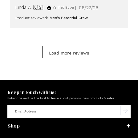
Published
Linda A. 🇺🇸
06/22/26
Verified Buyer
date
Product reviewed:
Men's Essential Crew
Load more reviews
Keep in touch with us!
Subscribe and be the first to learn about promos, new products & sales.
Shop