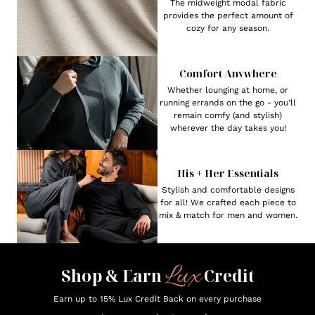
The midweight modal fabric
provides the perfect amount of
cozy for any season.
Comfort Anywhere
Whether lounging at home, or
running errands on the go - you'll
remain comfy (and stylish)
wherever the day takes you!
His + Her Essentials
Stylish and comfortable designs
for all! We crafted each piece to
mix & match for men and women.
Lux
Shop & Earn
Credit
Earn up to 15% Lux Credit Back on every purchase