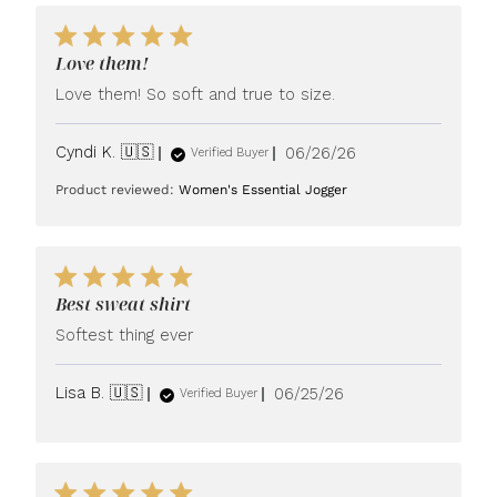
Love them!
Love them! So soft and true to size.
Published
Cyndi K. 🇺🇸
06/26/26
Verified Buyer
date
Product reviewed:
Women's Essential Jogger
Best sweat shirt
Softest thing ever
Published
Lisa B. 🇺🇸
06/25/26
Verified Buyer
date