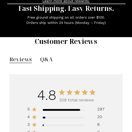
Learn more about rewards.
Fast Shipping. Easy Returns.
Free ground shipping on all orders over $100.
Orders ship within 24 hours (Monday – Friday)
Customer Reviews
Reviews
Q&A
4.8
329 total reviews
5
297
4
20
3
8