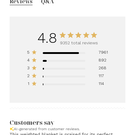
Reviews
Q&A
4.8
9352 total reviews
5
7961
4
892
3
268
2
117
1
114
Customers say
AI-generated from customer reviews.
This weighted blanket is praised for its perfect