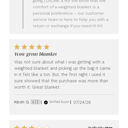
giving LUXOME a try! We know that the
Owner
comfort of a weighted blanket is a
on
personal preference – our customer
Review
service team is here to help you with a
by
LUXOME
return or exchange if you need it! XO
on
Mon
Jul
27
2026
Wow great blamket
Was not sure about what I was getting with a
weighted blanket and picking up the bag it came
in it felt like a ton. But, the first night I used it
sure showed that the purchase was more than
worth it. Great blanket
Published
Kevin G. 🇺🇸
07/24/26
Verified Buyer
date