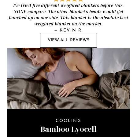
I've tried five different weighted blankets before this.
NONE compare. The other blanket's beads would get
bunched up on one side. This blanket is the absolute best
weighted blanket on the market.
—
KEVIN R.
VIEW ALL REVIEWS
COOLING
Bamboo Lyocell