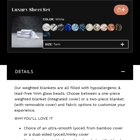
Luxury Sheet Set
COLOR
:
White
SIZE
:
Twin
DETAILS
Our weighted blankets are all filled with hypoallergenic &
lead-free 1mm glass beads. Choose between a one-piece
weighted blanket (integrated cover) or a two-piece blanket
(with removable cover) and fabric options to customize your
experience.
WHY YOU'LL LOVE IT
Choice of an ultra-smooth lyocell from bamboo cover
or a dual-sided lyocell/minky cover