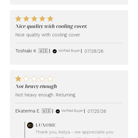
Nice quality with cooling cover.
Nice quality with cooling cover.
Published
Toshiaki K. 🇺🇸
07/28/26
Verified Buyer
date
Not heavy enough
Not heavy enough. Returning.
Published
Ekaterina E. 🇺🇸
07/25/26
Verified Buyer
date
Comments
LUXOME
by
Thank you, Katya - we appreciate you
Store