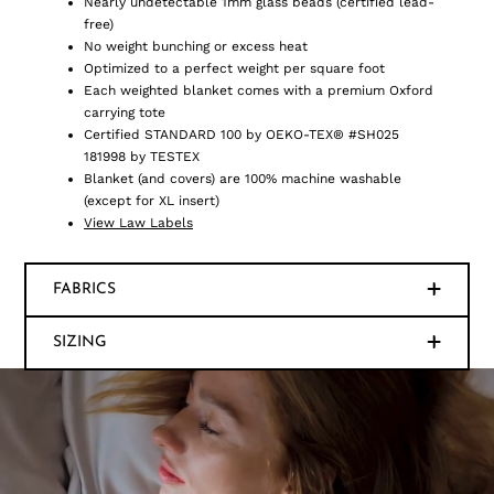
Nearly undetectable 1mm glass beads (certified lead-
free)
No weight bunching or excess heat
Optimized to a perfect weight per square foot
Each weighted blanket comes with a premium Oxford
carrying tote
Certified STANDARD 100 by OEKO-TEX® #SH025
181998 by TESTEX
Blanket (and covers) are 100% machine washable
(except for XL insert)
View Law Labels
FABRICS
SIZING