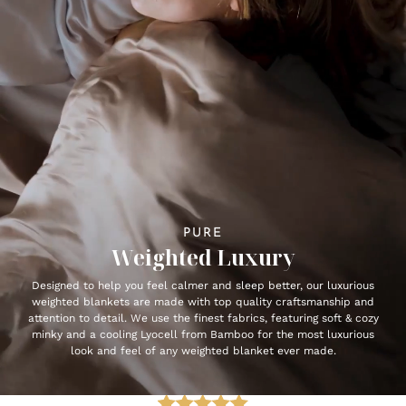
PURE
Weighted Luxury
Designed to help you feel calmer and sleep better, our luxurious
weighted blankets are made with top quality craftsmanship and
attention to detail. We use the finest fabrics, featuring soft & cozy
minky and a cooling Lyocell from Bamboo for the most luxurious
look and feel of any weighted blanket ever made.