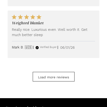
Weighted blanket
Really nice. Luxurious even. Well worth it. Get
much better sleep
Published
Mark B. 🇺🇸
06/01/26
Verified Buyer
date
Load more reviews