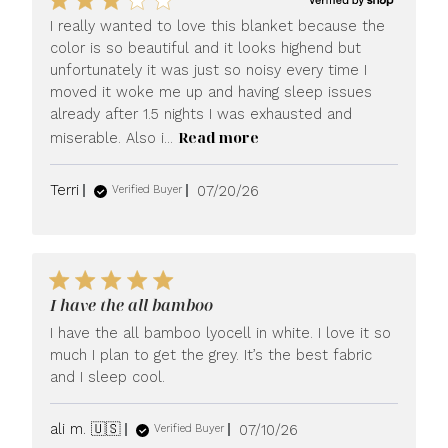
I really wanted to love this blanket because the
color is so beautiful and it looks highend but
unfortunately it was just so noisy every time I
moved it woke me up and having sleep issues
already after 1.5 nights I was exhausted and
Read more
miserable. Also i...
Published
Terri
07/20/26
Verified Buyer
date
I have the all bamboo
I have the all bamboo lyocell in white. I love it so
much I plan to get the grey. It’s the best fabric
and I sleep cool.
Published
ali m. 🇺🇸
07/10/26
Verified Buyer
date