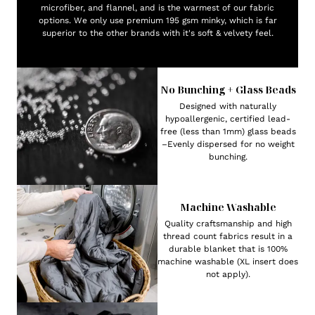
microfiber, and flannel, and is the warmest of our fabric
options. We only use premium 195 gsm minky, which is far
superior to the other brands with it's soft & velvety feel.
No Bunching + Glass Beads
Designed with naturally
hypoallergenic, certified lead-
free (less than 1mm) glass beads
–Evenly dispersed for no weight
bunching.
Machine Washable
Quality craftsmanship and high
thread count fabrics result in a
durable blanket that is 100%
machine washable (XL insert does
not apply).