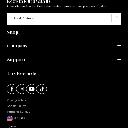
Keep in touch with us!
Subscribe and be the first to learn about promos, new products & sales.
Shop
Company
Support
Lux Rewards
Privacy Policy
Cookie Policy
Terms of Service
USD / EN