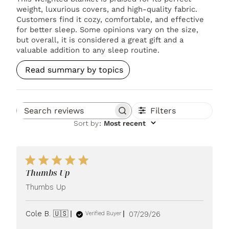
weight, luxurious covers, and high-quality fabric.
Customers find it cozy, comfortable, and effective
for better sleep. Some opinions vary on the size,
but overall, it is considered a great gift and a
valuable addition to any sleep routine.
Read summary by topics
Filters
Search reviews
Sort by
:
Most recent
Thumbs Up
Thumbs Up
Published
Cole B. 🇺🇸
07/29/26
Verified Buyer
date