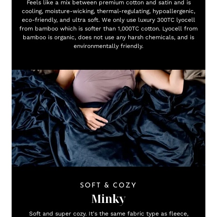
Feels like a mix between premium cotton and satin and is
cooling, moisture-wicking, thermal-regulating, hypoallergenic,
eco-friendly, and ultra soft. We only use luxury 300TC lyocell
from bamboo which is softer than 1,000TC cotton. Lyocell from
bamboo is organic, does not use any harsh chemicals, and is
environmentally friendly.
SOFT & COZY
Minky
Soft and super cozy. It's the same fabric type as fleece,