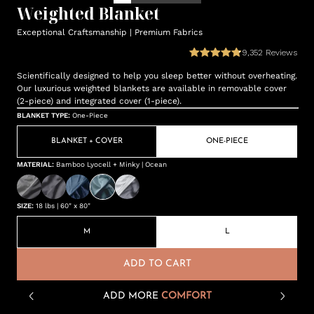
Weighted Blanket
Exceptional Craftsmanship | Premium Fabrics
9,352
Reviews
Scientifically designed to help you sleep better without overheating.
Our luxurious weighted blankets are available in removable cover
(2-piece) and integrated cover (1-piece).
BLANKET TYPE
:
One-Piece
BLANKET + COVER
ONE-PIECE
MATERIAL
:
Bamboo Lyocell + Minky | Ocean
SIZE
:
18 lbs | 60" x 80"
M
L
ADD TO CART
ADD MORE
COMFORT