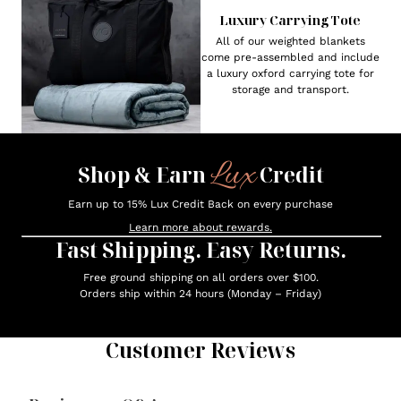
Luxury Carrying Tote
All of our weighted blankets
come pre-assembled and include
a luxury oxford carrying tote for
storage and transport.
Lux
Shop & Earn
Credit
Earn up to 15% Lux Credit Back on every purchase
Learn more about rewards.
Fast Shipping. Easy Returns.
Free ground shipping on all orders over $100.
Orders ship within 24 hours (Monday – Friday)
Customer Reviews