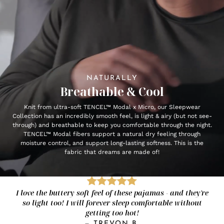
NATURALLY
Breathable & Cool
Knit from ultra-soft TENCEL™ Modal x Micro, our Sleepwear
Collection has an incredibly smooth feel, is light & airy (but not see-
through) and breathable to keep you comfortable through the night.
TENCEL™ Modal fibers support a natural dry feeling through
moisture control, and support long-lasting softness. This is the
fabric that dreams are made of!
I love the buttery soft feel of these pajamas - and they're
so light too! I will forever sleep comfortable without
getting too hot!
—
TREVON B.