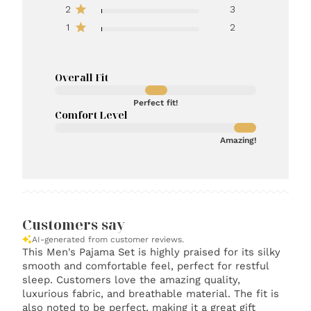
2
3
1
2
Overall Fit
Perfect fit!
Comfort Level
Amazing!
Customers say
AI-generated from customer reviews.
This Men's Pajama Set is highly praised for its silky
smooth and comfortable feel, perfect for restful
sleep. Customers love the amazing quality,
luxurious fabric, and breathable material. The fit is
also noted to be perfect, making it a great gift