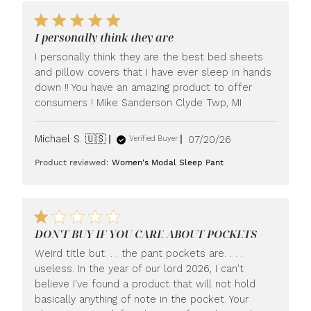
I personally think they are
I personally think they are the best bed sheets
and pillow covers that I have ever sleep in hands
down !! You have an amazing product to offer
consumers ! Mike Sanderson Clyde Twp, MI
Published
Michael S. 🇺🇸
07/20/26
Verified Buyer
date
Product reviewed:
Women's Modal Sleep Pant
DON'T BUY IF YOU CARE ABOUT POCKETS
Weird title but. . . the pant pockets are. . . .
useless. In the year of our lord 2026, I can't
believe I've found a product that will not hold
basically anything of note in the pocket. Your