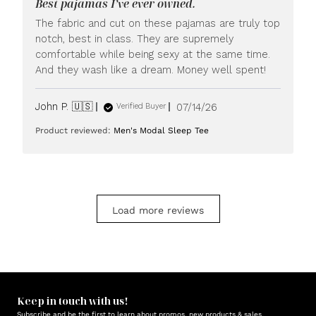
Best pajamas I’ve ever owned.
on
Mon
The fabric and cut on these pajamas are truly top
Jul
notch, best in class. They are supremely
20
comfortable while being sexy at the same time.
2026
And they wash like a dream. Money well spent!
Published
John P. 🇺🇸
07/14/26
Verified Buyer
date
Product reviewed:
Men's Modal Sleep Tee
Load more reviews
Keep in touch with us!
Subscribe and be the first to learn about promos, new products & sales.