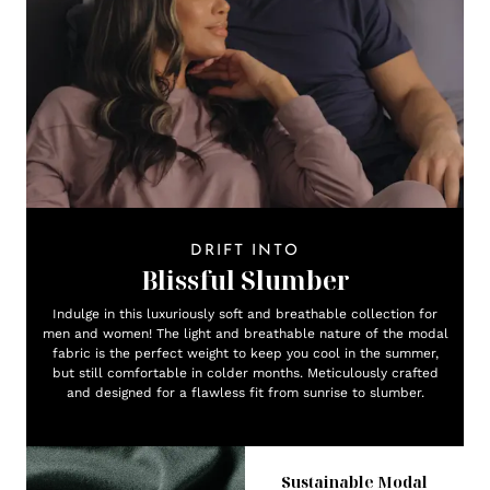
DRIFT INTO
Blissful Slumber
Indulge in this luxuriously soft and breathable collection for
men and women! The light and breathable nature of the modal
fabric is the perfect weight to keep you cool in the summer,
but still comfortable in colder months. Meticulously crafted
and designed for a flawless fit from sunrise to slumber.
Sustainable Modal