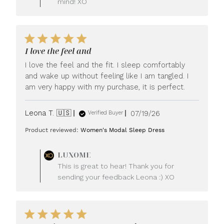
mind! XO
I love the feel and
I love the feel and the fit. I sleep comfortably
and wake up without feeling like I am tangled. I
am very happy with my purchase, it is perfect.
Published
Leona T. 🇺🇸
07/19/26
Verified Buyer
date
Product reviewed:
Women's Modal Sleep Dress
Comments
LUXOME
by
This is great to hear! Thank you for
Store
sending your feedback Leona :) XO
Owner
on
Review
by
LUXOME