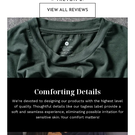
VIEW ALL REVIEWS
Comforting Details
We're devoted to designing our products with the highest level
of quality. Thoughtful details like our tagless label provide a
soft and seamless experience, eliminating possible irritation for
sensitive skin. Your comfort matters!