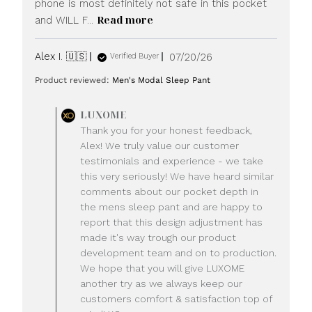
phone is most definitely not safe in this pocket
Read more
and WILL F...
Published
Alex I. 🇺🇸
07/20/26
Verified Buyer
date
Product reviewed:
Men's Modal Sleep Pant
Comments
LUXOME
by
Thank you for your honest feedback,
Store
Alex! We truly value our customer
Owner
testimonials and experience - we take
on
this very seriously! We have heard similar
Review
comments about our pocket depth in
by
LUXOME
the mens sleep pant and are happy to
on
report that this design adjustment has
Mon
made it's way trough our product
Jul
development team and on to production.
20
We hope that you will give LUXOME
2026
another try as we always keep our
customers comfort & satisfaction top of