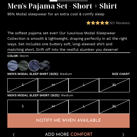
Men's Pajama Set - Short + Shirt
95% Modal sleepwear for an extra cool & comfy sleep
301
Reviews
The softest pajama set ever! Our luxurious Modal Sleepwear
Collection is smooth & lightweight, draping perfectly in all the right
ways. Set includes one buttery soft, long-sleeved shirt and
matching short. Drift off into the restful slumber you deserve!
COLOR
:
Storm
MEN'S MODAL SLEEP SHIRT (SIZE)
:
Medium
SIZE CHART
S
M
L
XL
MEN'S MODAL SLEEP SHORT (SIZE)
:
Medium
S
M
L
XL
NOTIFY ME WHEN AVAILABLE
ADD MORE
COMFORT