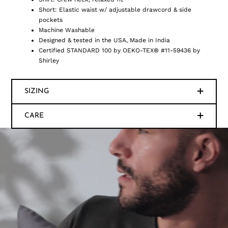
Short: Elastic waist w/ adjustable drawcord & side
pockets
Machine Washable
Designed & tested in the USA, Made in India
Certified STANDARD 100 by OEKO-TEX® #11-59436 by
Shirley
SIZING
CARE