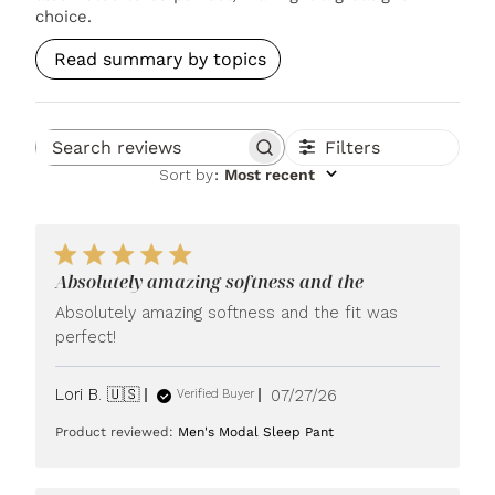
choice.
Read summary by topics
Filters
Search reviews
Sort by
:
Most recent
Absolutely amazing softness and the
Absolutely amazing softness and the fit was
perfect!
Published
Lori B. 🇺🇸
07/27/26
Verified Buyer
date
Product reviewed:
Men's Modal Sleep Pant