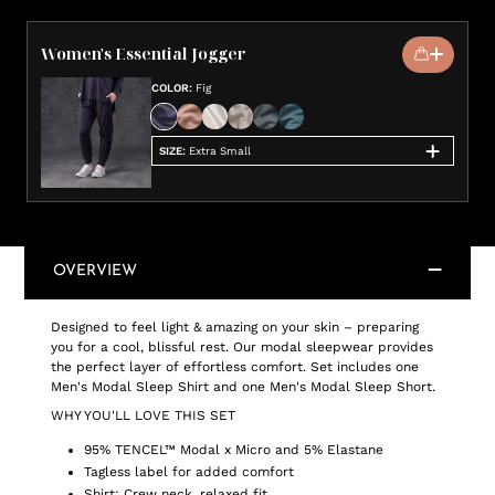
Women's Essential Jogger
COLOR
:
Fig
SIZE
:
Extra Small
OVERVIEW
Designed to feel light & amazing on your skin – preparing
you for a cool, blissful rest. Our modal sleepwear provides
the perfect layer of effortless comfort. Set includes one
Men's Modal Sleep Shirt and one Men's Modal Sleep Short.
WHY YOU'LL LOVE THIS SET
95% TENCEL™ Modal x Micro and 5% Elastane
Tagless label for added comfort
Shirt: Crew neck, relaxed fit