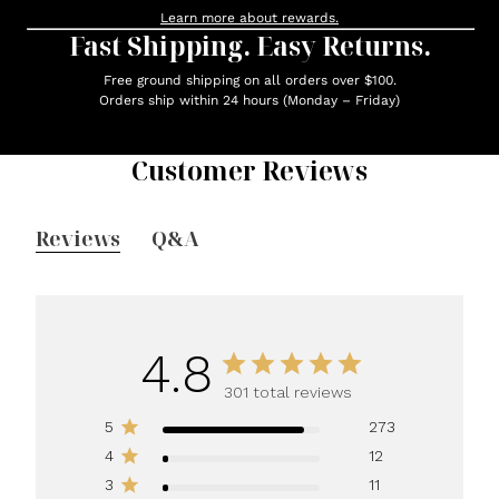
Learn more about rewards.
Fast Shipping. Easy Returns.
Free ground shipping on all orders over $100.
Orders ship within 24 hours (Monday – Friday)
Customer Reviews
Reviews
Q&A
4.8
301 total reviews
5
273
4
12
3
11