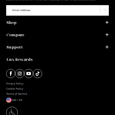
Shop
Company
Support
Lux Rewards
Privacy Policy
Cookie Policy
Terms of Service
USD / EN