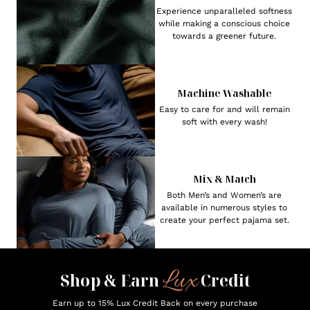
Experience unparalleled softness
while making a conscious choice
towards a greener future.
Machine Washable
Easy to care for and will remain
soft with every wash!
Mix & Match
Both Men’s and Women’s are
available in numerous styles to
create your perfect pajama set.
Lux
Shop & Earn
Credit
Earn up to 15% Lux Credit Back on every purchase