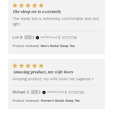
The sleep tee is extremely
The sleep tee is extremely comfortable and very
light.
Published
Lori B. 🇺🇸
07/27/26
Verified Buyer
date
Product reviewed:
Men's Modal Sleep Tee
Amazing product, my wife loves
Amazing product, my wife loves her pajamas !!
Published
Michael S. 🇺🇸
07/20/26
Verified Buyer
date
Product reviewed:
Women's Modal Sleep Tee