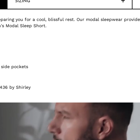
SIZING
paring you for a cool, blissful rest. Our modal sleepwear provide
's Modal Sleep Short.
 side pockets
436 by Shirley