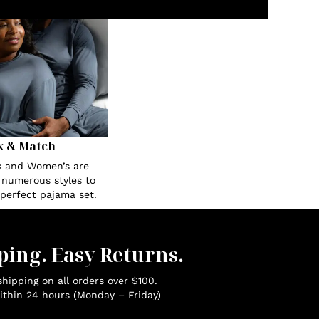
x & Match
s and Women’s are
n numerous styles to
 perfect pajama set.
ping. Easy Returns.
hipping on all orders over $100.
ithin 24 hours (Monday – Friday)