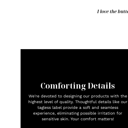
I love the butt
Comforting Details
We're devoted to designing our products with the
highest level of quality. Thoughtful details like our
tagless label provide a soft and seamless
experience, eliminating possible irritation for
sensitive skin. Your comfort matters!