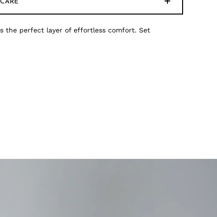
CARE
s the perfect layer of effortless comfort. Set