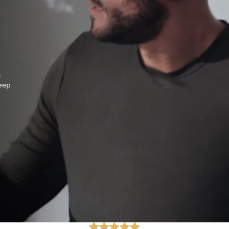
s
keep