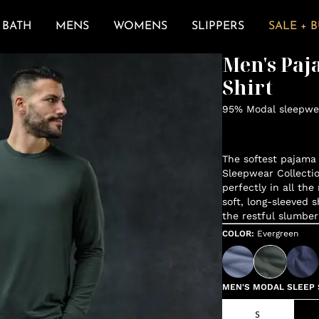
BATH
MENS
WOMENS
SLIPPERS
SALE + 
Men's Paja
Shirt
95% Modal sleepwea
The softest pajama 
Sleepwear Collectio
perfectly in all the
soft, long-sleeved s
the restful slumber
COLOR
:
Evergreen
MEN'S MODAL SLEEP S
S