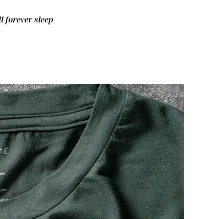
ll forever sleep