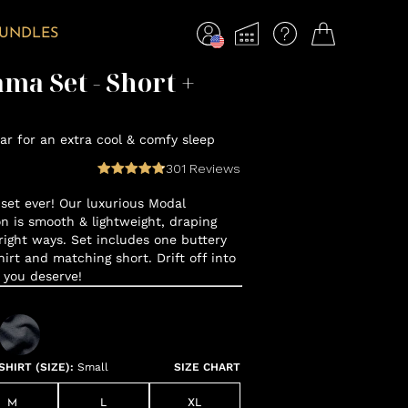
BUNDLES
ma Set - Short +
r for an extra cool & comfy sleep
301
Reviews
set ever! Our luxurious Modal
n is smooth & lightweight, draping
 right ways. Set includes one buttery
hirt and matching short. Drift off into
 you deserve!
HIRT (SIZE)
:
Small
SIZE CHART
M
L
XL