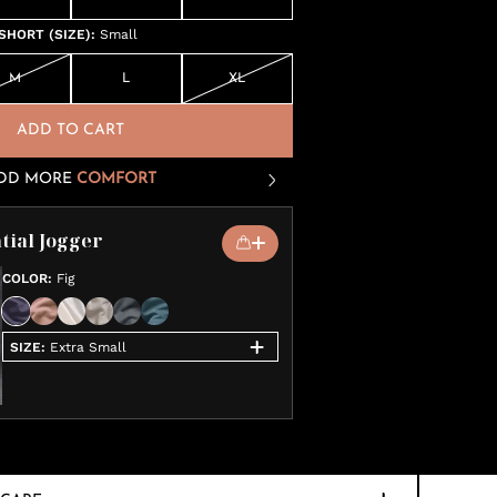
SHORT (SIZE)
:
Small
M
L
XL
ADD TO CART
DD MORE
COMFORT
tial Jogger
COLOR
:
Fig
SIZE
:
Extra Small