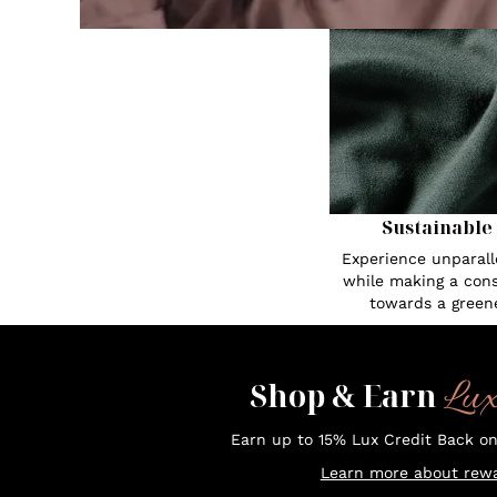
Sustainable
Experience unparall
while making a cons
towards a greene
Lu
Shop & Earn
Earn up to 15% Lux Credit Back o
Learn more about rewa