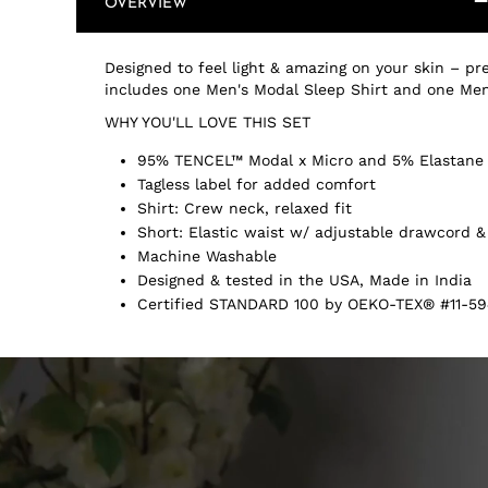
OVERVIEW
Designed to feel light & amazing on your skin – pre
includes one Men's Modal Sleep Shirt and one Men
WHY YOU'LL LOVE THIS SET
95% TENCEL™ Modal x Micro and 5% Elastane
Tagless label for added comfort
Shirt: Crew neck, relaxed fit
Short: Elastic waist w/ adjustable drawcord &
Machine Washable
Designed & tested in the USA, Made in India
Certified STANDARD 100 by OEKO-TEX® #11-59