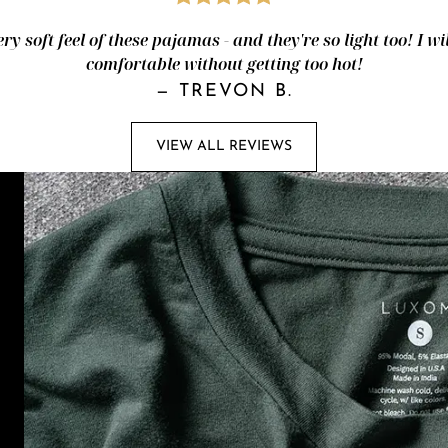
ery soft feel of these pajamas - and they're so light too! I wi
comfortable without getting too hot!
—
TREVON B.
VIEW ALL REVIEWS