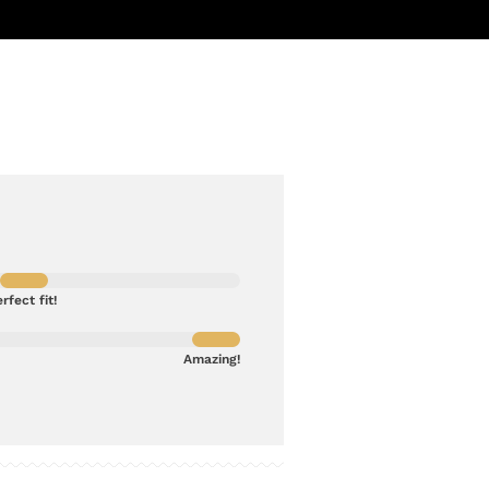
rfect fit!
Amazing!