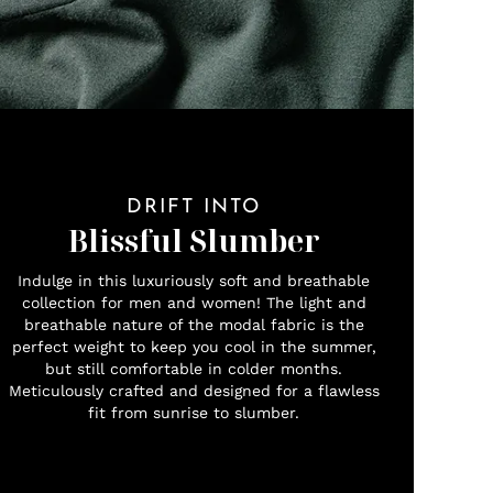
DRIFT INTO
Blissful Slumber
Indulge in this luxuriously soft and breathable
collection for men and women! The light and
breathable nature of the modal fabric is the
perfect weight to keep you cool in the summer,
but still comfortable in colder months.
Meticulously crafted and designed for a flawless
fit from sunrise to slumber.