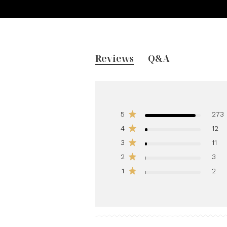
Reviews
Q&A
5
273
4
12
3
11
2
3
1
2