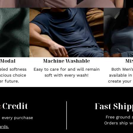
 Modal
Machine Washable
Mi
eled softness
Easy to care for and will remain
Both Men’
cious choice
soft with every wash!
available i
r future.
create your
x
Credit
Fast Ship
Free ground s
n every purchase
Orders ship w
rds.