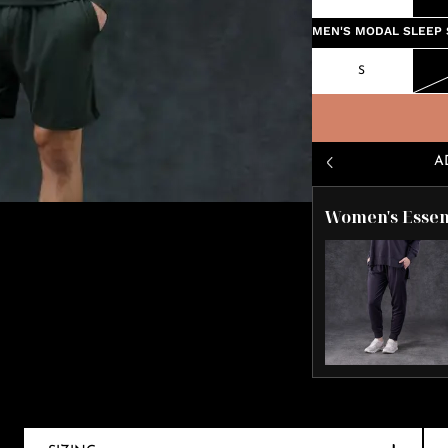
MEN'S MODAL SLEEP 
S
A
Women's Essen