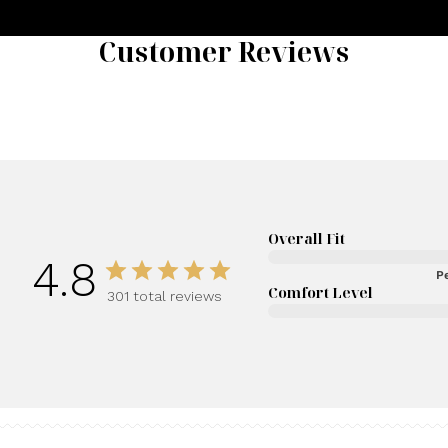
Customer Reviews
Overall Fit
4.8
Pe
Comfort Level
301 total reviews