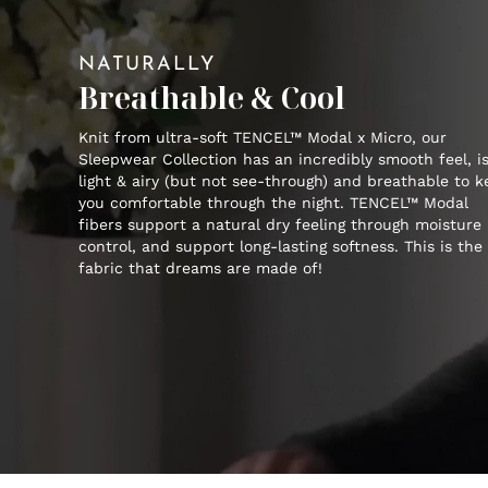
NATURALLY
Breathable & Cool
Knit from ultra-soft TENCEL™ Modal x Micro, our
Sleepwear Collection has an incredibly smooth feel, i
light & airy (but not see-through) and breathable to 
you comfortable through the night. TENCEL™ Modal
fibers support a natural dry feeling through moisture
control, and support long-lasting softness. This is the
fabric that dreams are made of!