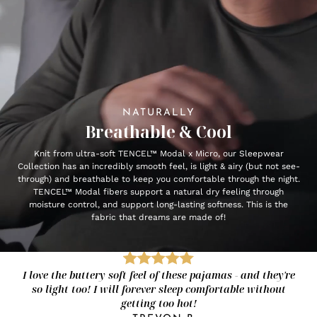
NATURALLY
Breathable & Cool
Knit from ultra-soft TENCEL™ Modal x Micro, our Sleepwear
Collection has an incredibly smooth feel, is light & airy (but not see-
through) and breathable to keep you comfortable through the night.
TENCEL™ Modal fibers support a natural dry feeling through
moisture control, and support long-lasting softness. This is the
fabric that dreams are made of!
I love the buttery soft feel of these pajamas - and they're
so light too! I will forever sleep comfortable without
getting too hot!