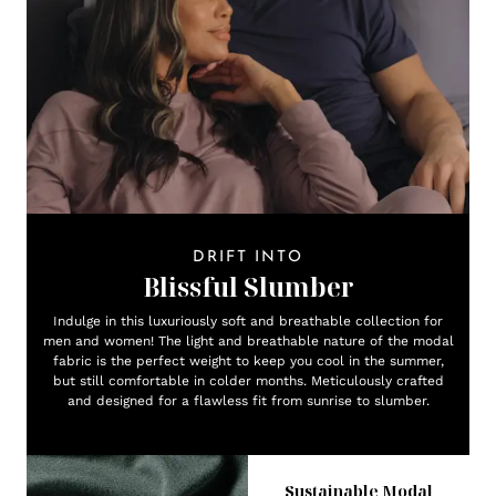
DRIFT INTO
Blissful Slumber
Indulge in this luxuriously soft and breathable collection for
men and women! The light and breathable nature of the modal
fabric is the perfect weight to keep you cool in the summer,
but still comfortable in colder months. Meticulously crafted
and designed for a flawless fit from sunrise to slumber.
Sustainable Modal