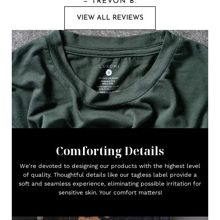
—
TREVON B.
VIEW ALL REVIEWS
Comforting Details
We're devoted to designing our products with the highest level
of quality. Thoughtful details like our tagless label provide a
soft and seamless experience, eliminating possible irritation for
sensitive skin. Your comfort matters!