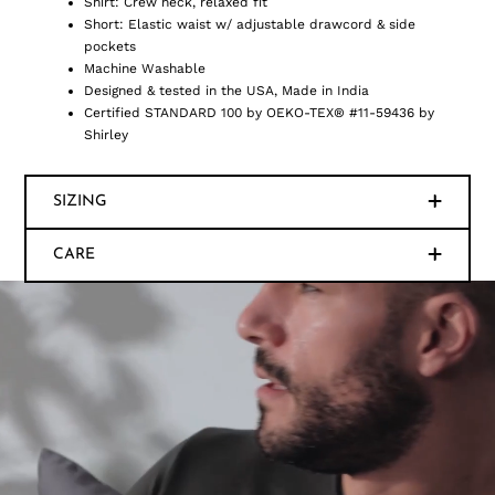
Shirt: Crew neck, relaxed fit
Short: Elastic waist w/ adjustable drawcord & side
pockets
Machine Washable
Designed & tested in the USA, Made in India
Certified STANDARD 100 by OEKO-TEX® #11-59436 by
Shirley
SIZING
CARE