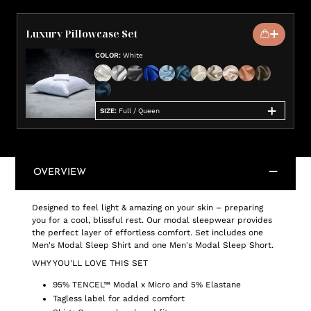
Luxury Pillowcase Set
COLOR
:
White
SIZE
:
Full / Queen
OVERVIEW
Designed to feel light & amazing on your skin – preparing
you for a cool, blissful rest. Our modal sleepwear provides
the perfect layer of effortless comfort. Set includes one
Men's Modal Sleep Shirt and one Men's Modal Sleep Short.
WHY YOU'LL LOVE THIS SET
95% TENCEL™ Modal x Micro and 5% Elastane
Tagless label for added comfort