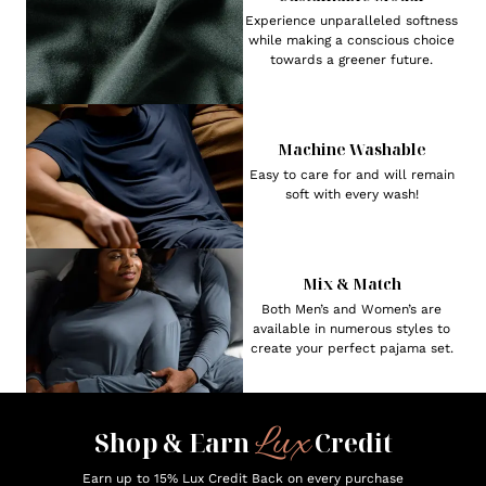
Experience unparalleled softness
while making a conscious choice
towards a greener future.
Machine Washable
Easy to care for and will remain
soft with every wash!
Mix & Match
Both Men’s and Women’s are
available in numerous styles to
create your perfect pajama set.
Lux
Shop & Earn
Credit
Earn up to 15% Lux Credit Back on every purchase