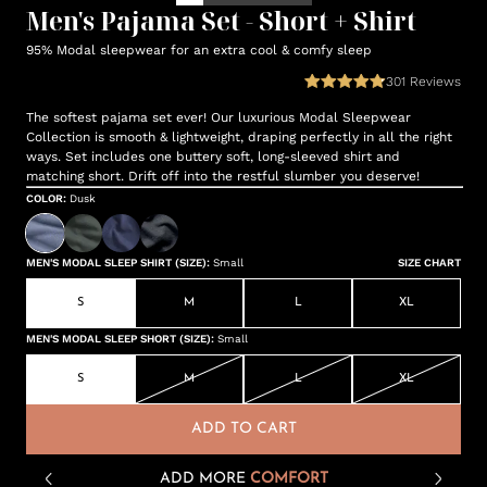
Men's Pajama Set - Short + Shirt
95% Modal sleepwear for an extra cool & comfy sleep
301
Reviews
The softest pajama set ever! Our luxurious Modal Sleepwear
Collection is smooth & lightweight, draping perfectly in all the right
ways. Set includes one buttery soft, long-sleeved shirt and
matching short. Drift off into the restful slumber you deserve!
COLOR
:
Dusk
MEN'S MODAL SLEEP SHIRT (SIZE)
:
Small
SIZE CHART
S
M
L
XL
MEN'S MODAL SLEEP SHORT (SIZE)
:
Small
S
M
L
XL
ADD TO CART
ADD MORE
COMFORT