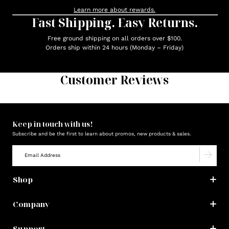
Learn more about rewards.
Fast Shipping. Easy Returns.
Free ground shipping on all orders over $100.
Orders ship within 24 hours (Monday – Friday)
Customer Reviews
Keep in touch with us!
Subscribe and be the first to learn about promos, new products & sales.
Shop
Company
Support