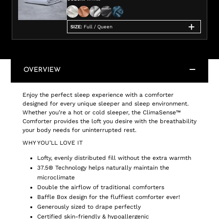
SIZE
:
Full / Queen
OVERVIEW
Enjoy the perfect sleep experience with a comforter
designed for every unique sleeper and sleep environment.
Whether you’re a hot or cold sleeper, the ClimaSense™
Comforter provides the loft you desire with the breathability
your body needs for uninterrupted rest.
WHY YOU’LL LOVE IT
Lofty, evenly distributed fill without the extra warmth
37.5® Technology helps naturally maintain the
microclimate
Double the airflow of traditional comforters
Baffle Box design for the fluffiest comforter ever!
Generously sized to drape perfectly
Certified skin-friendly & hypoallergenic