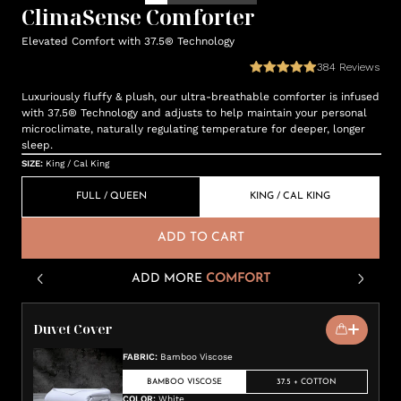
ClimaSense Comforter
Elevated Comfort with 37.5® Technology
384
Reviews
Luxuriously fluffy & plush, our ultra-breathable comforter is infused
with 37.5® Technology and adjusts to help maintain your personal
microclimate, naturally regulating temperature for deeper, longer
sleep.
SIZE
:
King / Cal King
FULL / QUEEN
KING / CAL KING
ADD TO CART
ADD MORE
COMFORT
Duvet Cover
FABRIC
:
Bamboo Viscose
BAMBOO VISCOSE
37.5 + COTTON
COLOR
:
White