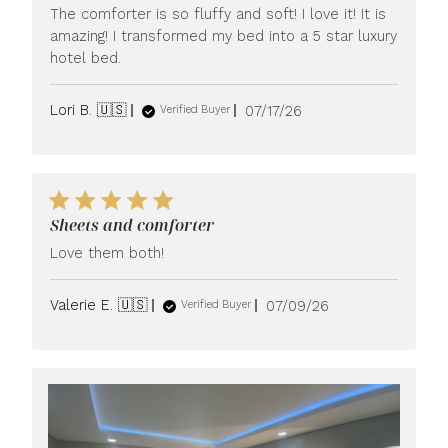
The comforter is so fluffy and soft! I love it! It is
amazing! I transformed my bed into a 5 star luxury
hotel bed.
Published
Lori B. 🇺🇸
07/17/26
Verified Buyer
date
Sheets and comforter
Love them both!
Published
Valerie E. 🇺🇸
07/09/26
Verified Buyer
date