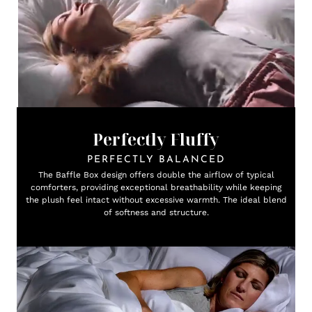
Perfectly Fluffy
PERFECTLY BALANCED
The Baffle Box design offers double the airflow of typical
comforters, providing exceptional breathability while keeping
the plush feel intact without excessive warmth. The ideal blend
of softness and structure.