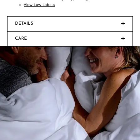
View Law Labels
DETAILS
CARE