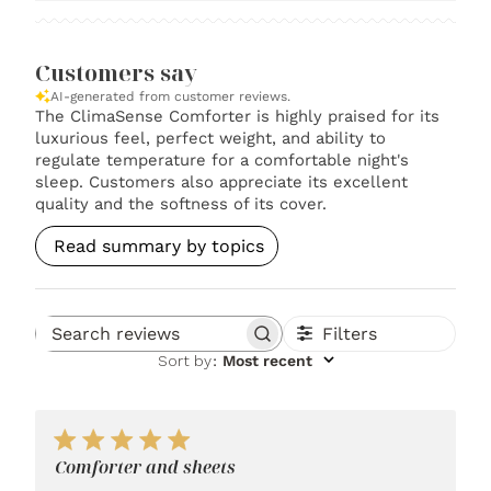
Customers say
AI-generated from customer reviews.
The ClimaSense Comforter is highly praised for its
luxurious feel, perfect weight, and ability to
regulate temperature for a comfortable night's
sleep. Customers also appreciate its excellent
quality and the softness of its cover.
Read summary by topics
Filters
Search reviews
Sort by
:
Most recent
Comforter and sheets