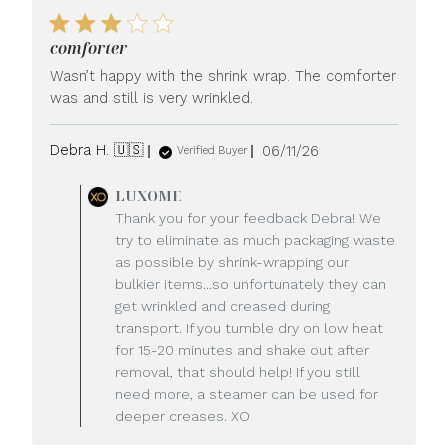
comforter
Wasn’t happy with the shrink wrap. The comforter
was and still is very wrinkled.
Published
Debra H. 🇺🇸
06/11/26
Verified Buyer
date
Comments
LUXOME
by
Thank you for your feedback Debra! We
Store
try to eliminate as much packaging waste
Owner
as possible by shrink-wrapping our
on
bulkier items...so unfortunately they can
Review
get wrinkled and creased during
by
LUXOME
transport. If you tumble dry on low heat
on
for 15-20 minutes and shake out after
Fri
removal, that should help! If you still
Jun
need more, a steamer can be used for
12
deeper creases. XO
2026