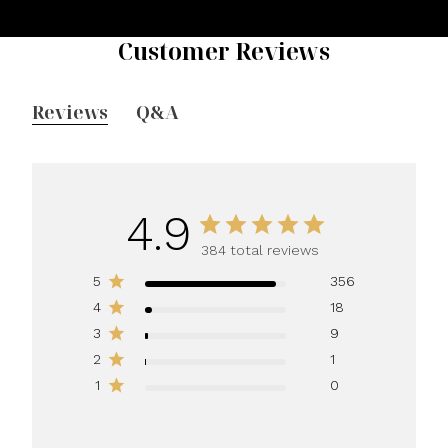
Customer Reviews
Reviews
Q&A
4.9
384 total reviews
5
356
4
18
3
9
2
1
1
0