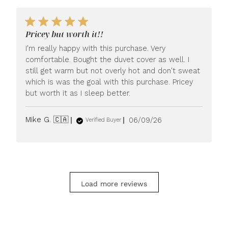
Pricey but worth it!!
I'm really happy with this purchase. Very
comfortable. Bought the duvet cover as well. I
still get warm but not overly hot and don't sweat
which is was the goal with this purchase. Pricey
but worth it as I sleep better.
Published
Mike G. 🇨🇦
06/09/26
Verified Buyer
date
Load more reviews