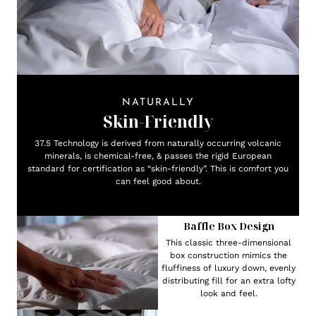
NATURALLY
Skin-Friendly
37.5 Technology is derived from naturally occurring volcanic
minerals, is chemical-free, & passes the rigid European
standard for certification as “skin-friendly”. This is comfort you
can feel good about.
Baffle Box Design
This classic three-dimensional
box construction mimics the
fluffiness of luxury down, evenly
distributing fill for an extra lofty
look and feel.