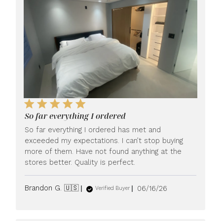
So far everything I ordered
So far everything I ordered has met and
exceeded my expectations. I can’t stop buying
more of them. Have not found anything at the
stores better. Quality is perfect.
Published
Brandon G. 🇺🇸
06/16/26
Verified Buyer
date