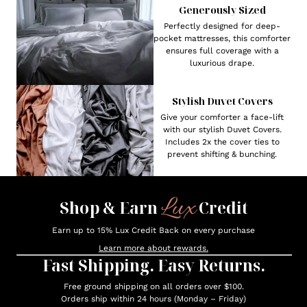
Generously Sized
Perfectly designed for deep-
pocket mattresses, this comforter
ensures full coverage with a
luxurious drape.
Stylish Duvet Covers
Give your comforter a face-lift
with our stylish Duvet Covers.
Includes 2x the cover ties to
prevent shifting & bunching.
Lux
Shop & Earn
Credit
Earn up to 15% Lux Credit Back on every purchase
Learn more about rewards.
Fast Shipping. Easy Returns.
Free ground shipping on all orders over $100.
Orders ship within 24 hours (Monday – Friday)