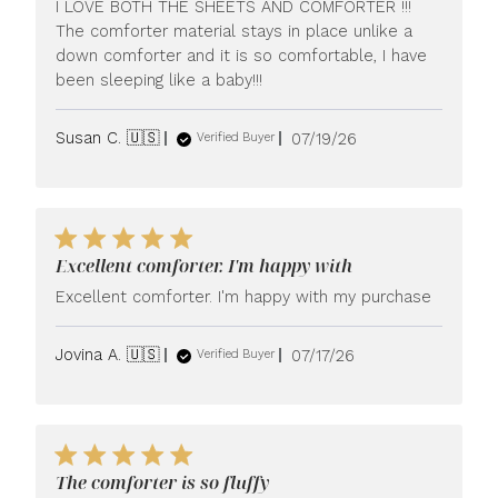
I LOVE BOTH THE SHEETS AND COMFORTER !!!
The comforter material stays in place unlike a
down comforter and it is so comfortable, I have
been sleeping like a baby!!!
Published
Susan C. 🇺🇸
07/19/26
Verified Buyer
date
Excellent comforter. I'm happy with
Excellent comforter. I'm happy with my purchase
Published
Jovina A. 🇺🇸
07/17/26
Verified Buyer
date
The comforter is so fluffy