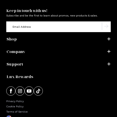
Keep in touch with us!
Subscribe and be the first to learn about promos, new products & sales.
Shop
Company
Support
Lux Rewards
Privacy Policy
Cookie Policy
Terms of Service