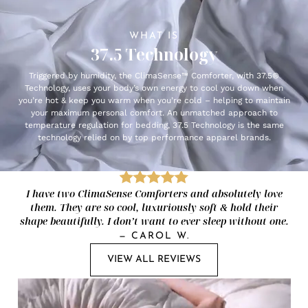
WHAT IS
37.5 Technology
Triggered by humidity, the ClimaSense™ Comforter, with 37.5®
Technology, uses your body’s own energy to cool you down when
you’re hot & keep you warm when you’re cold – helping to maintain
your maximum personal comfort. An unmatched approach to
temperature regulation for bedding, 37.5 Technology is the same
technology relied on by top performance apparel brands.
I have two ClimaSense Comforters and absolutely love
them. They are so cool, luxuriously soft & hold their
shape beautifully. I don’t want to ever sleep without one.
—
CAROL W.
VIEW ALL REVIEWS