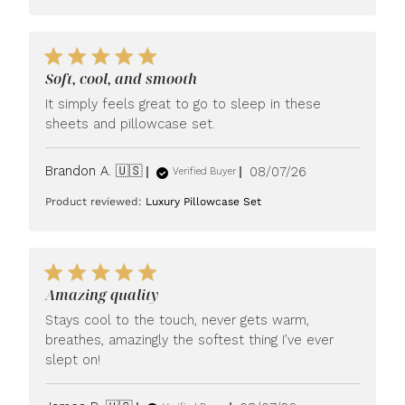
Soft, cool, and smooth
It simply feels great to go to sleep in these
sheets and pillowcase set.
Published
Brandon A. 🇺🇸
08/07/26
Verified Buyer
date
Product reviewed:
Luxury Pillowcase Set
Amazing quality
Stays cool to the touch, never gets warm,
breathes, amazingly the softest thing I’ve ever
slept on!