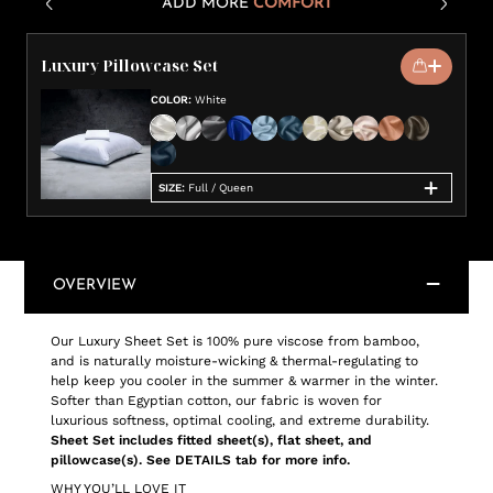
ADD MORE
COMFORT
Luxury Pillowcase Set
COLOR
:
White
SIZE
:
Full / Queen
OVERVIEW
Our Luxury Sheet Set is 100% pure viscose from bamboo,
and is naturally moisture-wicking & thermal-regulating to
help keep you cooler in the summer & warmer in the winter.
Softer than Egyptian cotton, our fabric is woven for
luxurious softness, optimal cooling, and extreme durability.
Sheet Set includes fitted sheet(s), flat sheet, and
pillowcase(s). See DETAILS tab for more info.
WHY YOU’LL LOVE IT