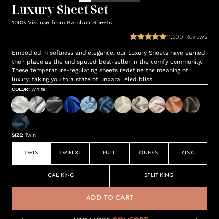
Luxury Sheet Set
100% Viscose from Bamboo Sheets
11,200
Reviews
Embodied in softness and elegance, our Luxury Sheets have earned
their place as the undisputed best-seller in the comfy community.
These temperature-regulating sheets redefine the meaning of
luxury, taking you to a state of unparalleled bliss.
COLOR
:
White
SIZE
:
Twin
TWIN
TWIN XL
FULL
QUEEN
KING
CAL KING
SPLIT KING
ADD TO CART