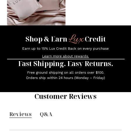
Lux
Shop & Earn
Credit
Earn up to 15% Lux Credit Back on every purchase
Learn more about rewards.
Fast Shipping. Easy Returns.
Free ground shipping on all orders over $100.
Orders ship within 24 hours (Monday – Friday)
Customer Reviews
Reviews
Q&A