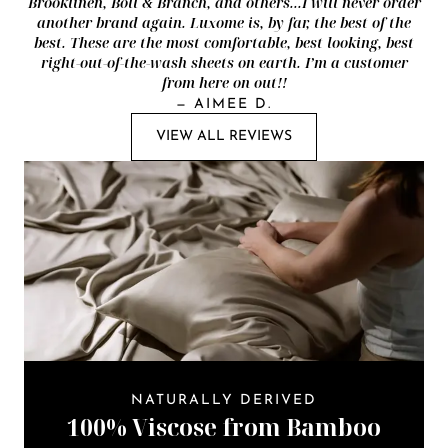
Brooklinen, Boll & Branch, and others...I will never order
another brand again. Luxome is, by far, the best of the
best. These are the most comfortable, best looking, best
right-out-of-the-wash sheets on earth. I’m a customer
from here on out!!
—
AIMEE D.
VIEW ALL REVIEWS
NATURALLY DERIVED
100% Viscose from Bamboo