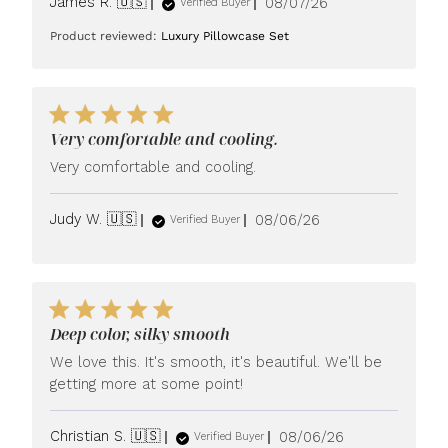
Published
James R. 🇺🇸
08/07/26
Verified Buyer
date
Product reviewed:
Luxury Pillowcase Set
Very comfortable and cooling.
Very comfortable and cooling.
Published
Judy W. 🇺🇸
08/06/26
Verified Buyer
date
Deep color, silky smooth
We love this. It's smooth, it's beautiful. We'll be
getting more at some point!
Published
Christian S. 🇺🇸
08/06/26
Verified Buyer