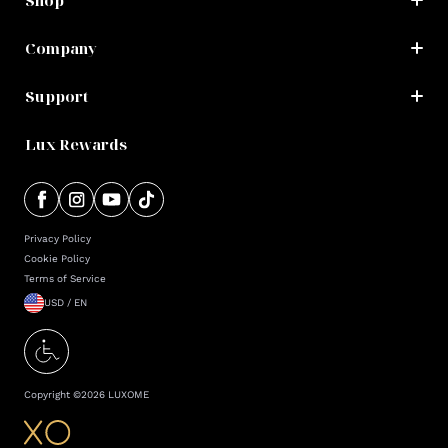
Shop
Company
Support
Lux Rewards
Privacy Policy
Cookie Policy
Terms of Service
USD / EN
Copyright ©
2026
LUXOME