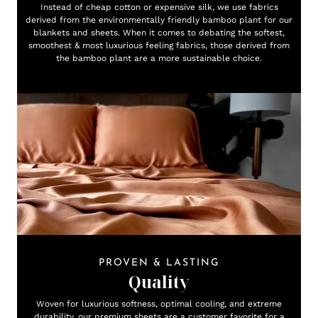
Instead of cheap cotton or expensive silk, we use fabrics
derived from the environmentally friendly bamboo plant for our
blankets and sheets. When it comes to debating the softest,
smoothest & most luxurious feeling fabrics, those derived from
the bamboo plant are a more sustainable choice.
PROVEN & LASTING
Quality
Woven for luxurious softness, optimal cooling, and extreme
durability, our premium sheets are a customer favorite for a