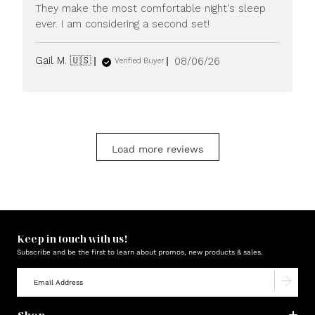
They make the most comfortable night's sleep
ever. I am considering a second set!
Published
Gail M. 🇺🇸
08/06/26
Verified Buyer
date
Load more reviews
Keep in touch with us!
Subscribe and be the first to learn about promos, new products & sales.