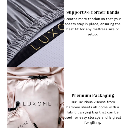
Supportive Corner Bands
Creates more tension so that your
sheets stay in place, ensuring the
best fit for any mattress size or
setup.
Premium Packaging
Our luxurious viscose from
bamboo sheets all come with a
fabric carrying bag that can be
used for easy storage and is great
for gifting.