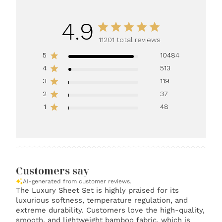
4.9
11201 total reviews
5
10484
4
513
3
119
2
37
1
48
Customers say
AI-generated from customer reviews.
The Luxury Sheet Set is highly praised for its
luxurious softness, temperature regulation, and
extreme durability. Customers love the high-quality,
smooth, and lightweight bamboo fabric, which is