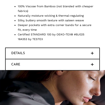
100% Viscose from Bamboo (not blended with cheaper
fabrics)
Naturally moisture-wicking & thermal-regulating
Silky, buttery smooth texture with sateen weave
Deeper pockets with extra corner bands for a secure
fit, every time
Certified STANDARD 100 by OEKO-TEX® #BJ025
164353 by TESTEX
DETAILS
CARE