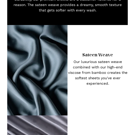
reason. The sateen weave provides a dreamy, smooth texture
that gets softer with every wash.
Sateen Weave
Our luxurious sateen weave
combined with our high-end
viscose from bamboo creates the
softest sheets you've ever
experienced.