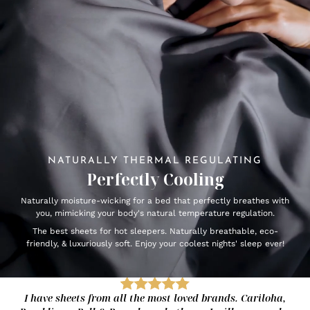
NATURALLY THERMAL REGULATING
Perfectly Cooling
Naturally moisture-wicking for a bed that perfectly breathes with
you, mimicking your body's natural temperature regulation.
The best sheets for hot sleepers. Naturally breathable, eco-
friendly, & luxuriously soft. Enjoy your coolest nights' sleep ever!
I have sheets from all the most loved brands. Cariloha,