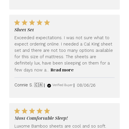
date
Sheet Set
Exceeded expectations. I was not sure what to
expect ordering online. I needed a Cal King sheet
set and there are not too many options available
for this size of mattress. The sheets are
definitely lux, have been sleeping on them for a
Read more
few days now a...
Published
Connie S. 🇨🇦
08/06/26
Verified Buyer
date
Most Comfortable Sleep!
Luxome Bamboo sheets are cool and so soft.