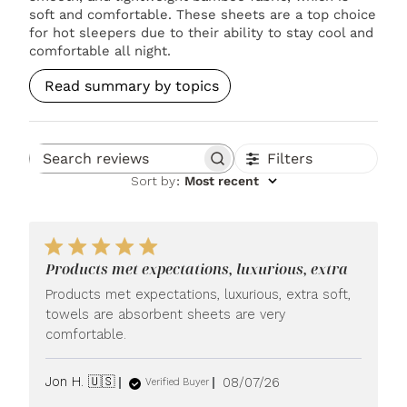
soft and comfortable. These sheets are a top choice
for hot sleepers due to their ability to stay cool and
comfortable all night.
Read summary by topics
Filters
Search reviews
Sort by
:
Most recent
Products met expectations, luxurious, extra
Products met expectations, luxurious, extra soft,
towels are absorbent sheets are very
comfortable.
Published
Jon H. 🇺🇸
08/07/26
Verified Buyer
date