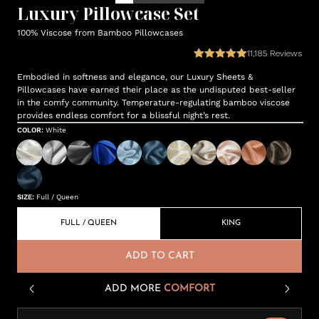
Luxury Pillowcase Set
100% Viscose from Bamboo Pillowcases
11,185
Reviews
Embodied in softness and elegance, our Luxury Sheets &
Pillowcases have earned their place as the undisputed best-seller
in the comfy community. Temperature-regulating bamboo viscose
provides endless comfort for a blissful night’s rest.
COLOR
:
White
SIZE
:
Full / Queen
FULL / QUEEN
KING
ADD TO CART
ADD MORE
COMFORT