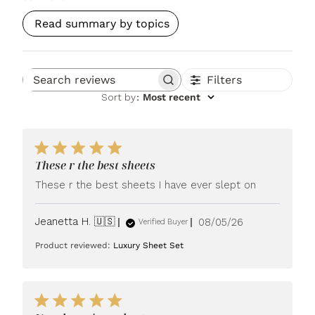
Read summary by topics
Filters
Search reviews
Sort by
:
Most recent
These r the best sheets
These r the best sheets I have ever slept on
Published
Jeanetta H. 🇺🇸
08/05/26
Verified Buyer
date
Product reviewed:
Luxury Sheet Set