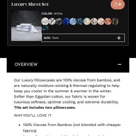
Luxury Sheet Set
COLOR
:
White
SIZE
:
Twin
OVERVIEW
Our Luxury Pillowcases are 100% viscose from bamboo, and
are naturally moisture-wicking & thermal-regulating to help
keep you cooler in the summer & warmer in the winter.
Softer than Egyptian cotton, our fabric is woven for
luxurious softness, optimal cooling, and extreme durability.
This set includes two pillowcases.
WHY YOU’LL LOVE IT
100% Viscose from Bamboo (not blended with cheaper
fabrics)