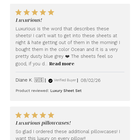
Luxurious!
Luxurious is the word that describes these
sheets! I can’t wait to get into these sheets at
night & hate getting out of them in the morning! I
bought them in the color Ocean and it is a very
pretty dusty blue grey ❤️ The sheets feel so
Read more
good, if you d...
Published
Diane K. 🇺🇸
08/02/26
Verified Buyer
date
Product reviewed:
Luxury Sheet Set
Luxurious pillowcases!
So glad I ordered these additional pillowcases! I
want this luxury on every pillow!!