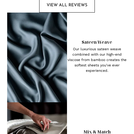
VIEW ALL REVIEWS
Sateen Weave
Our luxurious sateen weave
combined with our high-end
viscose from bamboo creates the
softest sheets you've ever
experienced.
Mix & Match