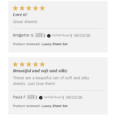
Love it!
Great sheets!
Published
Bridgette G. 🇺🇸
08/03/26
Verified Buyer
date
Product reviewed:
Luxury Sheet Set
Beautiful and soft and silky
These are a beautiful set of soft and silky
sheets. Just love them!
Published
Paula F. 🇺🇸
08/03/26
Verified Buyer
date
Product reviewed:
Luxury Sheet Set