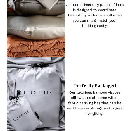
Our complimentary pallet of hues
is designed to coordinate
beautifully with one another so
you can mix & match your
bedding easily!
Perfectly Packaged
Our luxurious bamboo viscose
pillowcases all come with a
fabric carrying bag that can be
used for easy storage and is great
for gifting.