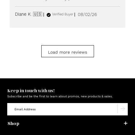
Published
Diane K. 🇺🇸
08/02/26
Verified Buyer
date
Load more reviews
Keep in touch with us!
Subscribe and be the first to learn about promos, new products & sales.
Shop