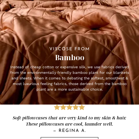
VISCOSE FROM
Bamboo
Instead of cheap cotton or expensive silk, we use fabrics derived
from the environmentally friendly bamboo plant for our blankets
and sheets. When it comes to debating the softest, smoothest &
most luxurious feeling fabrics, those derived from the bamboo
plant are a more sustainable choice.
Soft pillowcases that are very kind to my skin & hair.
These pillowcases are cool, launder well.
—
REGINA A.