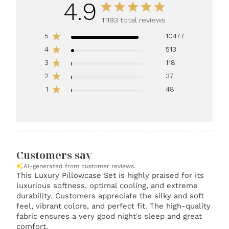
4.9
11193 total reviews
5
10477
4
513
3
118
2
37
1
48
Customers say
AI-generated from customer reviews.
This Luxury Pillowcase Set is highly praised for its
luxurious softness, optimal cooling, and extreme
durability. Customers appreciate the silky and soft
feel, vibrant colors, and perfect fit. The high-quality
fabric ensures a very good night's sleep and great
comfort.