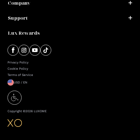
Company
Support
Lux Rewards
Privacy Policy
Cookie Policy
Terms of Service
USD / EN
Copyright ©
2026
LUXOME