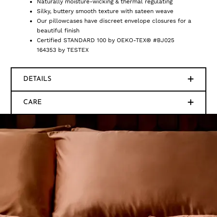
Naturally moisture-wicking & thermal regulating
Silky, buttery smooth texture with sateen weave
Our pillowcases have discreet envelope closures for a
beautiful finish
Certified STANDARD 100 by OEKO-TEX® #BJ025
164353 by TESTEX
DETAILS
CARE