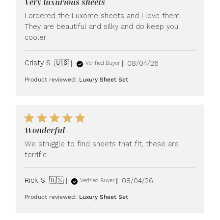
Very luxurious sheets
I ordered the Luxome sheets and I love them.
They are beautiful and silky and do keep you
cooler
Published
Cristy S. 🇺🇸
08/04/26
Verified Buyer
date
Product reviewed:
Luxury Sheet Set
Wonderful
We struggle to find sheets that fit, these are
terrific
Published
Rick S. 🇺🇸
08/04/26
Verified Buyer
date
Product reviewed:
Luxury Sheet Set