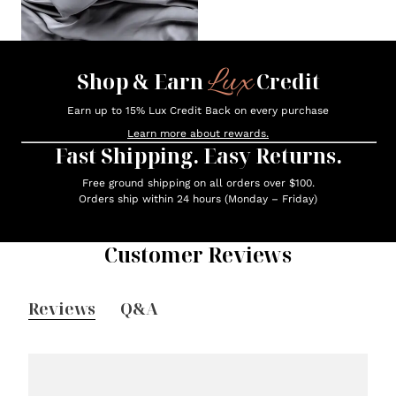
Lux
Shop & Earn
Credit
Earn up to 15% Lux Credit Back on every purchase
Learn more about rewards.
Fast Shipping. Easy Returns.
Free ground shipping on all orders over $100.
Orders ship within 24 hours (Monday – Friday)
Customer Reviews
Reviews
Q&A