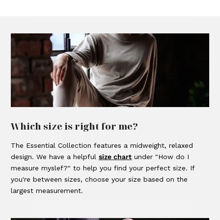
Which size is right for me?
The Essential Collection features a midweight, relaxed
design. We have a helpful
size chart
under "How do I
measure myslef?" to help you find your perfect size. If
you're between sizes, choose your size based on the
largest measurement.