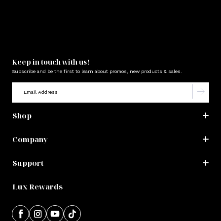
Keep in touch with us!
Subscribe and be the first to learn about promos, new products & sales.
Shop
Company
Support
Lux Rewards