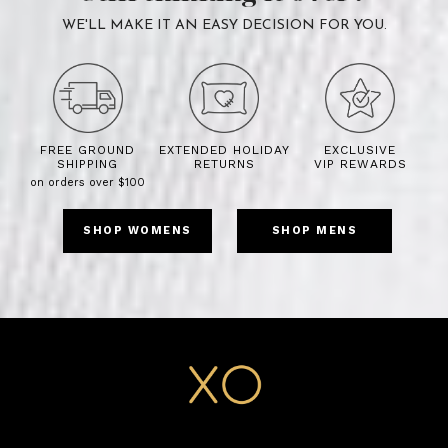
WE'LL MAKE IT AN EASY DECISION FOR YOU.
FREE GROUND
EXTENDED HOLIDAY
EXCLUSIVE
SHIPPING
RETURNS
VIP REWARDS
on orders over $100
SHOP WOMENS
SHOP MENS