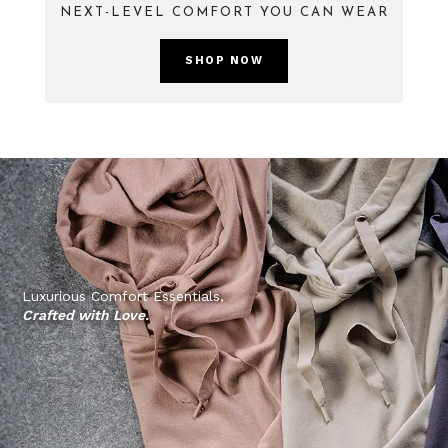
NEXT-LEVEL COMFORT YOU CAN WEAR
SHOP NOW
Luxurious Comfort Essentials,
Crafted with Love.