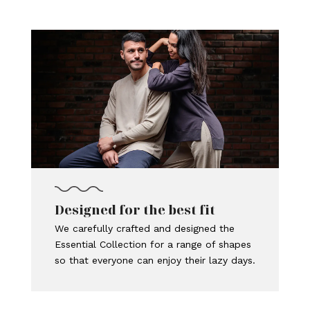
Designed for the best fit
We carefully crafted and designed the
Essential Collection for a range of shapes
so that everyone can enjoy their lazy days.