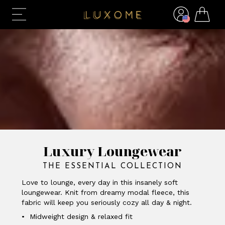
Luxury Loungewear
THE ESSENTIAL COLLECTION
Love to lounge, every day in this insanely soft
loungewear. Knit from dreamy modal fleece, this
fabric will keep you seriously cozy all day & night.
• Midweight design & relaxed fit