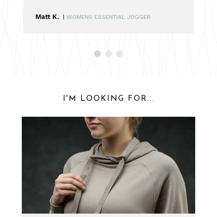
Matt K.
|
WOMENS ESSENTIAL JOGGER
I'M LOOKING FOR...