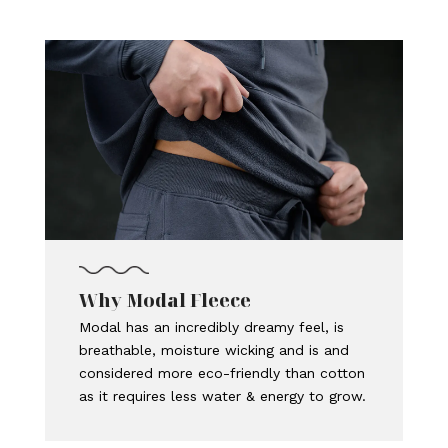
Why Modal Fleece
Modal has an incredibly dreamy feel, is
breathable, moisture wicking and is and
considered more eco-friendly than cotton
as it requires less water & energy to grow.