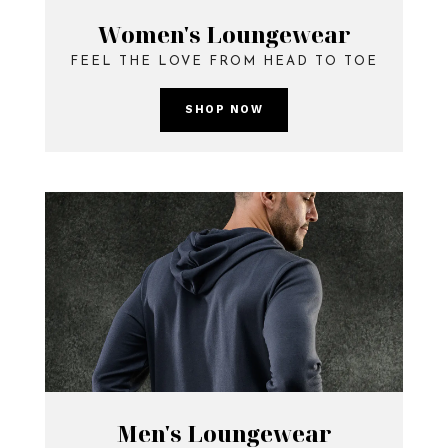
Women's Loungewear
FEEL THE LOVE FROM HEAD TO TOE
SHOP NOW
Men's Loungewear