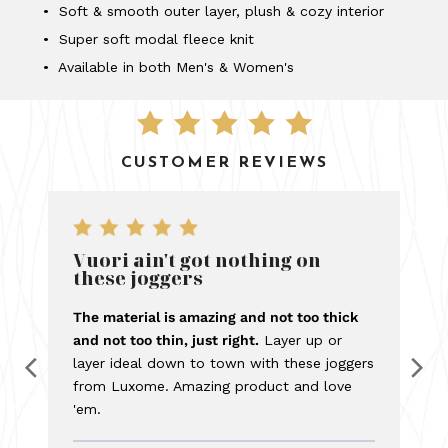
• Soft & smooth outer layer, plush & cozy interior
• Super soft modal fleece knit
• Available in both Men's & Women's
CUSTOMER REVIEWS
Vuori ain't got nothing on
these joggers
The material is amazing and not too thick
and not too thin, just right.
Layer up or
layer ideal down to town with these joggers
from Luxome. Amazing product and love
'em.