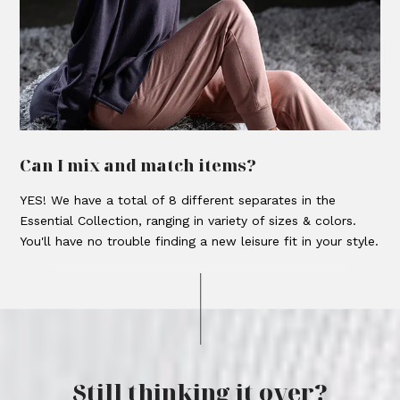
Can I mix and match items?
YES! We have a total of 8 different separates in the
Essential Collection, ranging in variety of sizes & colors.
You'll have no trouble finding a new leisure fit in your style.
Still thinking it over?