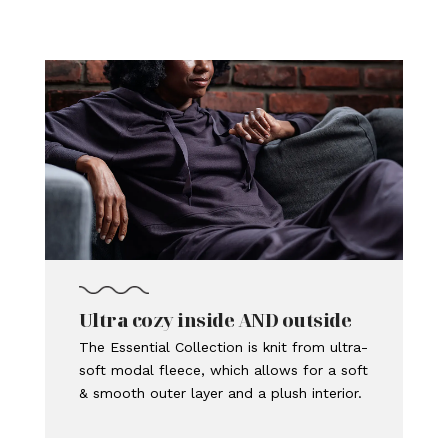
Ultra cozy inside AND outside
The Essential Collection is knit from ultra-
soft modal fleece, which allows for a soft
& smooth outer layer and a plush interior.