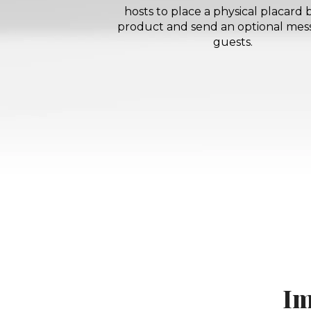
hosts to place a physical placard 
product and send an optional mes
guests.
Im