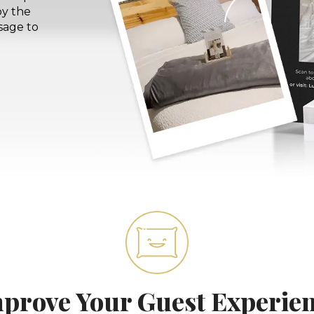
by the
sage to
prove Your Guest Experie