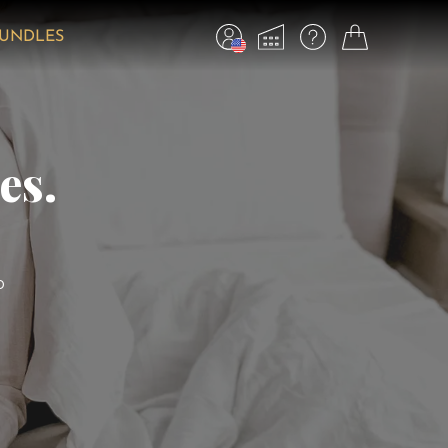
BUNDLES
es.
o