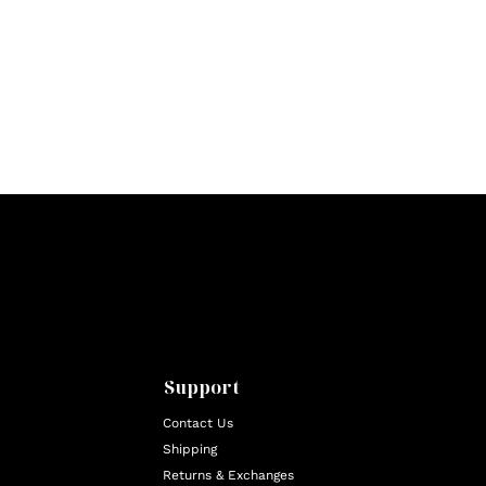
Support
Contact Us
Shipping
Returns & Exchanges