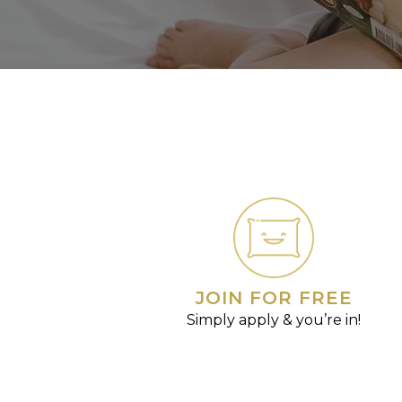
JOIN FOR FREE
Simply apply & you’re in!