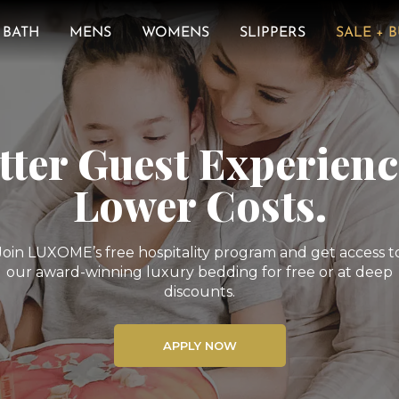
BATH
MENS
WOMENS
SLIPPERS
SALE + 
tter Guest Experienc
Lower Costs.
Join LUXOME’s free hospitality program and get access t
our award-winning luxury bedding for free or at deep
discounts.
APPLY NOW