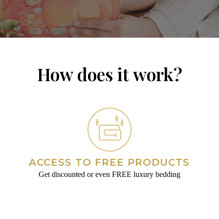
How does it work?
ACCESS TO FREE PRODUCTS
Get discounted or even FREE luxury bedding