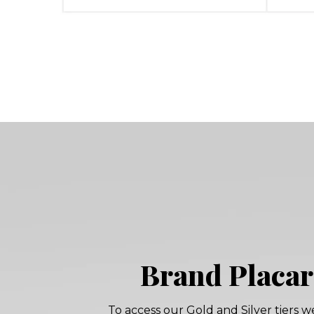
Brand Placa
To access our Gold and Silver tiers w