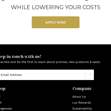
WHILE LOWERING YOUR COSTS
APPLY NOW
ep in touch with us!
scribe and be the first to learn about promos, new products & sales.
hop
Company
d
About Us
h
Lux Rewards
ngewear
Sustainability