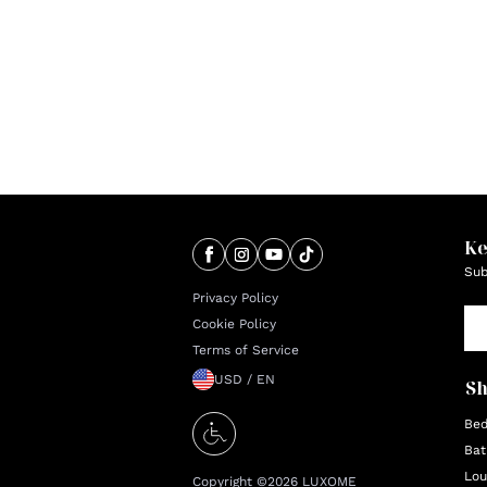
Ke
Sub
Privacy Policy
Cookie Policy
Terms of Service
USD / EN
S
Be
Bat
Lou
Copyright ©
2026
LUXOME