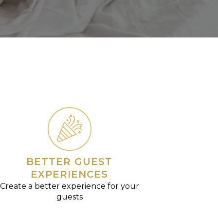
BETTER GUEST
EXPERIENCES
Create a better experience for your
guests