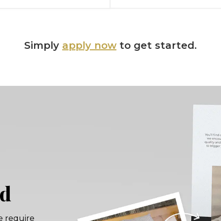
Simply
apply now
to get started.
rd
e require