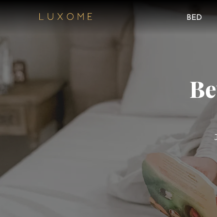
BED
Be