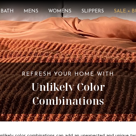
BATH
MENS
WOMENS
SLIPPERS
SALE + 
REFRESH YOUR HOME WITH
Unlikely Color
Combinations
unlikely color combinations can add an unexpected and unique tw