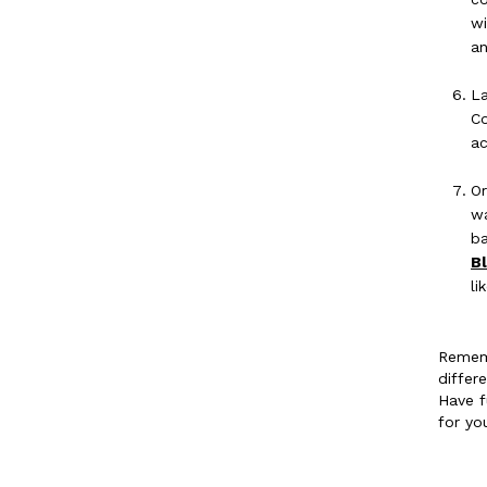
wi
a
La
Co
ac
Or
wa
ba
B
li
Rememb
differ
Have f
for yo