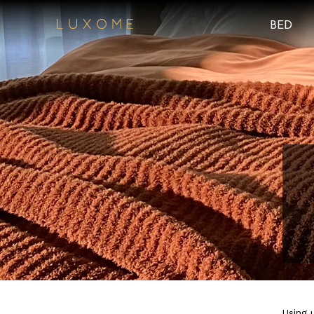
BED
Using 