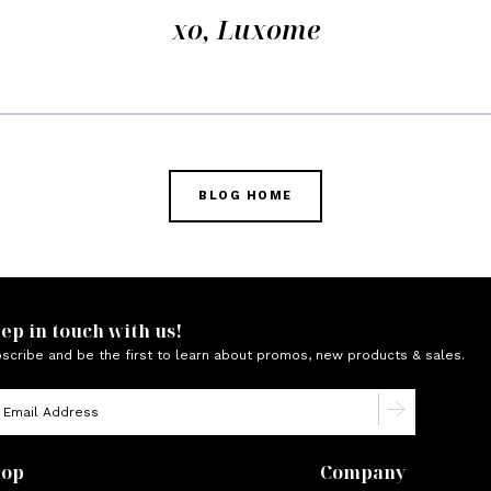
xo, Luxome
BLOG HOME
ep in touch with us!
scribe and be the first to learn about promos, new products & sales.
hop
Company