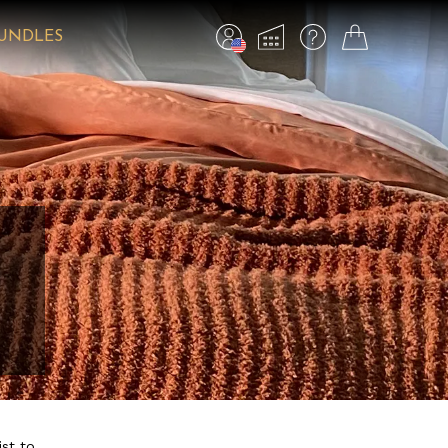
BUNDLES
ist to