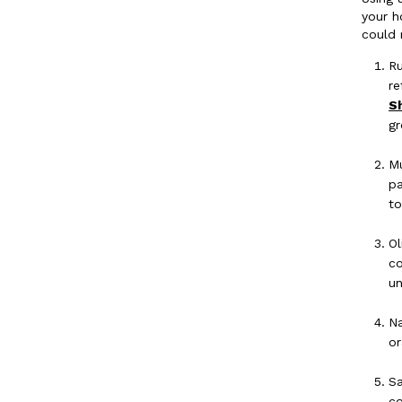
your h
could 
Ru
re
S
gr
Mu
pa
to
Ol
co
un
Na
or
Sa
co