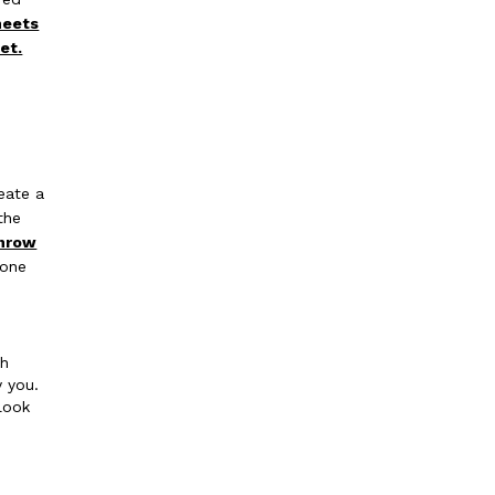
heets
et.
.
eate a
the
hrow
tone
th
y you.
look