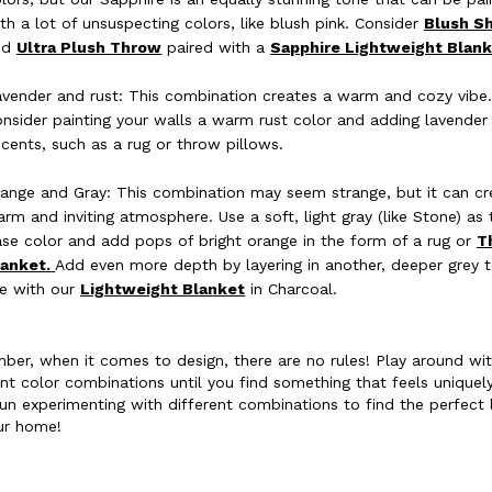
th a lot of unsuspecting colors, like blush pink. Consider
Blush S
nd
Ultra Plush Throw
paired with a
Sapphire Lightweight Blank
vender and rust: This combination creates a warm and cozy vibe
nsider painting your walls a warm rust color and adding lavender
cents, such as a rug or throw pillows.
ange and Gray: This combination may seem strange, but it can cr
rm and inviting atmosphere. Use a soft, light gray (like Stone) as 
se color and add pops of bright orange in the form of a rug or
T
lanket.
Add even more depth by layering in another, deeper grey 
ke with our
Lightweight Blanket
in Charcoal.
er, when it comes to design, there are no rules! Play around wi
ent color combinations until you find something that feels uniquel
un experimenting with different combinations to find the perfect 
ur home!