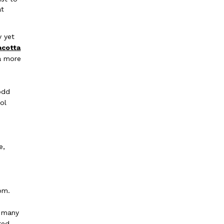
at
y yet
acotta
 a more
odd
ol
e,
t
om.
h many
red