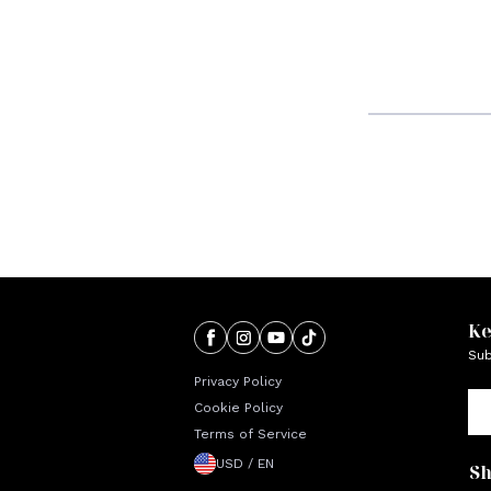
Ke
Sub
Privacy Policy
Cookie Policy
Terms of Service
USD / EN
S