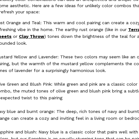
ome aesthetic. Here are a few ideas for unlikely color combos th
refresh your space:
st Orange and Teal: This warm and cool pairing can create a coz
freshing vibe in the home. The earthy rust orange (like in our
Terr
heets
or
Clay Throw
) tones down the brightness of the teal for
ounded look.
stard Yellow and Lavender: These two colors may seem like an 
iring, but the warmth of the mustard yellow complements the co
nes of lavender for a surprisingly harmonious look.
ive Green and Blush Pink: While green and pink are a classic color
mbo, the muted tones of olive green and blush pink bring a subtl
expected twist to this pairing
vy blue and burnt orange: The deep, rich tones of navy and burn
ange can create a cozy and inviting feel in a living room or bedro
pphire and blush: Navy blue is a classic color that pairs well wit
lors, but our Sapphire is an equally stunning tone that can be pai