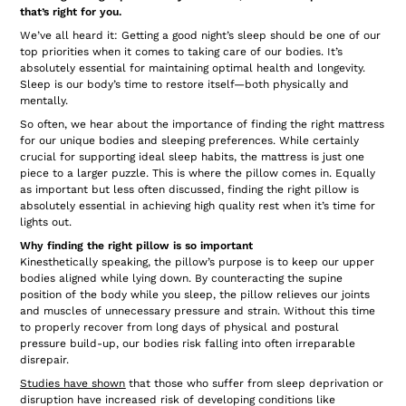
that’s right for you.
We’ve all heard it: Getting a good night’s sleep should be one of our
top priorities when it comes to taking care of our bodies. It’s
absolutely essential for maintaining optimal health and longevity.
Sleep is our body’s time to restore itself—both physically and
mentally.
So often, we hear about the importance of finding the right mattress
for our unique bodies and sleeping preferences. While certainly
crucial for supporting ideal sleep habits, the mattress is just one
piece to a larger puzzle. This is where the pillow comes in. Equally
as important but less often discussed, finding the right pillow is
absolutely essential in achieving high quality rest when it’s time for
lights out.
Why finding the right pillow is so important
Kinesthetically speaking, the pillow’s purpose is to keep our upper
bodies aligned while lying down. By counteracting the supine
position of the body while you sleep, the pillow relieves our joints
and muscles of unnecessary pressure and strain. Without this time
to properly recover from long days of physical and postural
pressure build-up, our bodies risk falling into often irreparable
disrepair.
Studies have shown
that those who suffer from sleep deprivation or
disruption have increased risk of developing conditions like