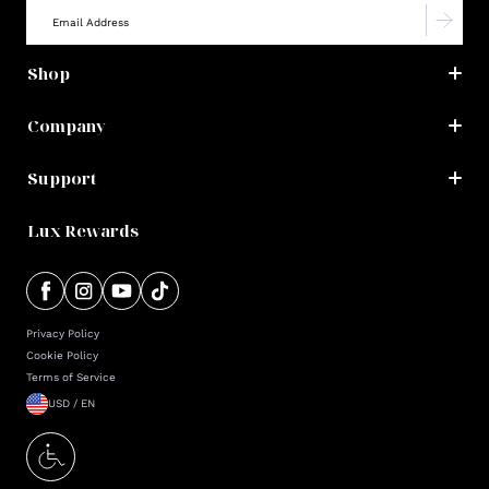
Shop
Company
Support
Lux Rewards
Privacy Policy
Cookie Policy
Terms of Service
USD / EN