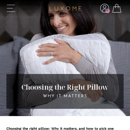
Choosing the Right Pillow
WHY IT MATTERS
Choosing the right pillow: Why it matters, and how to pick one