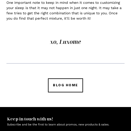
One important note to keep in mind when it comes to customizing
your sleep is that it may not happen in just one night. It may take a
few tries to get the right combination that is unique to you. Once
you do find that perfect mixture, it'll be worth it!
xo, Luxome
BLOG HOME
Keep in touch with us!
Subscribe and be the first to learn about promos, new products & sales.