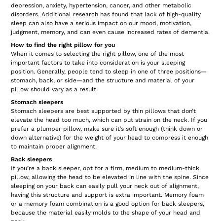
depression, anxiety, hypertension, cancer, and other metabolic
disorders.
Additional research
has found that lack of high-quality
sleep can also have a serious impact on our mood, motivation,
judgment, memory, and can even cause increased rates of dementia.
How to find the right pillow for you
When it comes to selecting the right pillow, one of the most
important factors to take into consideration is your sleeping
position. Generally, people tend to sleep in one of three positions—
stomach, back, or side—and the structure and material of your
pillow should vary as a result.
Stomach sleepers
Stomach sleepers are best supported by thin pillows that don’t
elevate the head too much, which can put strain on the neck. If you
prefer a plumper pillow, make sure it’s soft enough (think down or
down alternative) for the weight of your head to compress it enough
to maintain proper alignment.
Back sleepers
If you’re a back sleeper, opt for a firm, medium to medium-thick
pillow, allowing the head to be elevated in line with the spine. Since
sleeping on your back can easily pull your neck out of alignment,
having this structure and support is extra important. Memory foam
or a memory foam combination is a good option for back sleepers,
because the material easily molds to the shape of your head and