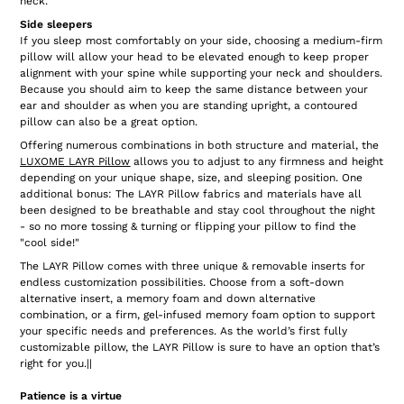
neck.
Side sleepers
If you sleep most comfortably on your side, choosing a medium-firm
pillow will allow your head to be elevated enough to keep proper
alignment with your spine while supporting your neck and shoulders.
Because you should aim to keep the same distance between your
ear and shoulder as when you are standing upright, a contoured
pillow can also be a great option.
Offering numerous combinations in both structure and material, the
LUXOME LAYR Pillow
allows you to adjust to any firmness and height
depending on your unique shape, size, and sleeping position. One
additional bonus: The LAYR Pillow fabrics and materials have all
been designed to be breathable and stay cool throughout the night
- so no more tossing & turning or flipping your pillow to find the
"cool side!"
The LAYR Pillow comes with three unique & removable inserts for
endless customization possibilities. Choose from a soft-down
alternative insert, a memory foam and down alternative
combination, or a firm, gel-infused memory foam option to support
your specific needs and preferences. As the world’s first fully
customizable pillow, the LAYR Pillow is sure to have an option that’s
right for you.||
Patience is a virtue