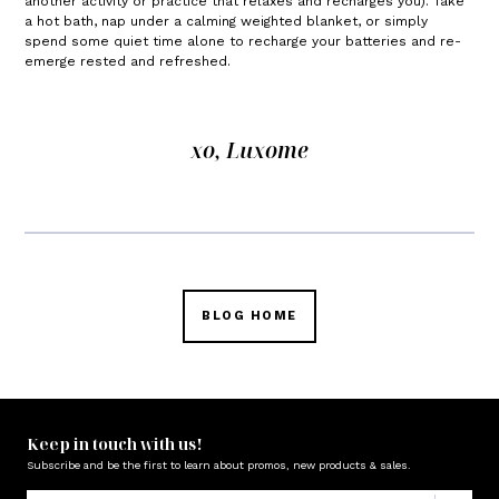
another activity or practice that relaxes and recharges you). Take
a hot bath, nap under a calming weighted blanket, or simply
spend some quiet time alone to recharge your batteries and re-
emerge rested and refreshed.
xo, Luxome
BLOG HOME
Keep in touch with us!
Subscribe and be the first to learn about promos, new products & sales.