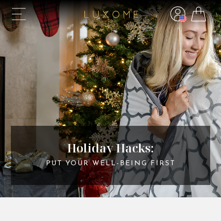
Holiday Hacks:
PUT YOUR WELL-BEING FIRST