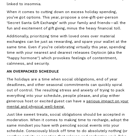
linked to insomnia.
When it comes to cutting down on excess holiday spending,
you’ve got options. This year, propose a one-gift-per-person
‘Secret Santa Gift Exchange’ with your family and friends—all the
fun and excitement of gift giving, minus the heavy financial toll.
Additionally, prioritizing time with loved ones over material
exchanges can be just as rewarding, and spare your wallet at the
same time. Even if you’re celebrating virtually this year, spending
time with your nearest and dearest releases Oxytocin (aka the
“happy hormone'') which provokes feelings of contentment,
calmness, and security.
AN OVERPACKED SCHEDULE
The holidays are a time when social obligations, end of year
deadlines, and other seasonal commitments can quickly spiral
out of control. The resulting stress and anxiety of trying to pack
everything into your schedule, people please, and play either
generous host or excited guest can have a
serious impact on your
mental and physical well-being
.
Just like sweet treats, social obligations should be accepted in
moderation. When it comes to making time to recharge, adopt the
same mindset you have with penciling social events into your
schedule. Consciously block off time to do absolutely nothing (or