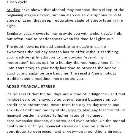
sleep cycle.
Studies
have shown that alcohol may increase deep sleep at the
beginning stages of rest, but can also cause disruptions to REM
sleep phases (that deep, restorative stage of sleep) later in the
night.
Similarly, sugary sweets may provide you with a short sugar high,
but often lead to restlessness when it’s time for lights out.
The good news is, it’s still possible to indulge in all the
sweetness the holiday season has to offer without sacrificing
your well-being. In addition to the obvious “everything in
moderation” tactic, opt for a holiday-themed happy hour (think:
5pm start time) so your body has time to process the added
alcohol and sugar before bedtime. The result? A new holiday
tradition, and a healthier, more rested you.
ADDED FINANCIAL STRESS
It’s no secret that the holidays are a time of indulgence—and that
mindset so often shows up as overwhelming balances on our
credit card statements. Never mind the day-to-day stress and
anxiety of debt and money strife,
experts also say
that the toll of
financial burden is linked to higher rates of migraines,
cardiovascular disease, diabetes, and even stroke. On the mental
health side of things, financial stress can also be a direct
contributor to depression and anxiety—both conditions directly