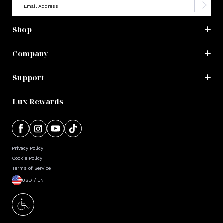
Shop
Company
Support
Lux Rewards
Privacy Policy
Cookie Policy
Terms of Service
USD / EN