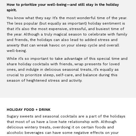
How to prioritize your well-being—and still stay in the holiday
spirit.
You know what they say: It’s the most wonderful time of the year.
The less popular (but equally as important) holiday sentiment is
that it’s also the most expensive, stressful, and busiest time of
the year. Although a truly magical season to celebrate with family
and friends, the holidays can also lead to added stress and
anxiety that can wreak havoc on your sleep cycle and overall
well-being.
While it’s so important to take advantage of this special time and
share holiday cocktails with friends, wrap presents for loved
ones, and indulge in delicious seasonal treats, it’s equally as
crucial to prioritize sleep, self-care, and balance during this
season of heightened stress and activity.
HOLIDAY FOOD + DRINK
Sugary sweets and seasonal cocktails are a part of the holidays
that most of us have a love hate relationship with. Although
delicious wintery treats, overdoing it on certain foods and
alcoholic beverages can have some negative effects on your