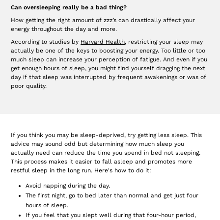
Can oversleeping really be a bad thing?
How getting the right amount of zzz’s can drastically affect your
energy throughout the day and more.
According to studies by
Harvard Health
, restricting your sleep may
actually be one of the keys to boosting your energy. Too little or too
much sleep can increase your perception of fatigue. And even if you
get enough hours of sleep, you might find yourself dragging the next
day if that sleep was interrupted by frequent awakenings or was of
poor quality.
If you think you may be sleep-deprived, try getting less sleep. This
advice may sound odd but determining how much sleep you
actually need can reduce the time you spend in bed not sleeping.
This process makes it easier to fall asleep and promotes more
restful sleep in the long run. Here's how to do it:
Avoid napping during the day.
The first night, go to bed later than normal and get just four
hours of sleep.
If you feel that you slept well during that four-hour period,