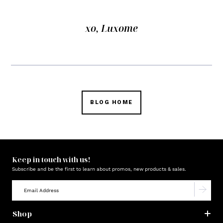
xo, Luxome
BLOG HOME
Keep in touch with us!
Subscribe and be the first to learn about promos, new products & sales.
Shop