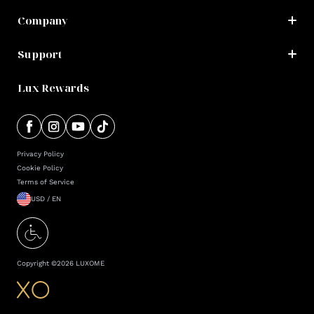
Company
Support
Lux Rewards
Privacy Policy
Cookie Policy
Terms of Service
USD / EN
Copyright ©
2026
LUXOME