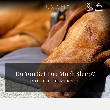
Do You Get Too Much Sleep?
IGNITE A CALMER YOU