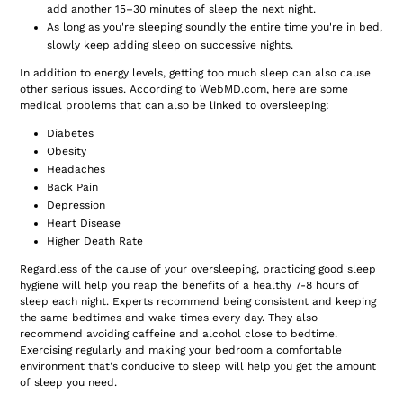
add another 15–30 minutes of sleep the next night.
As long as you're sleeping soundly the entire time you're in bed,
slowly keep adding sleep on successive nights.
In addition to energy levels, getting too much sleep can also cause
other serious issues. According to
WebMD.com
,
here are some
medical problems that can also be linked to oversleeping:
Diabetes
Obesity
Headaches
Back Pain
Depression
Heart Disease
Higher Death Rate
Regardless of the cause of your oversleeping, practicing good sleep
hygiene will help you reap the benefits of a healthy 7-8 hours of
sleep each night. Experts recommend being consistent and keeping
the same bedtimes and wake times every day. They also
recommend avoiding caffeine and alcohol close to bedtime.
Exercising regularly and making your bedroom a comfortable
environment that's conducive to sleep will help you get the amount
of sleep you need.