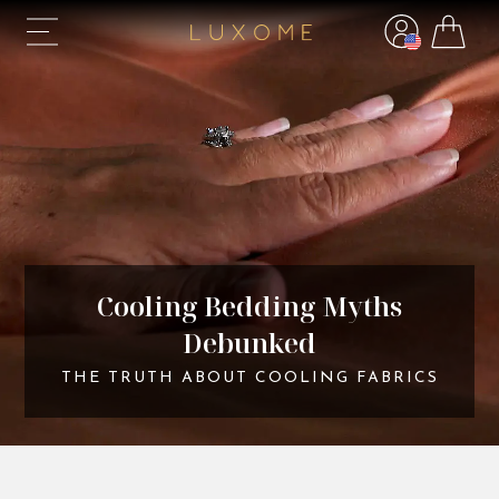
Cooling Bedding Myths
Debunked
THE TRUTH ABOUT COOLING FABRICS