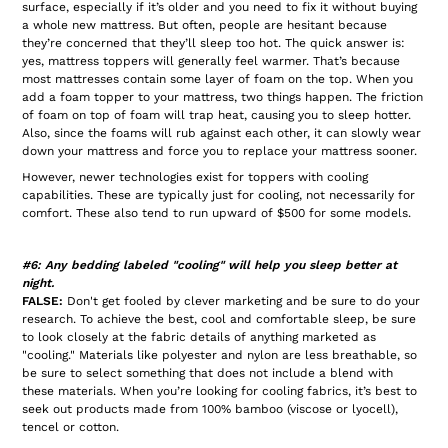
surface, especially if it’s older and you need to fix it without buying
a whole new mattress. But often, people are hesitant because
they’re concerned that they’ll sleep too hot. The quick answer is:
yes, mattress toppers will generally feel warmer. That’s because
most mattresses contain some layer of foam on the top. When you
add a foam topper to your mattress, two things happen. The friction
of foam on top of foam will trap heat, causing you to sleep hotter.
Also, since the foams will rub against each other, it can slowly wear
down your mattress and force you to replace your mattress sooner.
However, newer technologies exist for toppers with cooling
capabilities. These are typically just for cooling, not necessarily for
comfort. These also tend to run upward of $500 for some models.
#6: Any bedding labeled "cooling" will help you sleep better at
night.
FALSE:
Don't get fooled by clever marketing and be sure to do your
research. To achieve the best, cool and comfortable sleep, be sure
to look closely at the fabric details of anything marketed as
"cooling." Materials like polyester and nylon are less breathable, so
be sure to select something that does not include a blend with
these materials. When you’re looking for cooling fabrics, it’s best to
seek out products made from 100% bamboo (viscose or lyocell),
tencel or cotton.