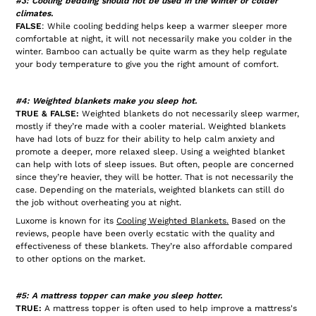
#3: Cooling bedding should not be used in the winter or colder
climates.
FALSE
: While cooling bedding helps keep a warmer sleeper more
comfortable at night, it will not necessarily make you colder in the
winter. Bamboo can actually be quite warm as they help regulate
your body temperature to give you the right amount of comfort.
#4: Weighted blankets make you sleep hot.
TRUE & FALSE:
Weighted blankets do not necessarily sleep warmer,
mostly if they’re made with a cooler material. Weighted blankets
have had lots of buzz for their ability to help calm anxiety and
promote a deeper, more relaxed sleep. Using a weighted blanket
can help with lots of sleep issues. But often, people are concerned
since they’re heavier, they will be hotter. That is not necessarily the
case. Depending on the materials, weighted blankets can still do
the job without overheating you at night.
Luxome is known for its
Cooling Weighted Blankets
.
Based on the
reviews, people have been overly ecstatic with the quality and
effectiveness of these blankets. They’re also affordable compared
to other options on the market.
#5: A mattress topper can make you sleep hotter.
TRUE:
A mattress topper is often used to help improve a mattress's