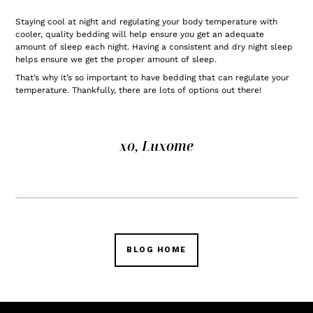
Staying cool at night and regulating your body temperature with
cooler, quality bedding will help ensure you get an adequate
amount of sleep each night. Having a consistent and dry night sleep
helps ensure we get the proper amount of sleep.
That’s why it’s so important to have bedding that can regulate your
temperature. Thankfully, there are lots of options out there!
xo, Luxome
BLOG HOME