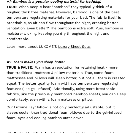
#1: Bamboo is a popular cooling material for bedding.
TRUE:
When people hear “bamboo,” they typically think of a
rougher, thick tree material. However, bamboo is one of the best
temperature regulating materials for your bed. The fabric itself is
breathable, so air can flow throughout the night, creating better
ventilation. Even better? The bamboo is extra soft. Plus, bamboo is
moisture-wicking, keeping you dry throughout the night and
comfortable.
Learn more about LUXOME’S
Luxury Sheet Sets
.
#2: Foam makes you sleep hotter.
TRUE & FALSE
: Foam has a reputation for retaining heat - more
than traditional mattress & pillow materials. True, some foam
mattresses and pillows will sleep hotter, but not all foam is created
equal. The better quality foam will have temperature regulating
features (like gel-infused). Additionally, using more breathable
fabrics, like the previously mentioned bamboo sheets, you can sleep
comfortably, even with a foam mattress or pillow.
Our
Luxome Layr Pillow
is not only perfectly adjustable, but it
sleeps cooler than traditional foam pillows due to the gel-infused
foam layer and cooling bamboo outer cover.