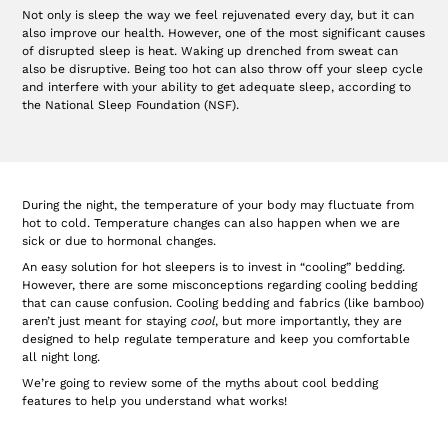
Not only is sleep the way we feel rejuvenated every day, but it can
also improve our health. However, one of the most significant causes
of disrupted sleep is heat. Waking up drenched from sweat can
also be disruptive. Being too hot can also throw off your sleep cycle
and interfere with your ability to get adequate sleep, according to
the National Sleep Foundation (NSF).
During the night, the temperature of your body may fluctuate from
hot to cold. Temperature changes can also happen when we are
sick or due to hormonal changes.
An easy solution for hot sleepers is to invest in “cooling” bedding.
However, there are some misconceptions regarding cooling bedding
that can cause confusion. Cooling bedding and fabrics (like bamboo)
aren’t just meant for staying
cool
, but more importantly, they are
designed to help regulate temperature and keep you comfortable
all night long.
We’re going to review some of the myths about cool bedding
features to help you understand what works!