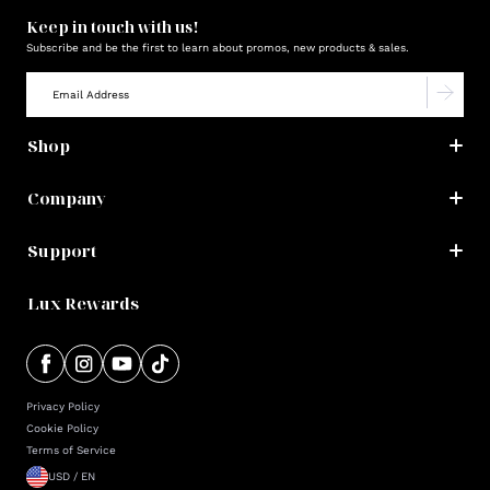
Keep in touch with us!
Subscribe and be the first to learn about promos, new products & sales.
Shop
Company
Support
Lux Rewards
Privacy Policy
Cookie Policy
Terms of Service
USD / EN