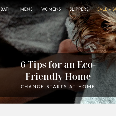
BATH
MENS
WOMENS
SLIPPERS
SALE + 
6 Tips for an Eco-
Friendly Home
CHANGE STARTS AT HOME