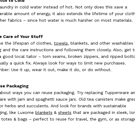
tch to Cold
aundry in cold water instead of hot. Not only does this save a
erable amount of energy, it also extends the lifetime of your clot
her fabrics – since hot water is much harsher on most materials.
e Care of Your Stuff
se the lifespan of clothes,
towels
, blankets, and other washables
g and the care instructions and following them closely. Also, get 
 good local tailor – torn seams, broken zippers, and ripped bot
ually a quick fix. Always look for ways to limit new purchases.
er: Use it up, wear it out, make it do, or do without.
use Packaging
about ways you can reuse packaging. Try replacing Tupperware a
are with jam and spaghetti sauce jars. Old tea canisters make gre
or herbs and succulents. And look for brands with sustainable
ing, like Luxome
blankets
&
sheets
that are packaged in sleek, lo
g totes & bags – perfect to reuse for travel, the gym, or as storag