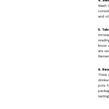
4. Swi
Wash l
consid
and ot
5. Tak
Increa
readin
know a
are us
Rememb
6. Re
Think 
drinkw
pots f
packag
lastin