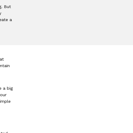
g. But
y
eate a
at
ntain
e a big
your
simple