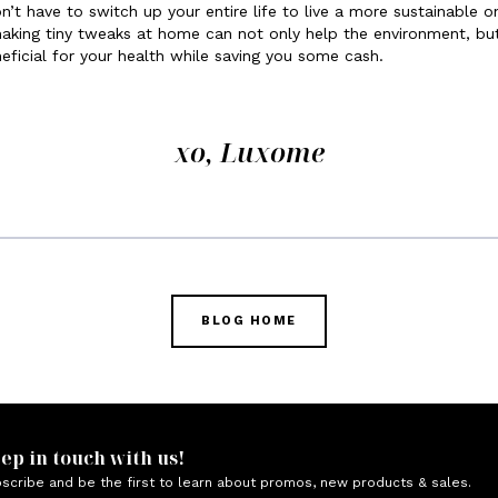
n’t have to switch up your entire life to live a more sustainable o
aking tiny tweaks at home can not only help the environment, bu
eficial for your health while saving you some cash.
xo, Luxome
BLOG HOME
ep in touch with us!
scribe and be the first to learn about promos, new products & sales.