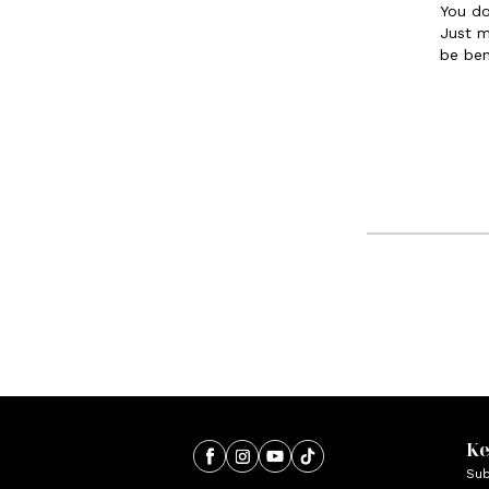
You do
Just m
be ben
Ke
Sub