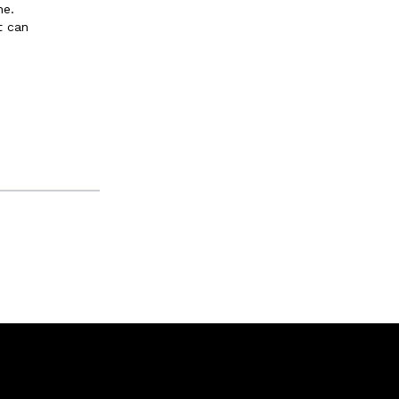
ne.
t can