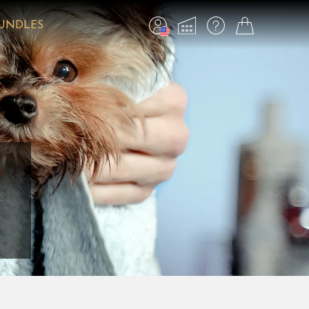
BUNDLES