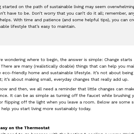
g started on the path of sustainable living may seem overwhelmin
sn’t have to be. Don’t worry that you can’t do it all; remember, an
 helps. With time and patience (and some helpful tips), you can cr
nable lifestyle that’s easy to maintain.
’re wondering where to begin, the answer is simple: Change starts 
There are many (realistically doable) things that can help you mai
 eco-friendly home and sustainable lifestyle. It’s not about being
t; it’s about making small, everyday changes that really add up.
now and then, we all need a reminder that little changes can mak
ence. It can be as simple as turning off the faucet while brushing 
or flipping off the light when you leave a room. Below are some 
o help you start living more sustainably today.
 Easy on the Thermostat