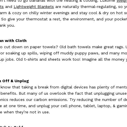
n’t need to go bananas with the heating & cooling. Luxome
Weig
ts
and
Lightweight Blankets
are naturally thermal-regulating, so 
arm & cozy on chilly winter evenings and stay cool & dry on hot
. So give your thermostat a rest, the environment, and your pocke
hank you.
an with Cloth
o cut down on paper towels? Old bath towels make great rags. 
or soaking up spills, wiping off muddy puppy paws, and many mo
up jobs. Old t-shirts and sheets work too! Imagine all the money y
n Off & Unplug
 know that taking a break from digital devices has plenty of ment
 benefits. But many of us overlook the fact that unplugging unus
onics reduces our carbon emissions. Try reducing the number of d
e at one time, and unplug your cell phone, tablet, laptop, & gami
e when they’re not in use.