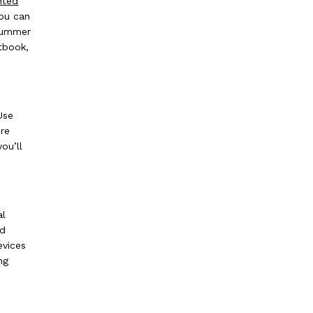
hted
you can
 summer
tbook,
Use
re
ou’ll
al
ed
evices
ng