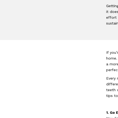
Gettin
it doe
effort
sustai
If you
home. 
a more
perfec
Every 
differ
teeth 
tips t
1. Go