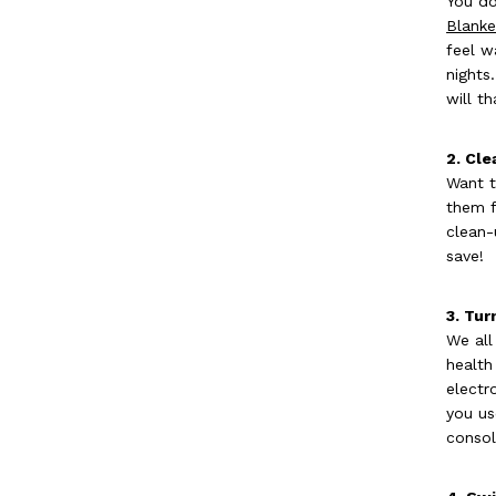
You do
Blanke
feel w
nights
will t
2. Cle
Want t
them f
clean-
save!
3. Tur
We all
health
electr
you us
consol