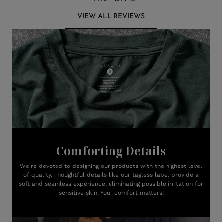
VIEW ALL REVIEWS
Comforting Details
We're devoted to designing our products with the highest level
of quality. Thoughtful details like our tagless label provide a
soft and seamless experience, eliminating possible irritation for
sensitive skin. Your comfort matters!