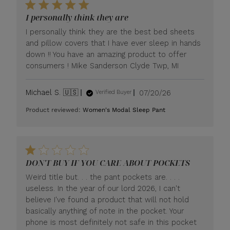
I personally think they are
I personally think they are the best bed sheets
and pillow covers that I have ever sleep in hands
down !! You have an amazing product to offer
consumers ! Mike Sanderson Clyde Twp, MI
Published
Michael S. 🇺🇸
07/20/26
Verified Buyer
date
Product reviewed:
Women's Modal Sleep Pant
DON'T BUY IF YOU CARE ABOUT POCKETS
Weird title but. . . the pant pockets are. . . .
useless. In the year of our lord 2026, I can't
believe I've found a product that will not hold
basically anything of note in the pocket. Your
phone is most definitely not safe in this pocket