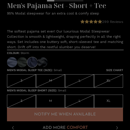
Men's Pajama Set - Short + Tee
95% Modal sleepwear for an extra cool & comfy sleep
299
Reviews
The softest pajama set ever! Our luxurious Modal Sleepwear
Collection is smooth & lightweight, draping perfectly in all the right
ways. Set includes one buttery soft, short-sleeved tee and matching
short. Drift off into the restful slumber you deserve!
COLOUR
:
Storm
MEN'S MODAL SLEEP TEE (SIZE)
:
Small
SIZE CHART
S
M
L
XL
MEN'S MODAL SLEEP SHORT (SIZE)
:
Small
S
M
L
XL
NOTIFY ME WHEN AVAILABLE
ADD MORE
COMFORT