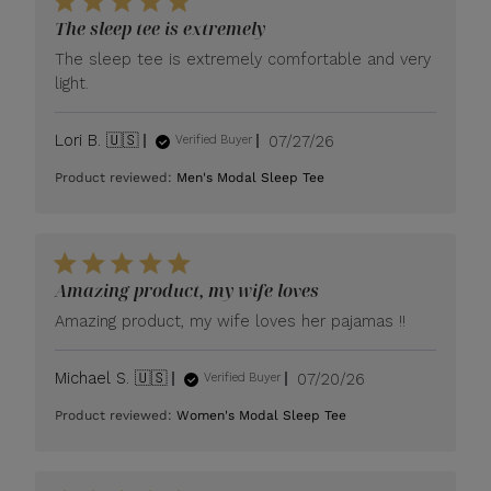
The sleep tee is extremely
The sleep tee is extremely comfortable and very
light.
Published
Lori B. 🇺🇸
07/27/26
Verified Buyer
date
Product reviewed:
Men's Modal Sleep Tee
Amazing product, my wife loves
Amazing product, my wife loves her pajamas !!
Published
Michael S. 🇺🇸
07/20/26
Verified Buyer
date
Product reviewed:
Women's Modal Sleep Tee