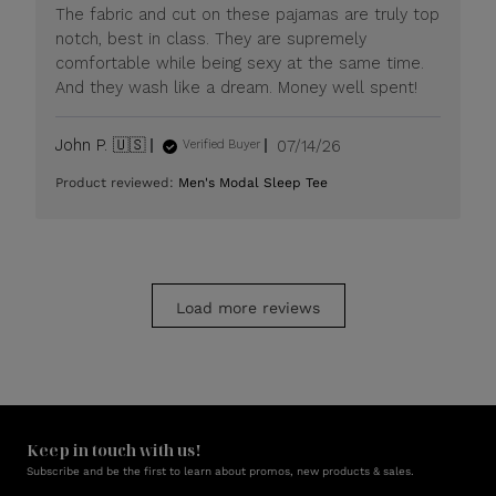
Mon
The fabric and cut on these pajamas are truly top
Jul
notch, best in class. They are supremely
20
comfortable while being sexy at the same time.
2026
And they wash like a dream. Money well spent!
Published
John P. 🇺🇸
07/14/26
Verified Buyer
date
Product reviewed:
Men's Modal Sleep Tee
Load more reviews
Keep in touch with us!
Subscribe and be the first to learn about promos, new products & sales.