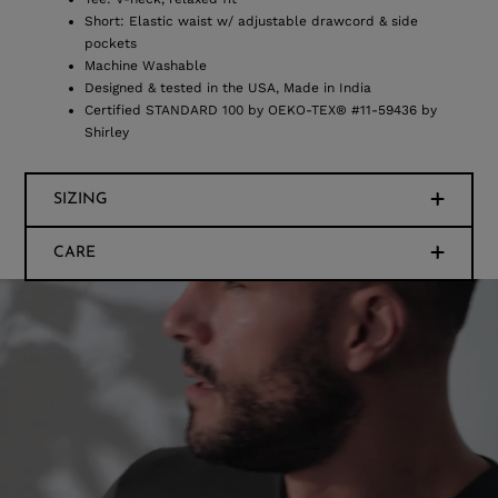
Short: Elastic waist w/ adjustable drawcord & side
pockets
Machine Washable
Designed & tested in the USA, Made in India
Certified STANDARD 100 by OEKO-TEX® #11-59436 by
Shirley
SIZING
CARE