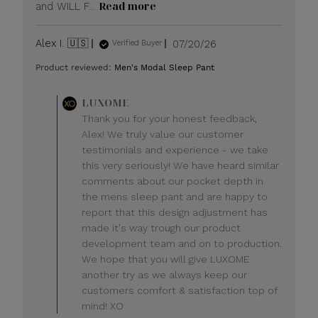
Read more
and WILL F...
Published
Alex I. 🇺🇸
07/20/26
Verified Buyer
date
Product reviewed:
Men's Modal Sleep Pant
Comments
LUXOME
by
Thank you for your honest feedback,
Store
Alex! We truly value our customer
Owner
testimonials and experience - we take
on
this very seriously! We have heard similar
Review
comments about our pocket depth in
by
LUXOME
the mens sleep pant and are happy to
on
report that this design adjustment has
Mon
made it's way trough our product
Jul
development team and on to production.
20
We hope that you will give LUXOME
2026
another try as we always keep our
customers comfort & satisfaction top of
mind! XO