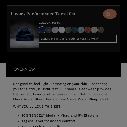
Luxury Performance Towel Set
COLOUR
:
Harbor
SIZE
:
6 Piece Set (2 bath | 2 hand | 2 wash)
OVERVIEW
Designed to feel light & amazing on your skin – preparing
you for a cool, blissful rest. Our modal sleepwear provides
the perfect layer of effortless comfort. Set includes one
Men's Modal Sleep Tee and one Men's Modal Sleep Short.
WHY YOU'LL LOVE THIS SET
95% TENCEL™ Modal x Micro and 5% Elastane
Tagless label for added comfort
Tee: V-neck, relaxed fit