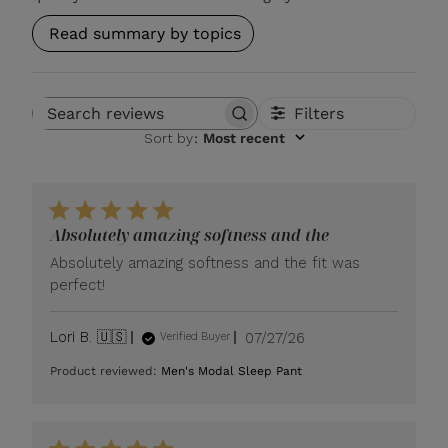
Read summary by topics
Filters
Search reviews
Sort by
:
Most recent
Absolutely amazing softness and the
Absolutely amazing softness and the fit was
perfect!
Published
Lori B. 🇺🇸
07/27/26
Verified Buyer
date
Product reviewed:
Men's Modal Sleep Pant