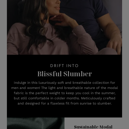
DRIFT INTO
Blissful Slumber
Indulge in this luxuriously soft and breathable collection for
men and women! The light and breathable nature of the modal
fabric is the perfect weight to keep you cool in the summer,
but still comfortable in colder months. Meticulously crafted
and designed for a flawless fit from sunrise to slumber.
Sustainable Modal