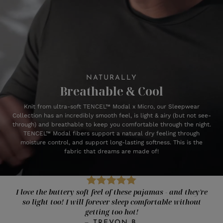
NATURALLY
Breathable & Cool
Knit from ultra-soft TENCEL™ Modal x Micro, our Sleepwear
Collection has an incredibly smooth feel, is light & airy (but not see-
through) and breathable to keep you comfortable through the night.
TENCEL™ Modal fibers support a natural dry feeling through
moisture control, and support long-lasting softness. This is the
fabric that dreams are made of!
I love the buttery soft feel of these pajamas - and they're
so light too! I will forever sleep comfortable without
getting too hot!
—
TREVON B.