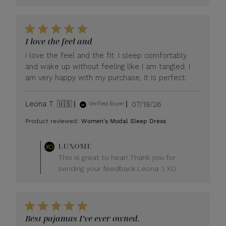
I love the feel and
I love the feel and the fit. I sleep comfortably
and wake up without feeling like I am tangled. I
am very happy with my purchase, it is perfect.
Published
Leona T. 🇺🇸
07/19/26
Verified Buyer
date
Product reviewed:
Women's Modal Sleep Dress
Comments
LUXOME
by
This is great to hear! Thank you for
Store
sending your feedback Leona :) XO
Owner
on
Review
by
LUXOME
Best pajamas I’ve ever owned.
on