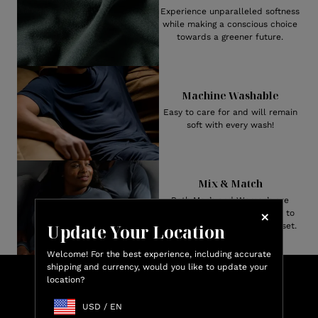
Experience unparalleled softness
while making a conscious choice
towards a greener future.
Machine Washable
Easy to care for and will remain
soft with every wash!
Mix & Match
Both Men’s and Women’s are
available in numerous styles to
Update Your Location
create your perfect pajama set.
Welcome! For the best experience, including accurate
shipping and currency, would you like to update your
Lux
location?
Shop & Earn
Credit
USD
/
EN
Earn up to 15% Lux Credit Back on every purchase