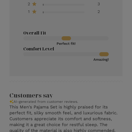
2
3
1
2
Overall Fit
Perfect fit!
Comfort Level
Amazing!
Customers say
AI-generated from customer reviews.
This Men's Pajama Set is highly praised for its
perfect fit, silky smooth feel, and luxurious fabric.
Customers appreciate its comfort and softness,
making it a great choice for restful sleep. The
quality of the material is also highly commended.