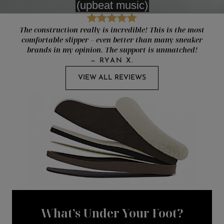
The construction really is incredible! This is the most
comfortable slipper – even better than many sneaker
brands in my opinion. The support is unmatched!
—
RYAN X.
VIEW ALL REVIEWS
What’s Under Your Foot?