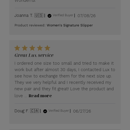
Wonderful
Published
Joanna T. 🇺🇸
07/08/26
Verified Buyer
date
Product reviewed:
Women's Signature Slipper
Great Lux service
I ordered one size too small and tried to make it
work but after almost 30 days, I contacted Lux to
see how to exchange them for the next size up.
They we very helpful and I recently received my
new pair and they fit great! Love the product and
Read more
love ...
Published
Doug F. 🇨🇦
06/27/26
Verified Buyer
date