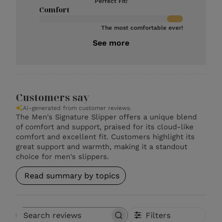
Perfect Fit!
Comfort
The most comfortable ever!
See more
Customers say
AI-generated from customer reviews.
The Men's Signature Slipper offers a unique blend
of comfort and support, praised for its cloud-like
comfort and excellent fit. Customers highlight its
great support and warmth, making it a standout
choice for men's slippers.
Read summary by topics
Filters
Search reviews