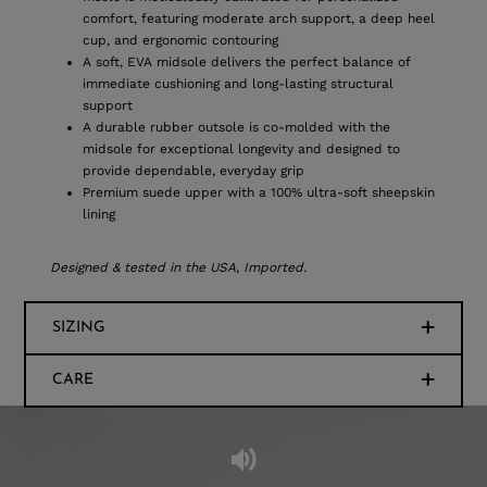
comfort, featuring moderate arch support, a deep heel
cup, and ergonomic contouring
A soft, EVA midsole delivers the perfect balance of
immediate cushioning and long-lasting structural
support
A durable rubber outsole is co-molded with the
midsole for exceptional longevity and designed to
provide dependable, everyday grip
Premium suede upper with a 100% ultra-soft sheepskin
lining
Designed & tested in the USA, Imported.
SIZING
CARE