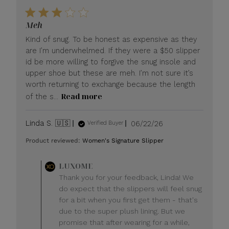
Meh
Kind of snug. To be honest as expensive as they
are I’m underwhelmed. If they were a $50 slipper
id be more willing to forgive the snug insole and
upper shoe but these are meh. I’m not sure it’s
worth returning to exchange because the length
Read more
of the s...
Published
Linda S. 🇺🇸
06/22/26
Verified Buyer
date
Product reviewed:
Women's Signature Slipper
Comments
LUXOME
by
Thank you for your feedback, Linda! We
Store
do expect that the slippers will feel snug
Owner
for a bit when you first get them - that's
on
due to the super plush lining. But we
Review
promise that after wearing for a while,
by