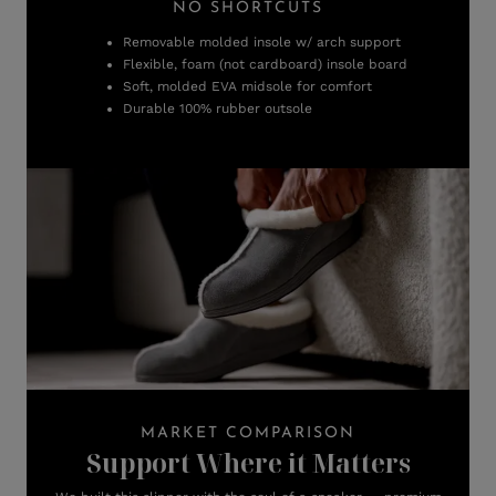
NO SHORTCUTS
Removable molded insole w/ arch support
Flexible, foam (not cardboard) insole board
Soft, molded EVA midsole for comfort
Durable 100% rubber outsole
MARKET COMPARISON
Support Where it Matters