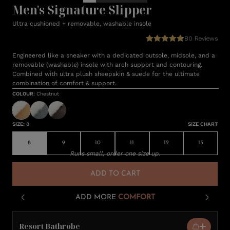
Men's Signature Slipper
Ultra cushioned + removable, washable insole
80
Reviews
Engineered like a sneaker with a dedicated outsole, midsole, and a
removable (washable) insole with arch support and contouring.
Combined with ultra plush sheepskin & suede for the ultimate
combination of comfort & support.
COLOUR
:
Chestnut
SIZE
:
8
SIZE CHART
8
9
10
11
12
13
Runs small, order one size up.
ADD TO CART
ADD MORE
COMFORT
Resort Bathrobe