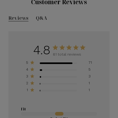
Customer Reviews
Reviews
Q&A
4.8
81 total reviews
5
71
4
5
3
3
2
1
1
1
Fit