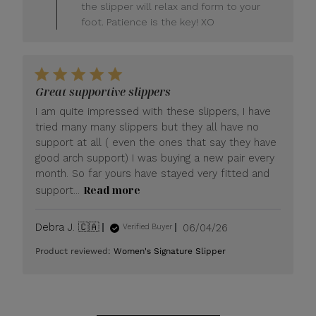
LUXOME
the slipper will relax and form to your
on
foot. Patience is the key! XO
Fri
Jun
26
2026
Great supportive slippers
I am quite impressed with these slippers, I have
tried many many slippers but they all have no
support at all ( even the ones that say they have
good arch support) I was buying a new pair every
month. So far yours have stayed very fitted and
Read more
support...
Published
Debra J. 🇨🇦
06/04/26
Verified Buyer
date
Product reviewed:
Women's Signature Slipper