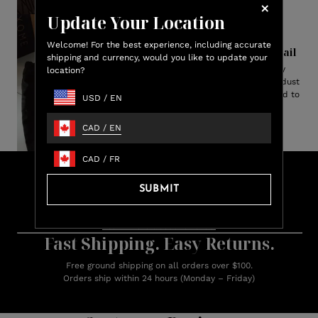
Update Your Location
Welcome! For the best experience, including accurate
Perfection in Every Detail
shipping and currency, would you like to update your
Each pair arrives elegantly
location?
presented in an ultra-suede dust
bag lined with satin—designed to
USD
/
EN
protect your slippers.
CAD
/
EN
CAD
/
FR
Lux
Shop & Earn
Credit
SUBMIT
Earn up to 15% Lux Credit Back on every purchase
Learn more about rewards.
Fast Shipping. Easy Returns.
Free ground shipping on all orders over $100.
Orders ship within 24 hours (Monday – Friday)