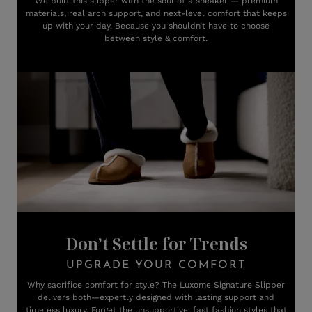
We built this slipper with the soul of a sneaker — premium
materials, real arch support, and next-level comfort that keeps
up with your day. Because you shouldn’t have to choose
between style & comfort.
Don’t Settle for Trends
UPGRADE YOUR COMFORT
Why sacrifice comfort for style? The Luxome Signature Slipper
delivers both—expertly designed with lasting support and
timeless luxury. Forget the unsupportive, fast fashion styles that