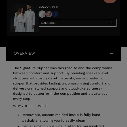
COLOUR
:
Pearl
SIZE
:
Small
OVERVIEW
The Signature Slipper was designed to end the compromise
between comfort and support. By blending sneaker-level
structure with luxury-level materials, we've created a
slipper that provides lasting, uncompromising comfort and
delivers unmatched support and cloud-like softness–
designed to outperform the competition and elevate your
every step.
WHY YOU’LL LOVE IT
Removable, custom molded insole is fully hand-
washable, allowing you to easily clean
Insole is meticulously calibrated for personalized