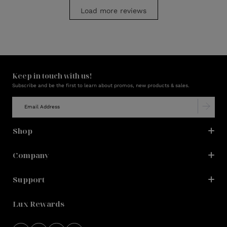
Load more reviews
Keep in touch with us!
Subscribe and be the first to learn about promos, new products & sales.
Shop
Company
Support
Lux Rewards