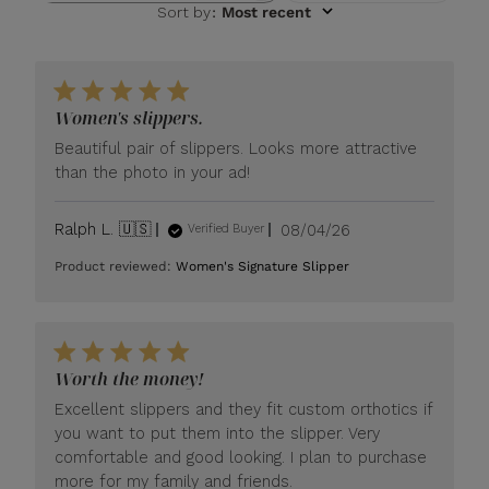
Sort by
:
Most recent
Women's slippers.
Beautiful pair of slippers. Looks more attractive
than the photo in your ad!
Published
Ralph L. 🇺🇸
08/04/26
Verified Buyer
date
Product reviewed:
Women's Signature Slipper
Worth the money!
Excellent slippers and they fit custom orthotics if
you want to put them into the slipper. Very
comfortable and good looking. I plan to purchase
more for my family and friends.