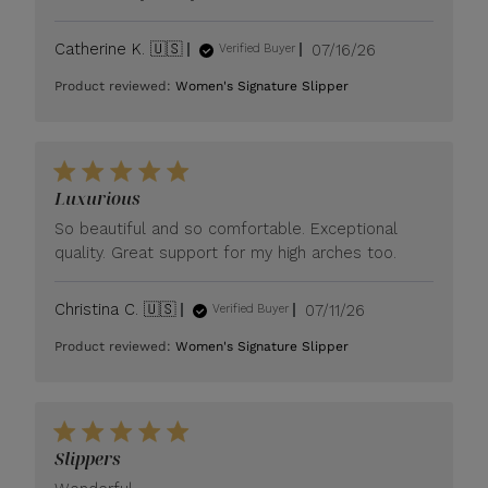
Published
Catherine K. 🇺🇸
07/16/26
Verified Buyer
date
Product reviewed:
Women's Signature Slipper
Luxurious
So beautiful and so comfortable. Exceptional
quality. Great support for my high arches too.
Published
Christina C. 🇺🇸
07/11/26
Verified Buyer
date
Product reviewed:
Women's Signature Slipper
Slippers