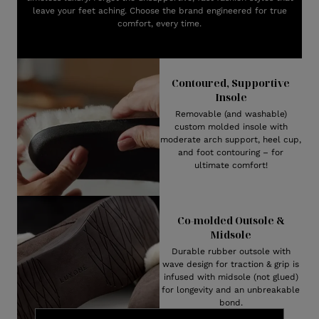
leave your feet aching. Choose the brand engineered for true
comfort, every time.
Contoured, Supportive
Insole
Removable (and washable)
custom molded insole with
moderate arch support, heel cup,
and foot contouring – for
ultimate comfort!
Co-molded Outsole &
Midsole
Durable rubber outsole with
wave design for traction & grip is
infused with midsole (not glued)
for longevity and an unbreakable
bond.