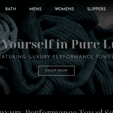
BATH
MENS
WOMENS
SLIPPERS
Yourself in Pure 
EATURING: LUXURY PERFORMANCE TOWE
SHOP NOW
uxury Performance Towel Se