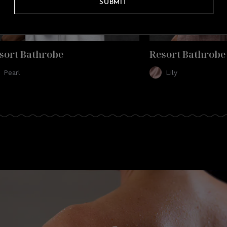
SUBMIT
sort Bathrobe
Resort Bathrobe
Pearl
Lily