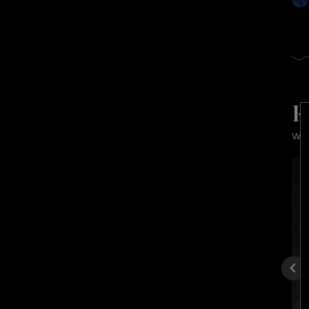
R
Wra