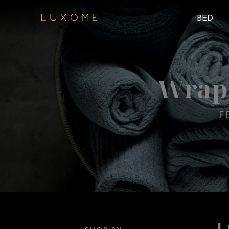
BED
Wrap 
F
L