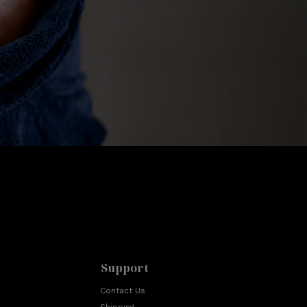
Support
Contact Us