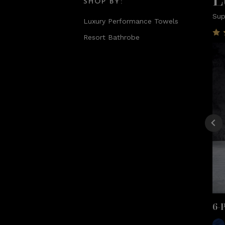
SHOP BY:
Sup
Luxury Performance Towels
Resort Bathrobe
6-