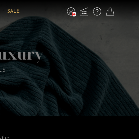
SALE
Luxury
LS
ts