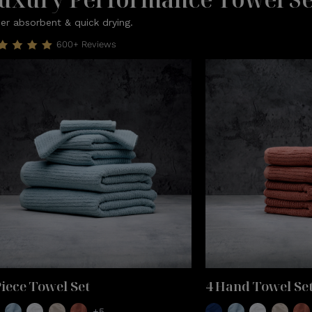
er absorbent & quick drying.
600+ Reviews
Piece Towel Set
4 Hand Towel Se
+5