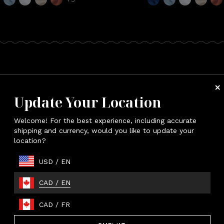
esort Bathrobe
Update Your Location
p up in the supreme comfort of bamboo.
Welcome! For the best experience, including accurate
shipping and currency, would you like to update your
location?
USD
/
EN
CAD
/
EN
CAD
/
FR