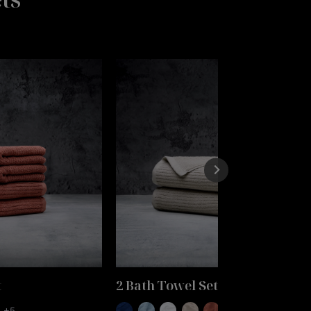
t
2 Bath Towel Set
+5
+5