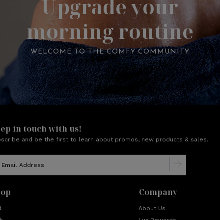
Upgrade your
morning routine
WELCOME TO THE COMFY COMMUNITY
ep in touch with us!
scribe and be the first to learn about promos, new products & sales.
hop
Company
d
About Us