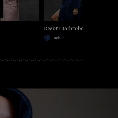
Resort Bathrobe
Harbor