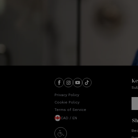
Ke
Sub
Privacy Policy
Cookie Policy
Terms of Service
CAD / EN
S
Be