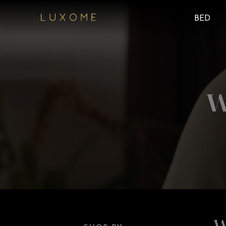
BED
W
W