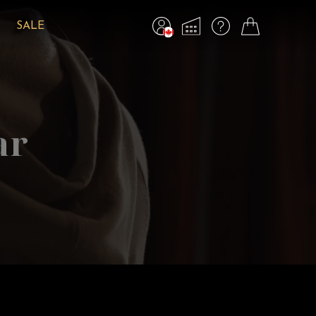
SALE
ar