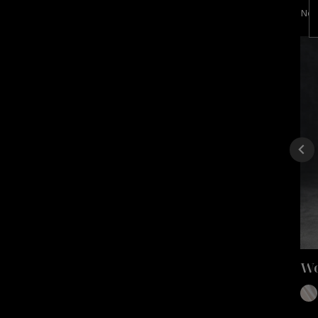
Nex
Wo