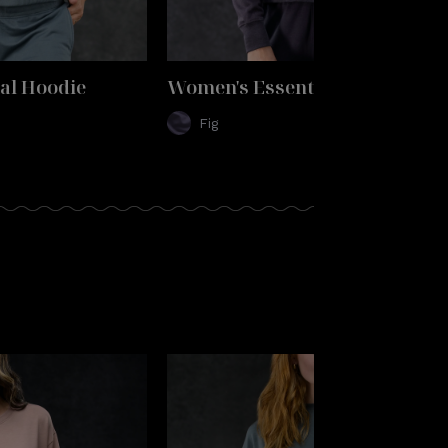
al Hoodie
Women's Essential Hoodie
Fig