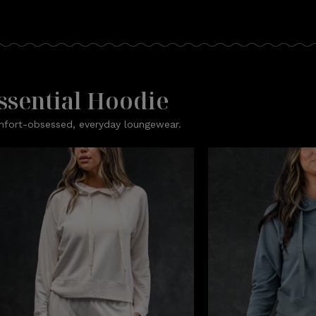
ssential Hoodie
fort-obsessed, everyday loungewear.