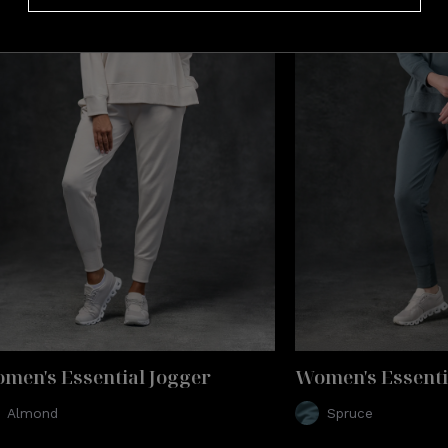
t-level comfort you can wear.
men's Essential Jogger
Women's Essenti
Almond
Spruce