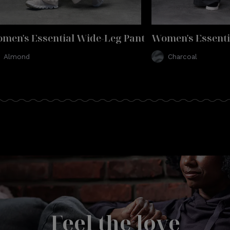
men's Essential Wide-Leg Pant
Women's Essenti
Almond
Charcoal
Feel the love