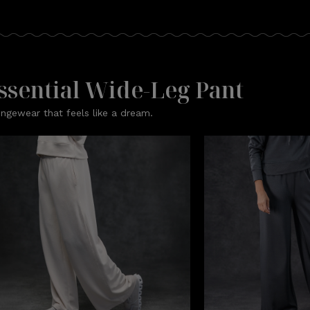
ssential Wide-Leg Pant
ngewear that feels like a dream.