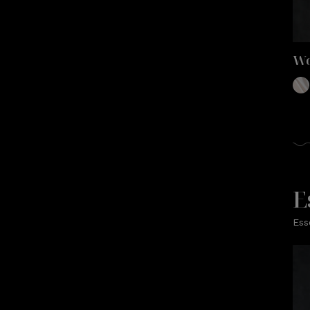
Wo
E
Ess