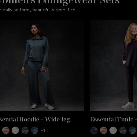
r daily uniform, beautifully simplified.
sential Hoodie + Wide-leg
Essential Tunic 
+1