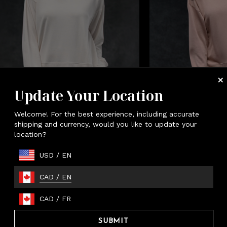
Update Your Location
Welcome! For the best experience, including accurate
men's Essential Tunic
Women's Essenti
shipping and currency, would you like to update your
location?
Almond
Petal
USD
/
EN
CAD
/
EN
CAD
/
FR
ssential Jogger
SUBMIT