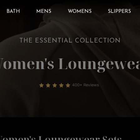
BATH
MENS
WOMENS
SLIPPERS
THE ESSENTIAL COLLECTION
omen's Loungewe
400+ Reviews
omen's Loungewear Sets