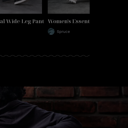
al Wide-Leg Pant
Women's Essential Wide-Leg P
Spruce