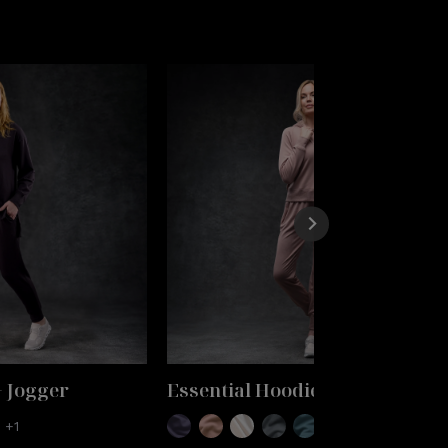
+ Jogger
Essential Hoodie + Jogger
+1
+1