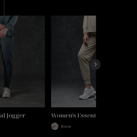
al Jogger
Women's Essential Jogger
Bone