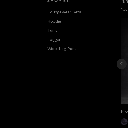
SHOP BY:
You
Loungewear Sets
Hoodie
Tunic
Jogger
Wide-Leg Pant
Es