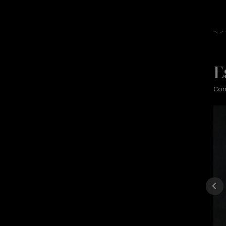
E
Com