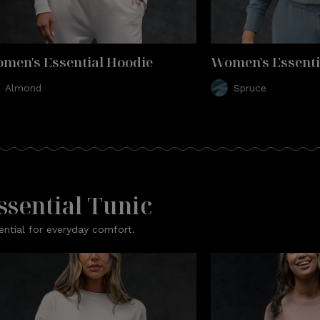
men's Essential Hoodie
Women's Essenti
Almond
Spruce
ssential Tunic
ential for everyday comfort.