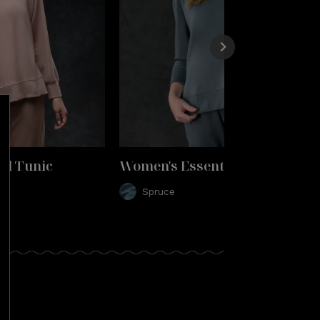
al Tunic
Women's Essential Tunic
Spruce