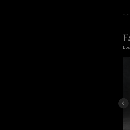
E
Lou