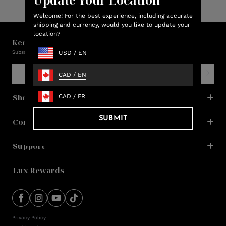
Welcome! For the best experience, including accurate
shipping and currency, would you like to update your
location?
Keep in touch with us!
Subscribe and be the first to learn about promos, new products & sales.
USD
/
EN
CAD
/
EN
Shop
CAD
/
FR
SUBMIT
Company
Support
Lux Rewards
Privacy Policy