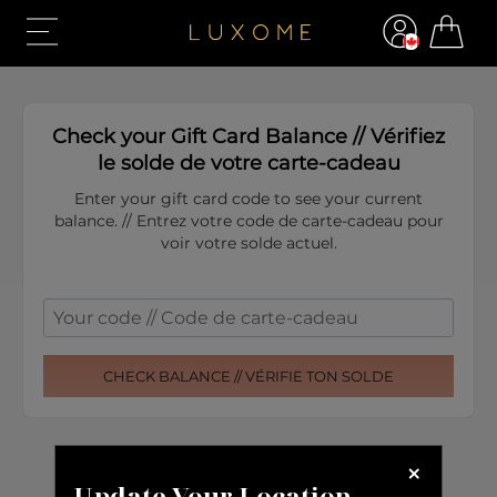
Update Your Location