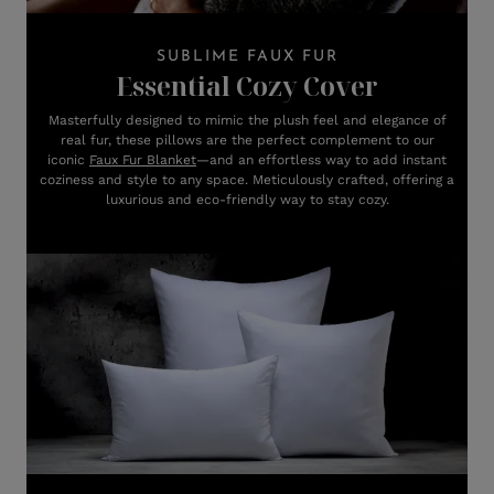
SUBLIME FAUX FUR
Essential Cozy Cover
Masterfully designed to mimic the plush feel and elegance of
real fur, these pillows are the perfect complement to our
iconic
Faux Fur Blanket
—and an effortless way to add instant
coziness and style to any space. Meticulously crafted, offering a
luxurious and eco-friendly way to stay cozy.