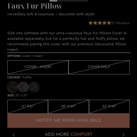
Faux Fur Pillow
Incredibly soft & luxurious – decorate with style!
12
Reviews
Sink into softness with our ultra-luxurious Faux Fur Pillow! Cover is
available separately, but for a perfectly full and fluffy pillow, we
recommend pairing this cover with our premium Decorative Pillow
Insert.
OPTIONS
:
Cover + Insert
COVER + INSERT
COVER ONLY
COLOUR
:
Truffle
SIZE
:
13" x 21"
13" X 21"
20" X 20"
24" X 24"
NOTIFY ME WHEN AVAILABLE
ADD MORE
COMFORT