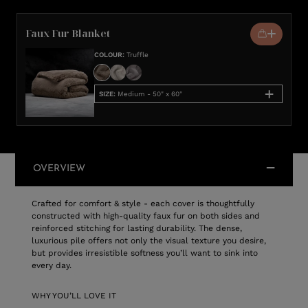
Faux Fur Blanket
COLOUR
:
Truffle
SIZE
:
Medium - 50" x 60"
OVERVIEW
Crafted for comfort & style - each cover is thoughtfully
constructed with high-quality faux fur on both sides and
reinforced stitching for lasting durability. The dense,
luxurious pile offers not only the visual texture you desire,
but provides irresistible softness you’ll want to sink into
every day.
WHY YOU’LL LOVE IT