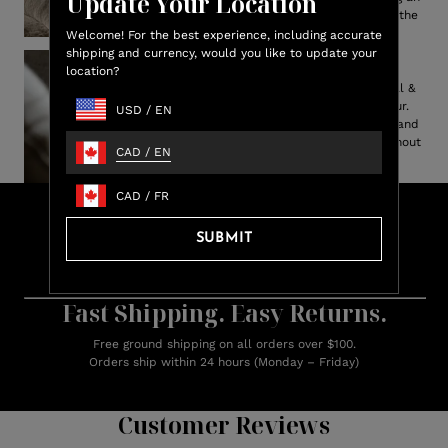
Update Your Location
elevated, indulgent touch to the
bedroom.
Welcome! For the best experience, including accurate
shipping and currency, would you like to update your
Cruelty Free
location?
Feel better about this ethical &
alternative option to real fur.
USD
/
EN
Captures the authentic look and
plush feel of genuine fur, without
CAD
/
EN
the guilt.
CAD
/
FR
Lux
Shop & Earn
Credit
SUBMIT
Earn up to 15% Lux Credit Back on every purchase
Learn more about rewards.
Fast Shipping. Easy Returns.
Free ground shipping on all orders over $100.
Orders ship within 24 hours (Monday – Friday)
Customer Reviews