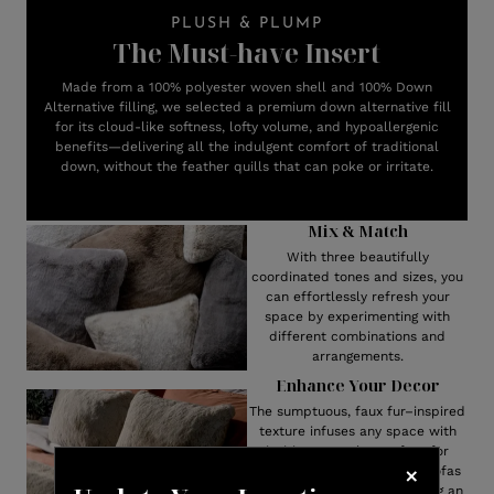
PLUSH & PLUMP
The Must-have Insert
Made from a 100% polyester woven shell and 100% Down
Alternative filling, we selected a premium down alternative fill
for its cloud-like softness, lofty volume, and hypoallergenic
benefits—delivering all the indulgent comfort of traditional
down, without the feather quills that can poke or irritate.
Mix & Match
With three beautifully
coordinated tones and sizes, you
can effortlessly refresh your
space by experimenting with
different combinations and
arrangements.
Enhance Your Decor
The sumptuous, faux fur–inspired
texture infuses any space with
inviting warmth—perfect for
layering rich dimension on sofas
and armchairs, or for bringing an