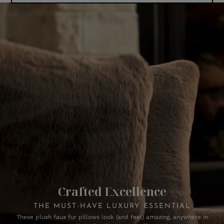
Crafted Excellence
THE MUST-HAVE LUXURY ESSENTIAL
These plush faux fur pillows look (and feel) amazing, anywhere in