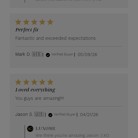
Owner
on
Review
by
LUXOME
Perfect fit
on
Tue
Fantastic and exceeded expectations
May
26
Published
Mark D. 🇺🇸
05/09/26
2026
Verified Buyer
date
Loved everything
You guys are amazing!!!!
Published
Jason S. 🇺🇸
04/21/26
Verified Buyer
date
Comments
LUXOME
by
We think you're amazing Jason :) XO