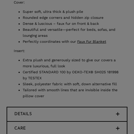
Cover:
Super soft, ultra thick & plush pile
Rounded edge corners and hidden zip closure
Dense & luscious – faux fur on front & back
Beautiful and versatile—perfect for beds, sofas, and
lounging areas
Perfectly coordinates with our
Faux Fur Blanket
Insert:
Extra plush and generously sized to give our covers a
more luxurious, full look
Certified STANDARD 100 by OEKO-TEX® SH025 181998
by TESTEX
Sleek, polyester fabric with soft, down alternative fill
Tailored with smooth lines that are invisible inside the
pillow cover
DETAILS
CARE