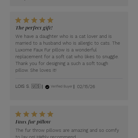
Store
Owner
on
Review
by
The perfect gift!
LUXOME
We have a daughter who is a cat lover and is
on
Tue
married to a husband who is allergic to cats. The
Apr
Luxome Faux Fur pillow is a wonderful
21
replacement for a soft cat who likes to snuggle.
2026
Thank you for designing a such a soft tough
pillow. She loves it!
Published
LOIS S. 🇺🇸
02/15/26
Verified Buyer
date
Faux fur pillow
The fur throw pillows are amazing and so comfy
to lay on! Highly recommend.