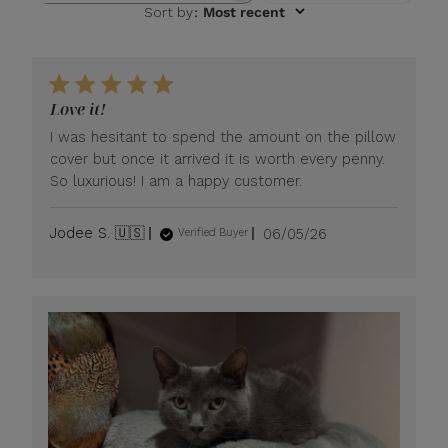
Sort by
:
Most recent
Love it!
I was hesitant to spend the amount on the pillow
cover but once it arrived it is worth every penny.
So luxurious! I am a happy customer.
Published
Jodee S. 🇺🇸
06/05/26
Verified Buyer
date