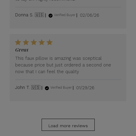
Published
Donna S. 🇺🇸
02/06/26
Verified Buyer
date
Great
This faux pillow is amazing was sceptical
because price but just ordered a second one
now that I can feel the quality
Published
John T. 🇺🇸
01/29/26
Verified Buyer
date
Load more reviews