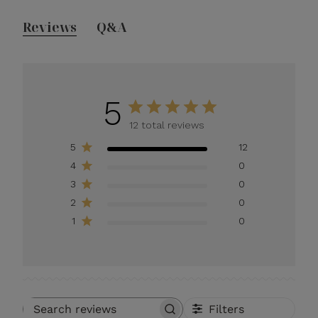
Reviews
Q&A
5
12 total reviews
5
12
4
0
3
0
2
0
1
0
Filters
Search reviews