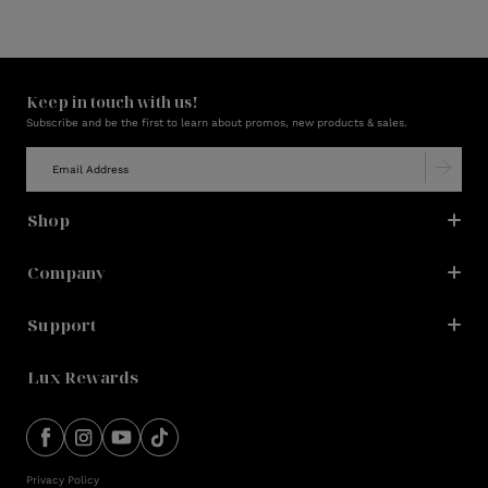
Keep in touch with us!
Subscribe and be the first to learn about promos, new products & sales.
Shop
Company
Support
Lux Rewards
Privacy Policy