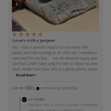
Luxury with a purpose
Yes, I had a specific reason to purchase this
pillow and had nothing to do with me. I needed a
new bed for my boy. . . we all deserve luxury and
comfort. Didn't take long for him to enjoy his new
spot. Aside from that, this is a great pillow, super
Read more
...
Published
Lou W. 🇺🇸
05/24/26
Verified Buyer
date
Comments
LUXOME
by
We love this so much Lou! Yes, EVERYONE
Store
deserves Luxome comfort :) XO