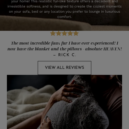
your home! This realistic fur-like texture offers a decadent and
irresistible softness, and is designed to create the coziest moments
on your sofa, bed or any location you prefer to lounge in luxurious
comfort.
The most incredible faux fur I have ever experienced! I
now have the blanket and the pillows - absolute HEAVEN!
—
RICK C.
VIEW ALL REVIEWS