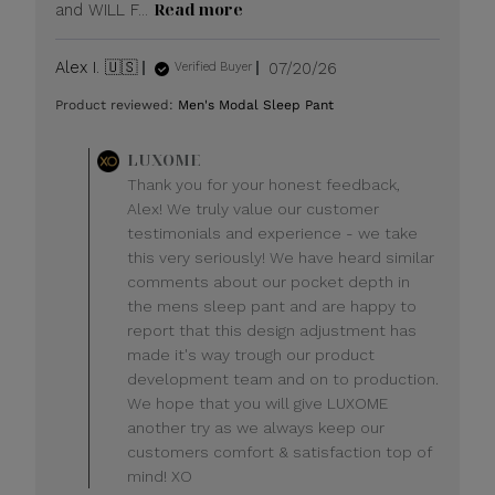
Read more
and WILL F...
Published
Alex I. 🇺🇸
07/20/26
Verified Buyer
date
Product reviewed:
Men's Modal Sleep Pant
Comments
LUXOME
by
Thank you for your honest feedback,
Store
Alex! We truly value our customer
Owner
testimonials and experience - we take
on
this very seriously! We have heard similar
Review
comments about our pocket depth in
by
LUXOME
the mens sleep pant and are happy to
on
report that this design adjustment has
Mon
made it's way trough our product
Jul
development team and on to production.
20
We hope that you will give LUXOME
2026
another try as we always keep our
customers comfort & satisfaction top of
mind! XO