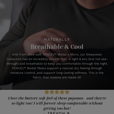
NATURALLY
Breathable & Cool
Knit from ultra-soft TENCEL™ Modal x Micro, our Sleepwear
Collection has an incredibly smooth feel, is light & airy (but not see-
through) and breathable to keep you comfortable through the night.
TENCEL™ Modal fibers support a natural dry feeling through
moisture control, and support long-lasting softness. This is the
fabric that dreams are made of!
I love the buttery soft feel of these pajamas - and they're
so light too! I will forever sleep comfortable without
getting too hot!
—
TREVON B.