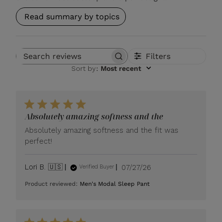
Read summary by topics
Filters
Search reviews
Sort by
:
Most recent
Absolutely amazing softness and the
Absolutely amazing softness and the fit was
perfect!
Published
Lori B. 🇺🇸
07/27/26
Verified Buyer
date
Product reviewed:
Men's Modal Sleep Pant