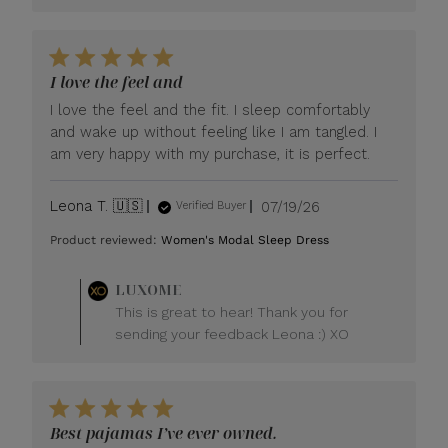
I love the feel and
I love the feel and the fit. I sleep comfortably
and wake up without feeling like I am tangled. I
am very happy with my purchase, it is perfect.
Published
Leona T. 🇺🇸
07/19/26
Verified Buyer
date
Product reviewed:
Women's Modal Sleep Dress
Comments
LUXOME
by
This is great to hear! Thank you for
Store
sending your feedback Leona :) XO
Owner
on
Review
by
LUXOME
Best pajamas I’ve ever owned.
on