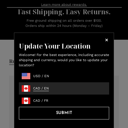
Learn more about rewards.
Fast Shipping. Easy Returns.
Free ground shipping on all orders over $100.
Orders ship within 24 hours (Monday – Friday)
Customer Reviews
Update Your Location
Welcome! For the best experience, including accurate
Reviews
Q&A
shipping and currency, would you like to update your
location?
USD
/
EN
CAD
/
EN
4.8
301 total reviews
CAD
/
FR
5
273
SUBMIT
4
12
3
11