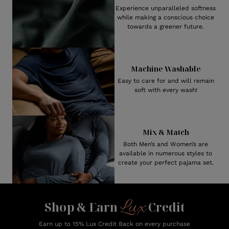
Experience unparalleled softness
while making a conscious choice
towards a greener future.
Machine Washable
Easy to care for and will remain
soft with every wash!
Mix & Match
Both Men’s and Women’s are
available in numerous styles to
create your perfect pajama set.
Lux
Shop & Earn
Credit
Earn up to 15% Lux Credit Back on every purchase