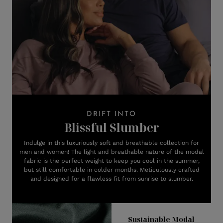
DRIFT INTO
Blissful Slumber
Indulge in this luxuriously soft and breathable collection for
men and women! The light and breathable nature of the modal
fabric is the perfect weight to keep you cool in the summer,
but still comfortable in colder months. Meticulously crafted
and designed for a flawless fit from sunrise to slumber.
Sustainable Modal