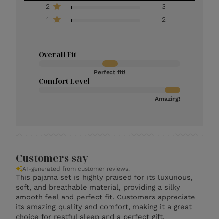
2
3
1
2
Overall Fit
Perfect fit!
Comfort Level
Amazing!
Customers say
AI-generated from customer reviews.
This pajama set is highly praised for its luxurious,
soft, and breathable material, providing a silky
smooth feel and perfect fit. Customers appreciate
its amazing quality and comfort, making it a great
choice for restful sleep and a perfect gift.