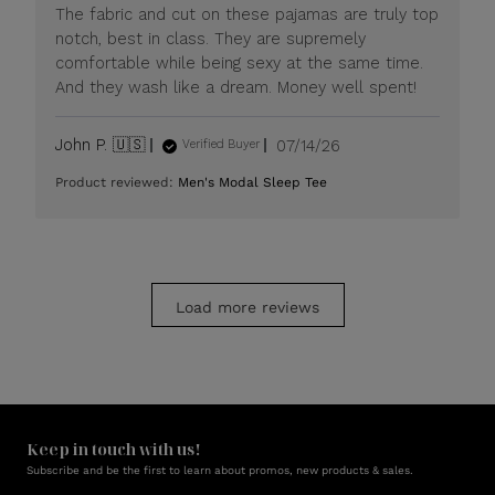
Mon
The fabric and cut on these pajamas are truly top
Jul
notch, best in class. They are supremely
20
comfortable while being sexy at the same time.
2026
And they wash like a dream. Money well spent!
Published
John P. 🇺🇸
07/14/26
Verified Buyer
date
Product reviewed:
Men's Modal Sleep Tee
Load more reviews
Keep in touch with us!
Subscribe and be the first to learn about promos, new products & sales.