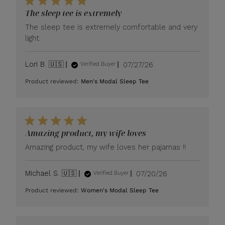
The sleep tee is extremely
The sleep tee is extremely comfortable and very
light.
Published
Lori B. 🇺🇸
07/27/26
Verified Buyer
date
Product reviewed:
Men's Modal Sleep Tee
Amazing product, my wife loves
Amazing product, my wife loves her pajamas !!
Published
Michael S. 🇺🇸
07/20/26
Verified Buyer
date
Product reviewed:
Women's Modal Sleep Tee