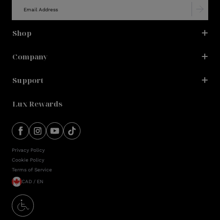
Shop
Company
Support
Lux Rewards
Privacy Policy
Cookie Policy
Terms of Service
CAD / EN