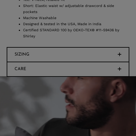
Short: Elastic waist w/ adjustable drawcord & side
pockets
Machine Washable
Designed & tested in the USA, Made in India
Certified STANDARD 100 by OEKO-TEX® #11-59436 by
Shirley
SIZING
CARE