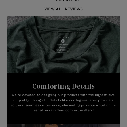
VIEW ALL REVIEWS
Comforting Details
We're devoted to designing our products with the highest level
of quality. Thoughtful details like our tagless label provide a
soft and seamless experience, eliminating possible irritation for
sensitive skin. Your comfort matters!