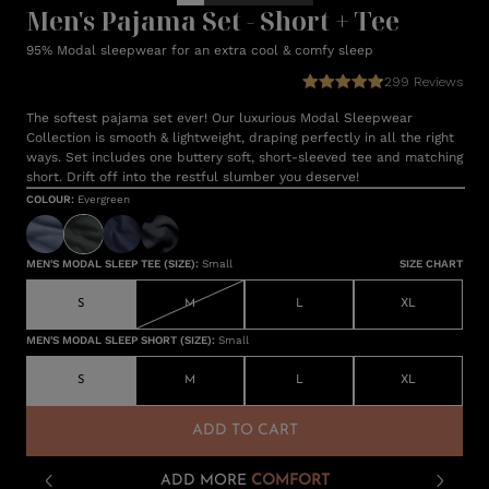
Men's Pajama Set - Short + Tee
95% Modal sleepwear for an extra cool & comfy sleep
299
Reviews
The softest pajama set ever! Our luxurious Modal Sleepwear
Collection is smooth & lightweight, draping perfectly in all the right
ways. Set includes one buttery soft, short-sleeved tee and matching
short. Drift off into the restful slumber you deserve!
COLOUR
:
Evergreen
MEN'S MODAL SLEEP TEE (SIZE)
:
Small
SIZE CHART
S
M
L
XL
MEN'S MODAL SLEEP SHORT (SIZE)
:
Small
S
M
L
XL
ADD TO CART
ADD MORE
COMFORT