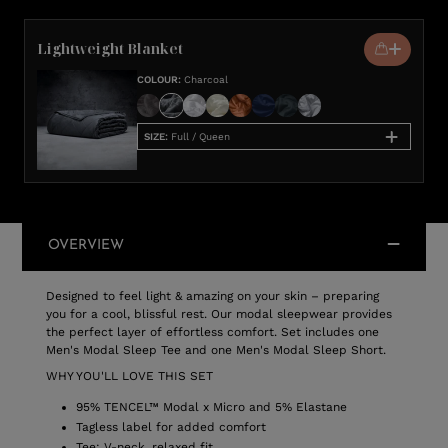
Lightweight Blanket
COLOUR
:
Charcoal
SIZE
:
Full / Queen
OVERVIEW
Designed to feel light & amazing on your skin – preparing
you for a cool, blissful rest. Our modal sleepwear provides
the perfect layer of effortless comfort. Set includes one
Men's Modal Sleep Tee and one Men's Modal Sleep Short.
WHY YOU'LL LOVE THIS SET
95% TENCEL™ Modal x Micro and 5% Elastane
Tagless label for added comfort
Tee: V-neck, relaxed fit