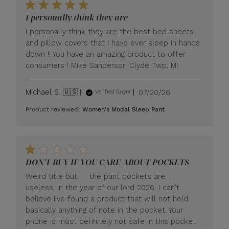
I personally think they are
I personally think they are the best bed sheets
and pillow covers that I have ever sleep in hands
down !! You have an amazing product to offer
consumers ! Mike Sanderson Clyde Twp, MI
Published
Michael S. 🇺🇸
07/20/26
Verified Buyer
date
Product reviewed:
Women's Modal Sleep Pant
DON'T BUY IF YOU CARE ABOUT POCKETS
Weird title but. . . the pant pockets are. . . .
useless. In the year of our lord 2026, I can't
believe I've found a product that will not hold
basically anything of note in the pocket. Your
phone is most definitely not safe in this pocket