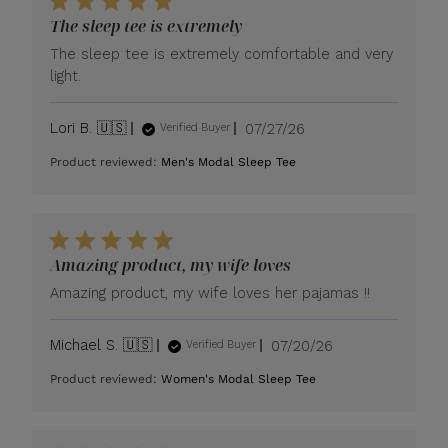
The sleep tee is extremely
The sleep tee is extremely comfortable and very
light.
Published
Lori B. 🇺🇸
07/27/26
Verified Buyer
date
Product reviewed:
Men's Modal Sleep Tee
Amazing product, my wife loves
Amazing product, my wife loves her pajamas !!
Published
Michael S. 🇺🇸
07/20/26
Verified Buyer
date
Product reviewed:
Women's Modal Sleep Tee