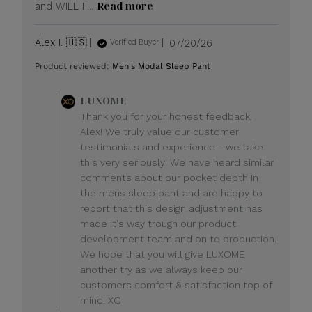
Read more
and WILL F...
Published
Alex I. 🇺🇸
07/20/26
Verified Buyer
date
Product reviewed:
Men's Modal Sleep Pant
Comments
LUXOME
by
Thank you for your honest feedback,
Store
Alex! We truly value our customer
Owner
testimonials and experience - we take
on
this very seriously! We have heard similar
Review
comments about our pocket depth in
by
LUXOME
the mens sleep pant and are happy to
on
report that this design adjustment has
Mon
made it's way trough our product
Jul
development team and on to production.
20
We hope that you will give LUXOME
2026
another try as we always keep our
customers comfort & satisfaction top of
mind! XO