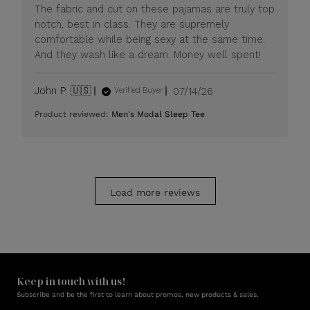
Mon
The fabric and cut on these pajamas are truly top
Jul
notch, best in class. They are supremely
20
comfortable while being sexy at the same time.
2026
And they wash like a dream. Money well spent!
Published
John P. 🇺🇸
07/14/26
Verified Buyer
date
Product reviewed:
Men's Modal Sleep Tee
Load more reviews
Keep in touch with us!
Subscribe and be the first to learn about promos, new products & sales.