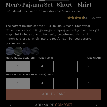
Men's Pajama Set - Short + Shirt
95% Modal sleepwear for an extra cool & comfy sleep
301
Reviews
The softest pajama set ever! Our luxurious Modal Sleepwear
Collection is smooth & lightweight, draping perfectly in all the right
ways. Set includes one buttery soft, long-sleeved shirt and
matching short. Drift off into the restful slumber you deserve!
COLOUR
:
Evergreen
MEN'S MODAL SLEEP SHIRT (SIZE)
:
Small
SIZE CHART
S
M
L
XL
MEN'S MODAL SLEEP SHORT (SIZE)
:
Small
S
M
L
XL
ADD TO CART
ADD MORE
COMFORT