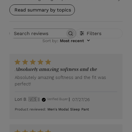
Read summary by topics
Filters
Search reviews
Sort by
:
Most recent
Absolutely amazing softness and the
Absolutely amazing softness and the fit was
perfect!
Published
Lori B. 🇺🇸
07/27/26
Verified Buyer
date
Product reviewed:
Men's Modal Sleep Pant