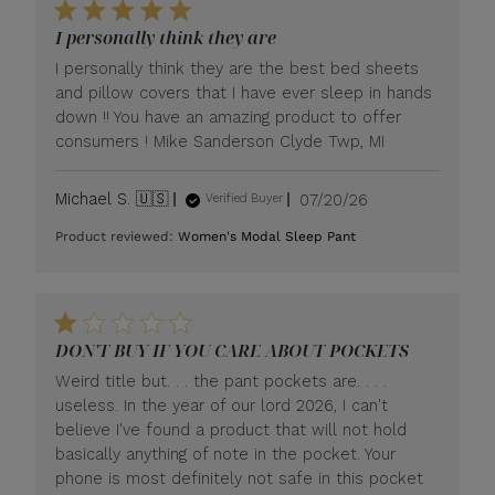
I personally think they are
I personally think they are the best bed sheets
and pillow covers that I have ever sleep in hands
down !! You have an amazing product to offer
consumers ! Mike Sanderson Clyde Twp, MI
Published
Michael S. 🇺🇸
07/20/26
Verified Buyer
date
Product reviewed:
Women's Modal Sleep Pant
DON'T BUY IF YOU CARE ABOUT POCKETS
Weird title but. . . the pant pockets are. . . .
useless. In the year of our lord 2026, I can't
believe I've found a product that will not hold
basically anything of note in the pocket. Your
phone is most definitely not safe in this pocket