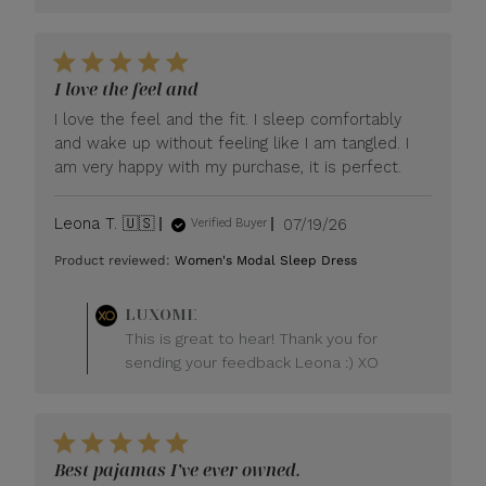
I love the feel and
I love the feel and the fit. I sleep comfortably
and wake up without feeling like I am tangled. I
am very happy with my purchase, it is perfect.
Published
Leona T. 🇺🇸
07/19/26
Verified Buyer
date
Product reviewed:
Women's Modal Sleep Dress
Comments
LUXOME
by
This is great to hear! Thank you for
Store
sending your feedback Leona :) XO
Owner
on
Review
by
LUXOME
Best pajamas I’ve ever owned.
on