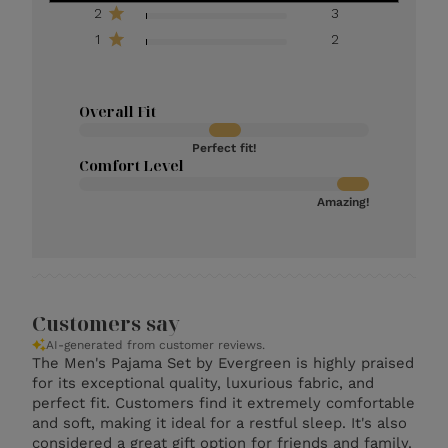
2
3
1
2
Overall Fit
Perfect fit!
Comfort Level
Amazing!
Customers say
AI-generated from customer reviews.
The Men's Pajama Set by Evergreen is highly praised
for its exceptional quality, luxurious fabric, and
perfect fit. Customers find it extremely comfortable
and soft, making it ideal for a restful sleep. It's also
considered a great gift option for friends and family.