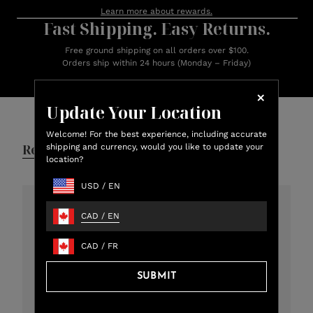
Learn more about rewards.
Fast Shipping. Easy Returns.
Free ground shipping on all orders over $100.
Orders ship within 24 hours (Monday – Friday)
Customer Reviews
Update Your Location
Welcome! For the best experience, including accurate
Reviews
Q&A
shipping and currency, would you like to update your
location?
USD
/
EN
CAD
/
EN
4.8
301 total reviews
CAD
/
FR
5
273
SUBMIT
4
12
3
11