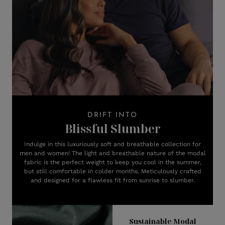
DRIFT INTO
Blissful Slumber
Indulge in this luxuriously soft and breathable collection for
men and women! The light and breathable nature of the modal
fabric is the perfect weight to keep you cool in the summer,
but still comfortable in colder months. Meticulously crafted
and designed for a flawless fit from sunrise to slumber.
Sustainable Modal