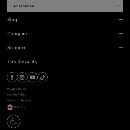
Shop
Company
Support
Lux Rewards
Privacy Policy
Cookie Policy
Terms of Service
CAD / EN