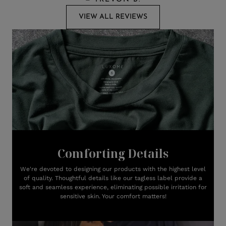
VIEW ALL REVIEWS
Comforting Details
We're devoted to designing our products with the highest level
of quality. Thoughtful details like our tagless label provide a
soft and seamless experience, eliminating possible irritation for
sensitive skin. Your comfort matters!