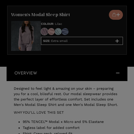
Women's Modal Sleep Shirt
COLOUR
:
Lilac
SIZE
:
Extra small
OVERVIEW
Designed to feel light & amazing on your skin – preparing
you for a cool, blissful rest. Our modal sleepwear provides
the perfect layer of effortless comfort. Set includes one
Men's Modal Sleep Shirt and one Men's Modal Sleep Short.
WHY YOU'LL LOVE THIS SET
95% TENCEL™ Modal x Micro and 5% Elastane
Tagless label for added comfort
Shirt: Crew neck, relaxed fit