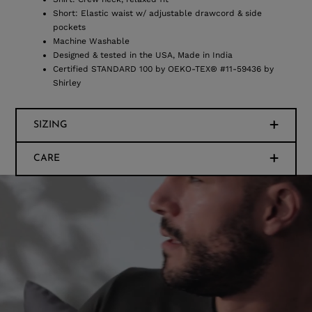
Short: Elastic waist w/ adjustable drawcord & side
pockets
Machine Washable
Designed & tested in the USA, Made in India
Certified STANDARD 100 by OEKO-TEX® #11-59436 by
Shirley
SIZING
CARE