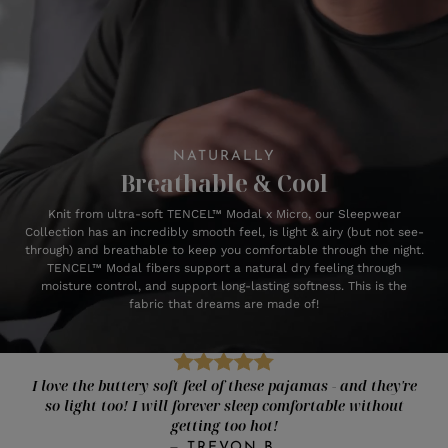
NATURALLY
Breathable & Cool
Knit from ultra-soft TENCEL™ Modal x Micro, our Sleepwear
Collection has an incredibly smooth feel, is light & airy (but not see-
through) and breathable to keep you comfortable through the night.
TENCEL™ Modal fibers support a natural dry feeling through
moisture control, and support long-lasting softness. This is the
fabric that dreams are made of!
I love the buttery soft feel of these pajamas - and they're
so light too! I will forever sleep comfortable without
getting too hot!
—
TREVON B.