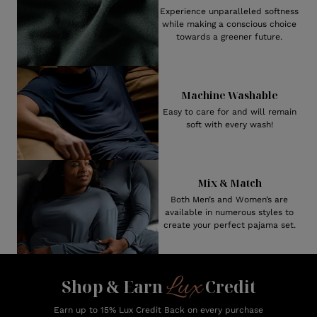
Experience unparalleled softness
while making a conscious choice
towards a greener future.
Machine Washable
Easy to care for and will remain
soft with every wash!
Mix & Match
Both Men’s and Women’s are
available in numerous styles to
create your perfect pajama set.
Lux
Shop & Earn
Credit
Earn up to 15% Lux Credit Back on every purchase