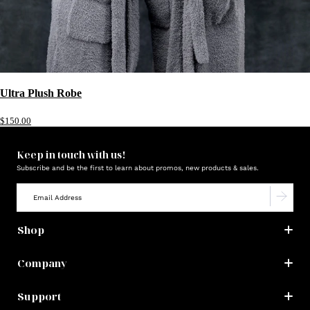
Ultra Plush Robe
$150.00
Keep in touch with us!
Subscribe and be the first to learn about promos, new products & sales.
Shop
Company
Support