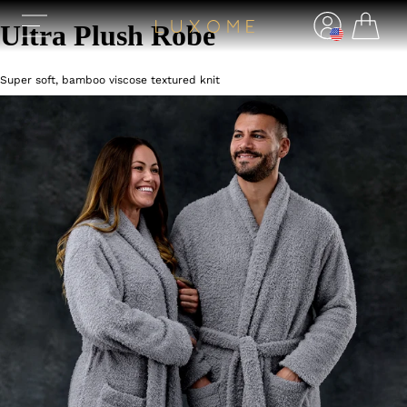
Ultra Plush Robe
Super soft, bamboo viscose textured knit