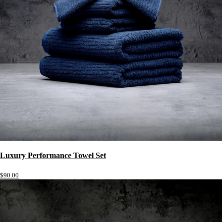
Luxury Performance Towel Set
$90.00