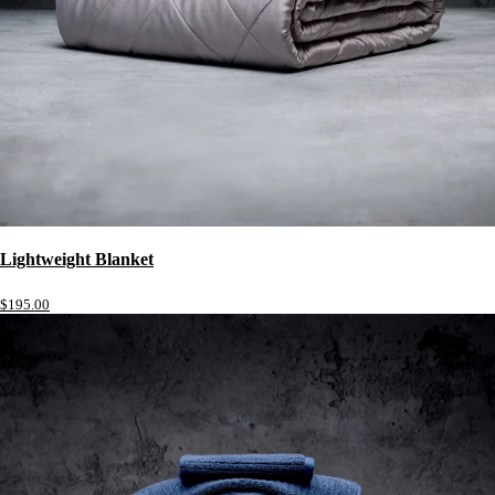
Lightweight Blanket
$195.00