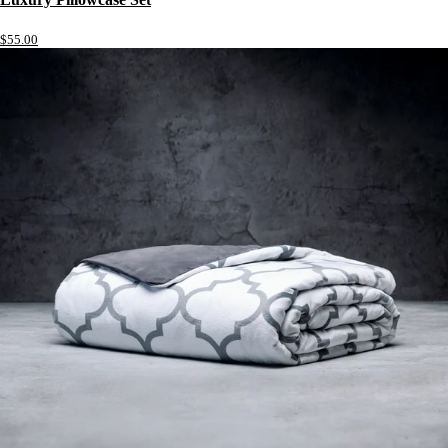
$55.00