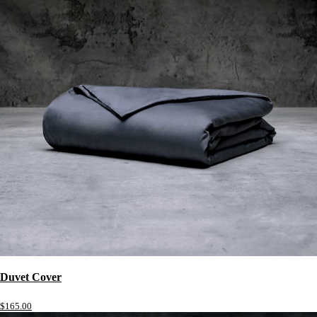
Duvet Cover
$165.00