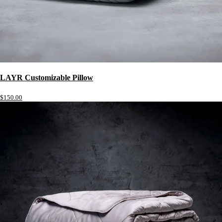
LAYR Customizable Pillow
$150.00