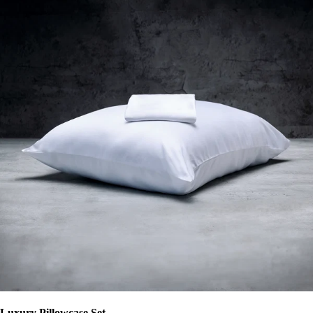
Luxury Pillowcase Set