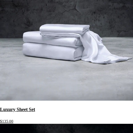
Luxury Sheet Set
$135.00