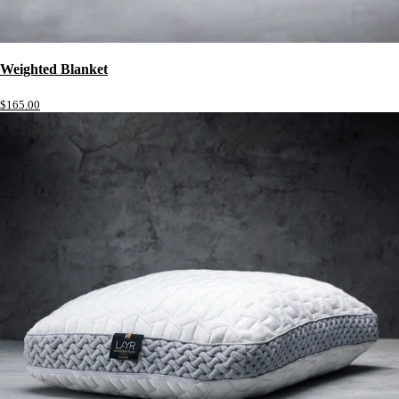
Weighted Blanket
$165.00