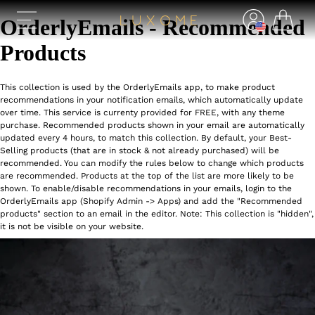
OrderlyEmails - Recommended
Products
This collection is used by the OrderlyEmails app, to make product
recommendations in your notification emails, which automatically update
over time. This service is currenty provided for FREE, with any theme
purchase. Recommended products shown in your email are automatically
updated every 4 hours, to match this collection. By default, your Best-
Selling products (that are in stock & not already purchased) will be
recommended. You can modify the rules below to change which products
are recommended. Products at the top of the list are more likely to be
shown. To enable/disable recommendations in your emails, login to the
OrderlyEmails app (Shopify Admin -> Apps) and add the "Recommended
products" section to an email in the editor. Note: This collection is "hidden",
it is not be visible on your website.