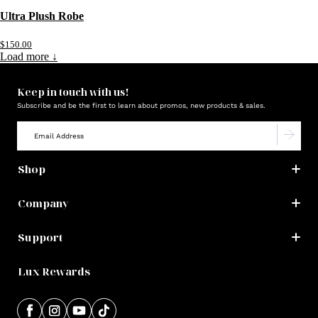
Ultra Plush Robe
$150.00
Load more ↓
Keep in touch with us!
Subscribe and be the first to learn about promos, new products & sales.
Shop
Company
Support
Lux Rewards