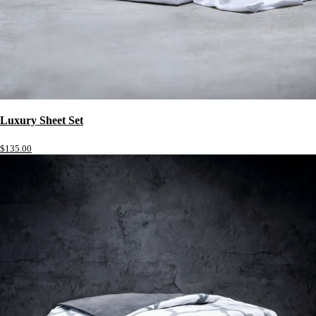
Luxury Sheet Set
$135.00