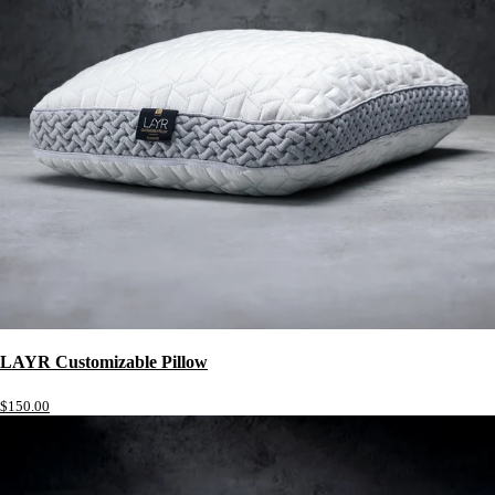
LAYR Customizable Pillow
$150.00