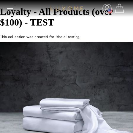
Loyalty - All Products (over
$100) - TEST
This collection was created for Rise.ai testing