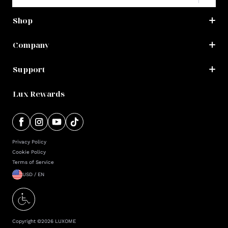
Shop
Company
Support
Lux Rewards
Privacy Policy
Cookie Policy
Terms of Service
USD / EN
Copyright ©
2026
LUXOME