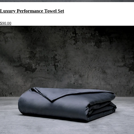
Luxury Performance Towel Set
$90.00