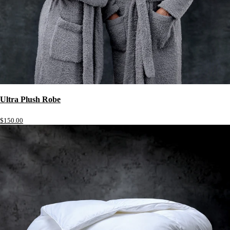
Ultra Plush Robe
$150.00