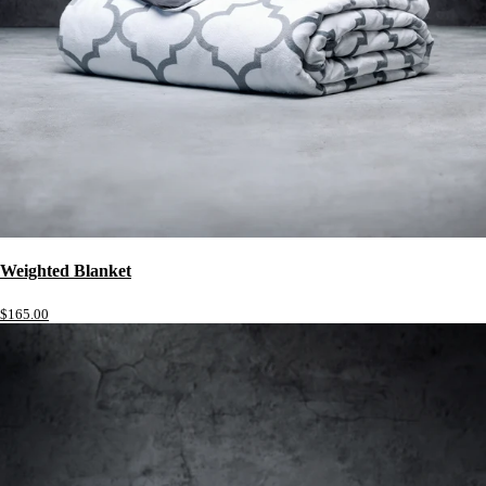
Weighted Blanket
$165.00