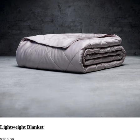
Lightweight Blanket
$195.00