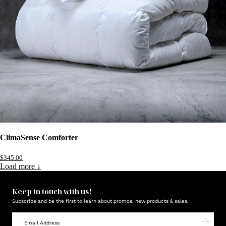
ClimaSense Comforter
$345.00
Load more ↓
Keep in touch with us!
Subscribe and be the first to learn about promos, new products & sales.