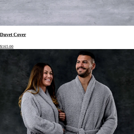
Duvet Cover
$165.00