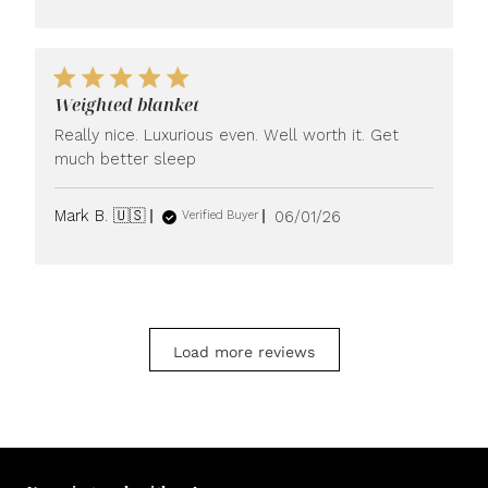
Weighted blanket
Really nice. Luxurious even. Well worth it. Get
much better sleep
Published
Mark B. 🇺🇸
06/01/26
Verified Buyer
date
Load more reviews