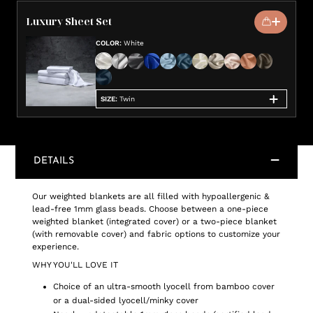
Luxury Sheet Set
COLOR
:
White
SIZE
:
Twin
DETAILS
Our weighted blankets are all filled with hypoallergenic &
lead-free 1mm glass beads. Choose between a one-piece
weighted blanket (integrated cover) or a two-piece blanket
(with removable cover) and fabric options to customize your
experience.
WHY YOU'LL LOVE IT
Choice of an ultra-smooth lyocell from bamboo cover
or a dual-sided lyocell/minky cover