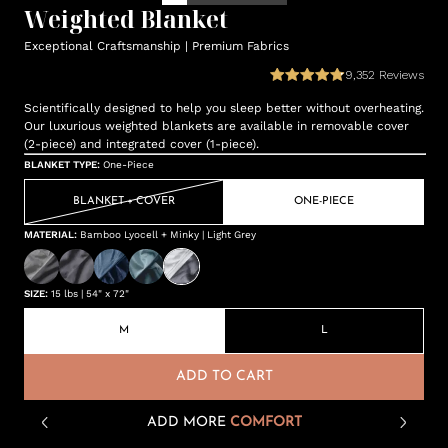
Weighted Blanket
Exceptional Craftsmanship | Premium Fabrics
9,352
Reviews
Scientifically designed to help you sleep better without overheating.
Our luxurious weighted blankets are available in removable cover
(2-piece) and integrated cover (1-piece).
BLANKET TYPE
:
One-Piece
BLANKET + COVER
ONE-PIECE
MATERIAL
:
Bamboo Lyocell + Minky | Light Grey
SIZE
:
15 lbs | 54" x 72"
M
L
ADD TO CART
ADD MORE
COMFORT