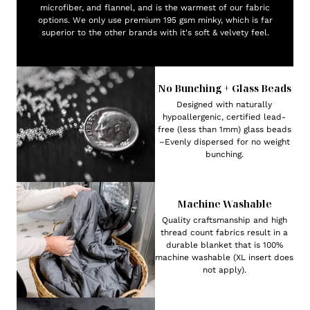
microfiber, and flannel, and is the warmest of our fabric
options. We only use premium 195 gsm minky, which is far
superior to the other brands with it's soft & velvety feel.
No Bunching + Glass Beads
Designed with naturally
hypoallergenic, certified lead-
free (less than 1mm) glass beads
–Evenly dispersed for no weight
bunching.
Machine Washable
Quality craftsmanship and high
thread count fabrics result in a
durable blanket that is 100%
machine washable (XL insert does
not apply).