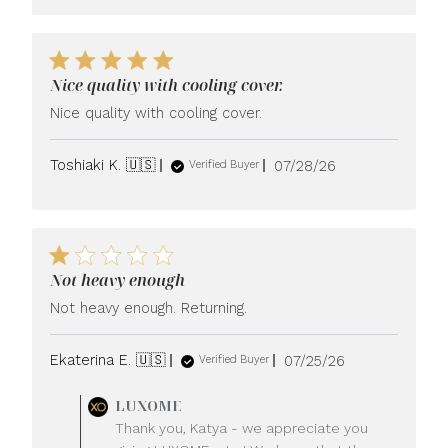
Nice quality with cooling cover.
Nice quality with cooling cover.
Published
Toshiaki K. 🇺🇸
07/28/26
Verified Buyer
date
Not heavy enough
Not heavy enough. Returning.
Published
Ekaterina E. 🇺🇸
07/25/26
Verified Buyer
date
Comments
LUXOME
by
Thank you, Katya - we appreciate you
Store