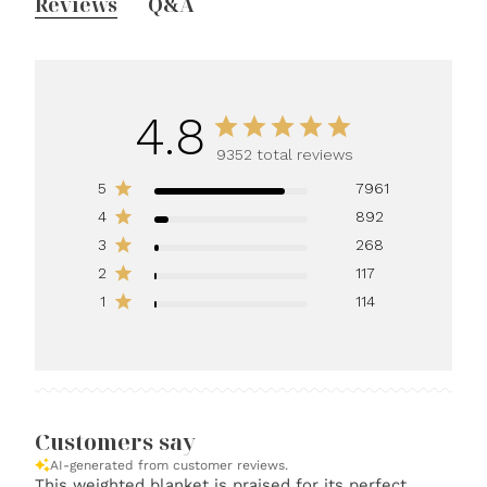
Reviews
Q&A
4.8
9352 total reviews
5
7961
4
892
3
268
2
117
1
114
Customers say
AI-generated from customer reviews.
This weighted blanket is praised for its perfect