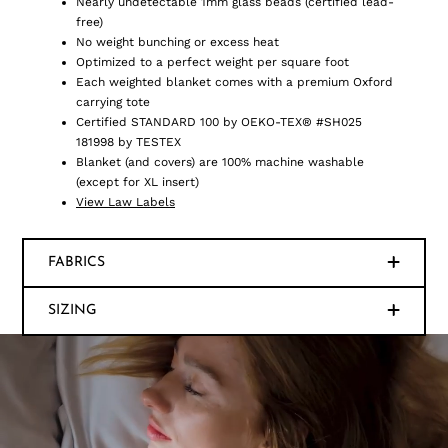
Nearly undetectable 1mm glass beads (certified lead-
free)
No weight bunching or excess heat
Optimized to a perfect weight per square foot
Each weighted blanket comes with a premium Oxford
carrying tote
Certified STANDARD 100 by OEKO-TEX® #SH025
181998 by TESTEX
Blanket (and covers) are 100% machine washable
(except for XL insert)
View Law Labels
FABRICS
SIZING