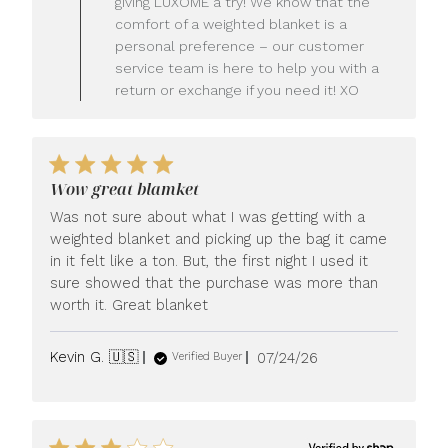
giving LUXOME a try! We know that the
Owner
comfort of a weighted blanket is a
on
personal preference – our customer
Review
service team is here to help you with a
by
LUXOME
return or exchange if you need it! XO
on
Mon
Jul
27
2026
Wow great blamket
Was not sure about what I was getting with a
weighted blanket and picking up the bag it came
in it felt like a ton. But, the first night I used it
sure showed that the purchase was more than
worth it. Great blanket
Published
Kevin G. 🇺🇸
07/24/26
Verified Buyer
date