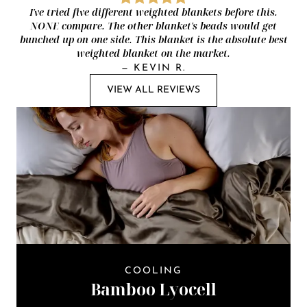
I've tried five different weighted blankets before this.
NONE compare. The other blanket's beads would get
bunched up on one side. This blanket is the absolute best
weighted blanket on the market.
—
KEVIN R.
VIEW ALL REVIEWS
COOLING
Bamboo Lyocell