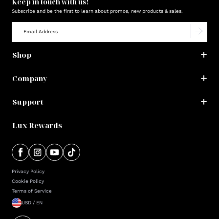
Keep in touch with us!
Subscribe and be the first to learn about promos, new products & sales.
Shop
Company
Support
Lux Rewards
Privacy Policy
Cookie Policy
Terms of Service
USD / EN