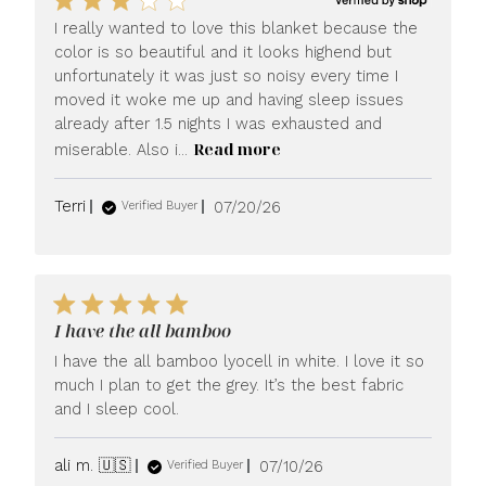
I really wanted to love this blanket because the
color is so beautiful and it looks highend but
unfortunately it was just so noisy every time I
moved it woke me up and having sleep issues
already after 1.5 nights I was exhausted and
Read more
miserable. Also i...
Published
Terri
07/20/26
Verified Buyer
date
I have the all bamboo
I have the all bamboo lyocell in white. I love it so
much I plan to get the grey. It’s the best fabric
and I sleep cool.
Published
ali m. 🇺🇸
07/10/26
Verified Buyer
date