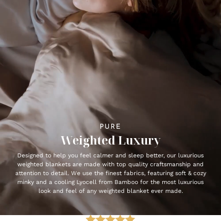
PURE
Weighted Luxury
Designed to help you feel calmer and sleep better, our luxurious
weighted blankets are made with top quality craftsmanship and
attention to detail. We use the finest fabrics, featuring soft & cozy
minky and a cooling Lyocell from Bamboo for the most luxurious
look and feel of any weighted blanket ever made.