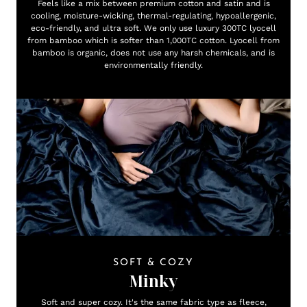
Feels like a mix between premium cotton and satin and is
cooling, moisture-wicking, thermal-regulating, hypoallergenic,
eco-friendly, and ultra soft. We only use luxury 300TC lyocell
from bamboo which is softer than 1,000TC cotton. Lyocell from
bamboo is organic, does not use any harsh chemicals, and is
environmentally friendly.
SOFT & COZY
Minky
Soft and super cozy. It's the same fabric type as fleece,