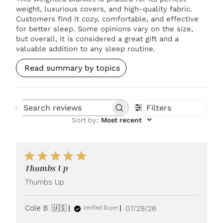
weight, luxurious covers, and high-quality fabric.
Customers find it cozy, comfortable, and effective
for better sleep. Some opinions vary on the size,
but overall, it is considered a great gift and a
valuable addition to any sleep routine.
Read summary by topics
Filters
Search reviews
Sort by
:
Most recent
Thumbs Up
Thumbs Up
Published
Cole B. 🇺🇸
07/29/26
Verified Buyer
date