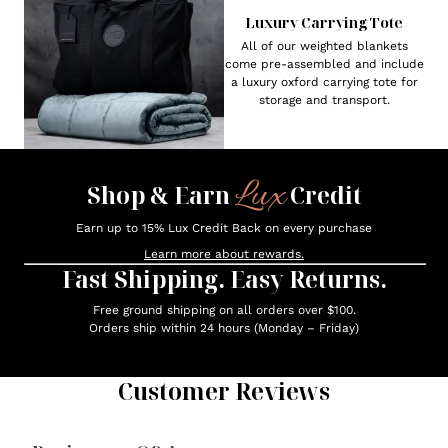
Luxury Carrying Tote
All of our weighted blankets
come pre-assembled and include
a luxury oxford carrying tote for
storage and transport.
Lux
Shop & Earn
Credit
Earn up to 15% Lux Credit Back on every purchase
Learn more about rewards.
Fast Shipping. Easy Returns.
Free ground shipping on all orders over $100.
Orders ship within 24 hours (Monday – Friday)
Customer Reviews