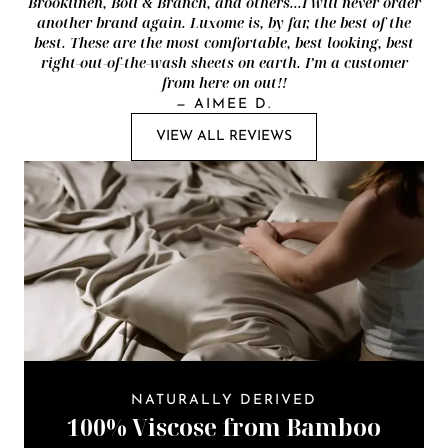
Brooklinen, Boll & Branch, and others...I will never order
another brand again. Luxome is, by far, the best of the
best. These are the most comfortable, best looking, best
right-out-of-the-wash sheets on earth. I’m a customer
from here on out!!
—
AIMEE D.
VIEW ALL REVIEWS
NATURALLY DERIVED
100% Viscose from Bamboo