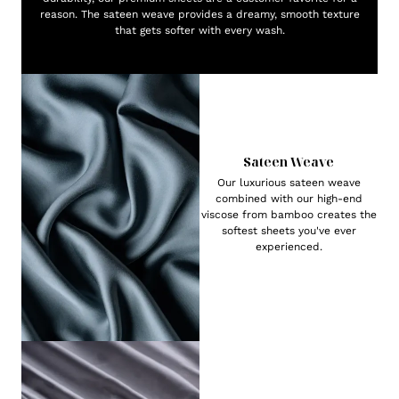
reason. The sateen weave provides a dreamy, smooth texture
that gets softer with every wash.
Sateen Weave
Our luxurious sateen weave
combined with our high-end
viscose from bamboo creates the
softest sheets you've ever
experienced.