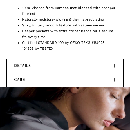
100% Viscose from Bamboo (not blended with cheaper
fabrics)
Naturally moisture-wicking & thermal-regulating
Silky, buttery smooth texture with sateen weave
Deeper pockets with extra corner bands for a secure
fit, every time
Certified STANDARD 100 by OEKO-TEX® #BJ025
164353 by TESTEX
DETAILS
CARE