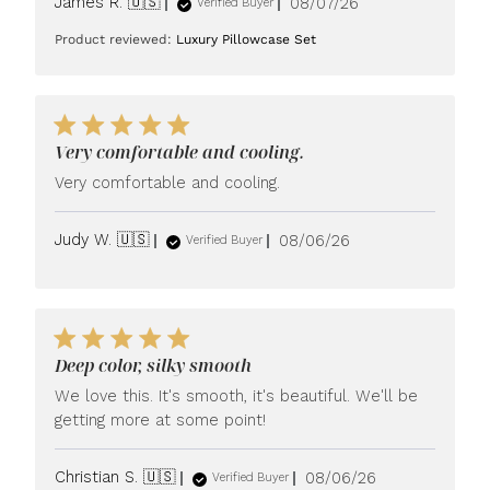
Published
James R. 🇺🇸
08/07/26
Verified Buyer
date
Product reviewed:
Luxury Pillowcase Set
Very comfortable and cooling.
Very comfortable and cooling.
Published
Judy W. 🇺🇸
08/06/26
Verified Buyer
date
Deep color, silky smooth
We love this. It's smooth, it's beautiful. We'll be
getting more at some point!
Published
Christian S. 🇺🇸
08/06/26
Verified Buyer