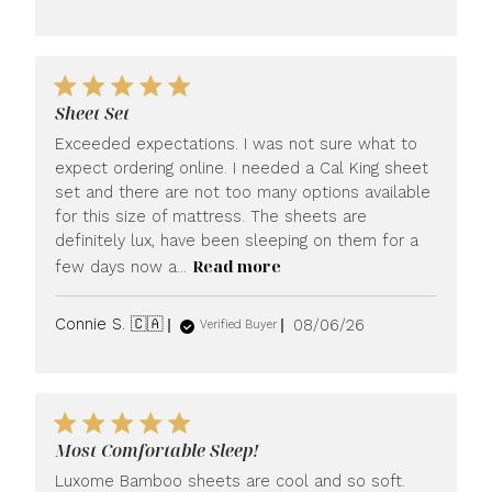
date
Sheet Set
Exceeded expectations. I was not sure what to
expect ordering online. I needed a Cal King sheet
set and there are not too many options available
for this size of mattress. The sheets are
definitely lux, have been sleeping on them for a
Read more
few days now a...
Published
Connie S. 🇨🇦
08/06/26
Verified Buyer
date
Most Comfortable Sleep!
Luxome Bamboo sheets are cool and so soft.