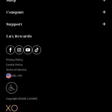
Shop
Company
Support
Lux Rewards
Privacy Policy
Cookie Policy
Terms of Service
USD / EN
Copyright ©
2026
LUXOME