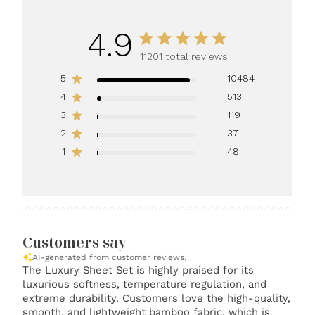
4.9
11201 total reviews
5
10484
4
513
3
119
2
37
1
48
Customers say
AI-generated from customer reviews.
The Luxury Sheet Set is highly praised for its
luxurious softness, temperature regulation, and
extreme durability. Customers love the high-quality,
smooth, and lightweight bamboo fabric, which is