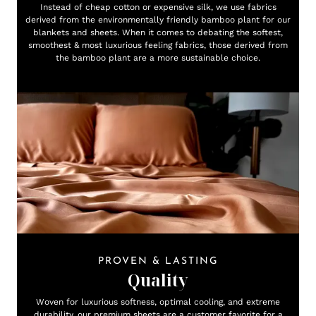
Instead of cheap cotton or expensive silk, we use fabrics
derived from the environmentally friendly bamboo plant for our
blankets and sheets. When it comes to debating the softest,
smoothest & most luxurious feeling fabrics, those derived from
the bamboo plant are a more sustainable choice.
PROVEN & LASTING
Quality
Woven for luxurious softness, optimal cooling, and extreme
durability, our premium sheets are a customer favorite for a