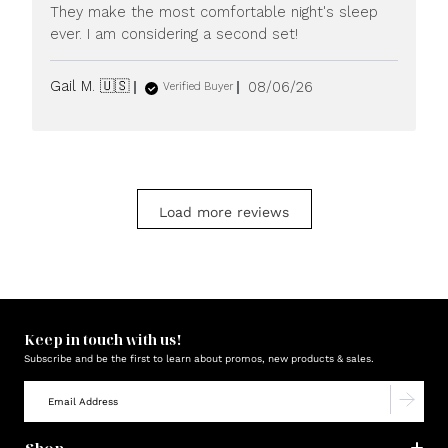
They make the most comfortable night's sleep
ever. I am considering a second set!
Published
Gail M. 🇺🇸
08/06/26
Verified Buyer
date
Load more reviews
Keep in touch with us!
Subscribe and be the first to learn about promos, new products & sales.