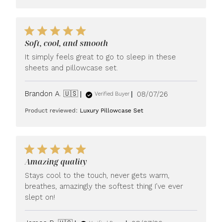
Soft, cool, and smooth
It simply feels great to go to sleep in these
sheets and pillowcase set.
Published
Brandon A. 🇺🇸
08/07/26
Verified Buyer
date
Product reviewed:
Luxury Pillowcase Set
Amazing quality
Stays cool to the touch, never gets warm,
breathes, amazingly the softest thing I’ve ever
slept on!