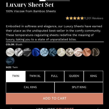
Luxury Sheet Set
100% Viscose from Bamboo Sheets
11,201
Reviews
Embodied in softness and elegance, our Luxury Sheets have earned
their place as the undisputed best-seller in the comfy community.
These temperature-regulating sheets redefine the meaning of
luxury, taking you to a state of unparalleled bliss.
COLOR
:
Blush
SIZE
:
Twin
TWIN
TWIN XL
FULL
QUEEN
KING
CAL KING
SPLIT KING
ADD TO CART