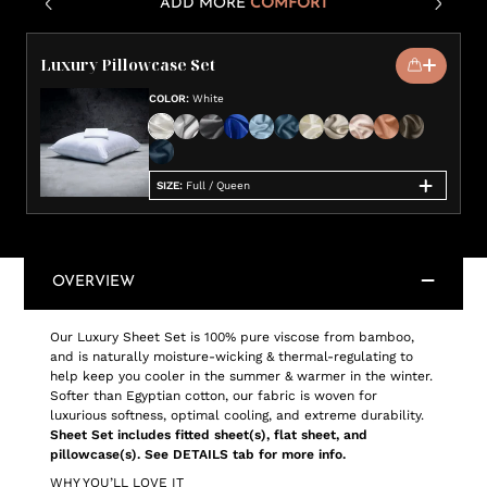
ADD MORE
COMFORT
Luxury Pillowcase Set
COLOR
:
White
SIZE
:
Full / Queen
OVERVIEW
Our Luxury Sheet Set is 100% pure viscose from bamboo,
and is naturally moisture-wicking & thermal-regulating to
help keep you cooler in the summer & warmer in the winter.
Softer than Egyptian cotton, our fabric is woven for
luxurious softness, optimal cooling, and extreme durability.
Sheet Set includes fitted sheet(s), flat sheet, and
pillowcase(s). See DETAILS tab for more info.
WHY YOU’LL LOVE IT