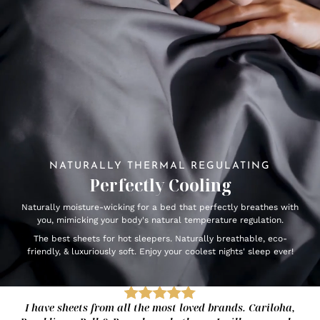
NATURALLY THERMAL REGULATING
Perfectly Cooling
Naturally moisture-wicking for a bed that perfectly breathes with
you, mimicking your body's natural temperature regulation.
The best sheets for hot sleepers. Naturally breathable, eco-
friendly, & luxuriously soft. Enjoy your coolest nights' sleep ever!
I have sheets from all the most loved brands. Cariloha,