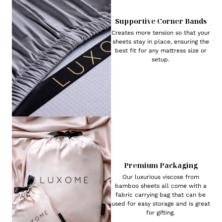
Supportive Corner Bands
Creates more tension so that your
sheets stay in place, ensuring the
best fit for any mattress size or
setup.
Premium Packaging
Our luxurious viscose from
bamboo sheets all come with a
fabric carrying bag that can be
used for easy storage and is great
for gifting.