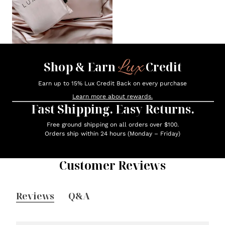
Lux
Shop & Earn
Credit
Earn up to 15% Lux Credit Back on every purchase
Learn more about rewards.
Fast Shipping. Easy Returns.
Free ground shipping on all orders over $100.
Orders ship within 24 hours (Monday – Friday)
Customer Reviews
Reviews
Q&A