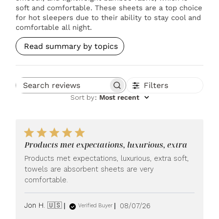
soft and comfortable. These sheets are a top choice
for hot sleepers due to their ability to stay cool and
comfortable all night.
Read summary by topics
Filters
Search reviews
Sort by
:
Most recent
Products met expectations, luxurious, extra
Products met expectations, luxurious, extra soft,
towels are absorbent sheets are very
comfortable.
Published
Jon H. 🇺🇸
08/07/26
Verified Buyer
date