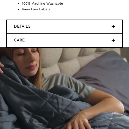
100% Machine Washable
View Law Labels
DETAILS
CARE