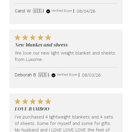
Published
Carol W. 🇺🇸
08/04/26
Verified Buyer
date
New blanket and sheets
We love our new light weight blanket and sheets
from Luxome.
Published
Deborah B. 🇺🇸
08/03/26
Verified Buyer
date
LOVE BAMBOO
I've purchased 4 lightweight blankets and 4 sets
of sheets. Some for myself and some for gifts.
My husband and I LOVE LOVE LOVE the feel of