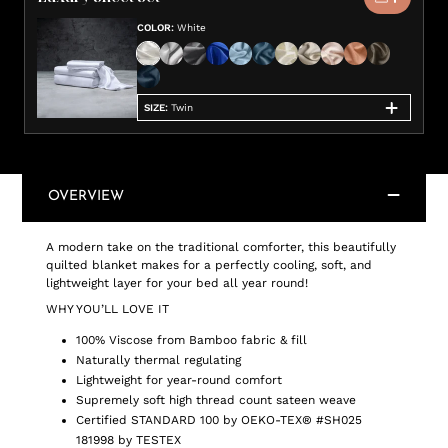
COLOR
:
White
SIZE
:
Twin
OVERVIEW
A modern take on the traditional comforter, this beautifully
quilted blanket makes for a perfectly cooling, soft, and
lightweight layer for your bed all year round!
WHY YOU’LL LOVE IT
100% Viscose from Bamboo fabric & fill
Naturally thermal regulating
Lightweight for year-round comfort
Supremely soft high thread count sateen weave
Certified STANDARD 100 by OEKO-TEX® #SH025
181998 by TESTEX