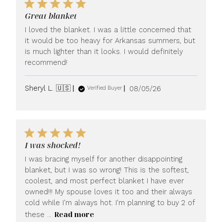
Great blanket
I loved the blanket. I was a little concerned that
it would be too heavy for Arkansas summers, but
is much lighter than it looks. I would definitely
recommend!
Published
Sheryl L. 🇺🇸
08/05/26
Verified Buyer
date
I was shocked!
I was bracing myself for another disappointing
blanket, but I was so wrong! This is the softest,
coolest, and most perfect blanket I have ever
owned!!! My spouse loves it too and their always
cold while I'm always hot. I'm planning to buy 2 of
Read more
these ...