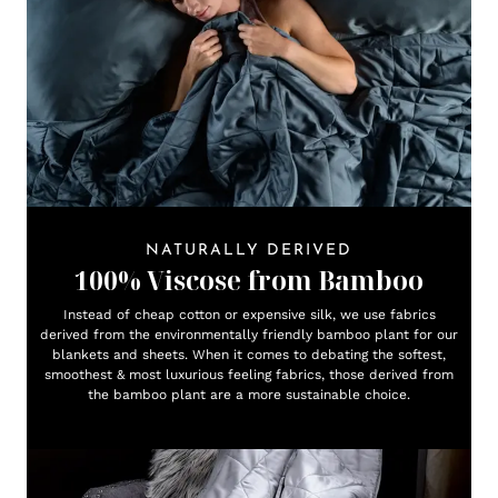
NATURALLY DERIVED
100% Viscose from Bamboo
Instead of cheap cotton or expensive silk, we use fabrics
derived from the environmentally friendly bamboo plant for our
blankets and sheets. When it comes to debating the softest,
smoothest & most luxurious feeling fabrics, those derived from
the bamboo plant are a more sustainable choice.