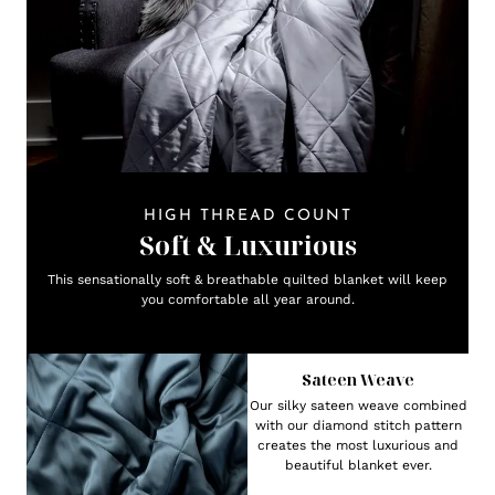
HIGH THREAD COUNT
Soft & Luxurious
This sensationally soft & breathable quilted blanket will keep
you comfortable all year around.
Sateen Weave
Our silky sateen weave combined
with our diamond stitch pattern
creates the most luxurious and
beautiful blanket ever.