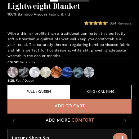
Lightweight Blanket
100% Bamboo Viscose Fabric & Fill
1,684
Reviews
With a thinner profile than a traditional comforter, this perfectly
soft & breathable quilted blanket will keep you comfortable all
year round. The naturally thermal-regulating bamboo viscose fabric
and fill is perfect for hot sleepers, while still providing adequate
warmth in the cooler months.
COLOR
:
Terracotta
SIZE
:
Full / Queen
FULL / QUEEN
KING / CAL KING
ADD TO CART
ADD MORE
COMFORT
Luxury Sheet Set