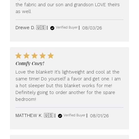
the fabric and our son and grandson LOVE theirs
as well
Published
Drewe D. 🇺🇸
08/03/26
Verified Buyer
date
Comfy Cozy!
Love the blanket! It’s lightweight and cool at the
same time! Do yourself a favor and get one. I am
a hot sleeper but this blanket works for me!
Definitely going to order another for the spare
bedroom!
Published
MATTHEW K. 🇺🇸
08/01/26
Verified Buyer
date