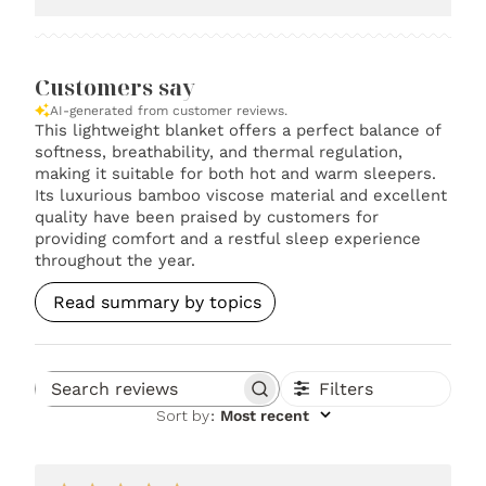
Customers say
AI-generated from customer reviews.
This lightweight blanket offers a perfect balance of
softness, breathability, and thermal regulation,
making it suitable for both hot and warm sleepers.
Its luxurious bamboo viscose material and excellent
quality have been praised by customers for
providing comfort and a restful sleep experience
throughout the year.
Read summary by topics
Filters
Search reviews
Sort by
:
Most recent