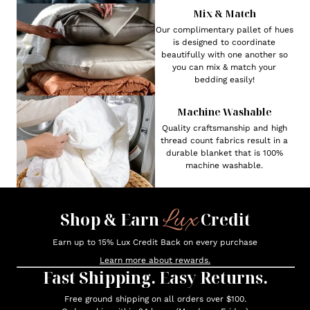
Mix & Match
Our complimentary pallet of hues
is designed to coordinate
beautifully with one another so
you can mix & match your
bedding easily!
Machine Washable
Quality craftsmanship and high
thread count fabrics result in a
durable blanket that is 100%
machine washable.
Lux
Shop & Earn
Credit
Earn up to 15% Lux Credit Back on every purchase
Learn more about rewards.
Fast Shipping. Easy Returns.
Free ground shipping on all orders over $100.