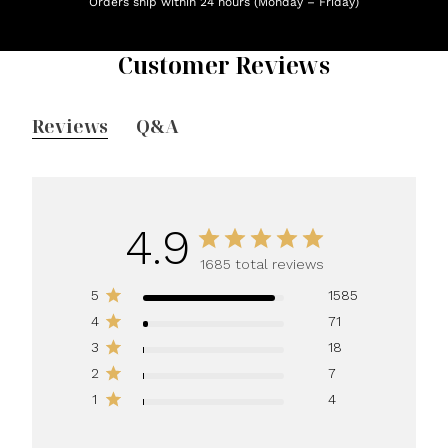
Orders ship within 24 hours (Monday – Friday)
Customer Reviews
Reviews
Q&A
4.9
1685 total reviews
5
1585
4
71
3
18
2
7
1
4