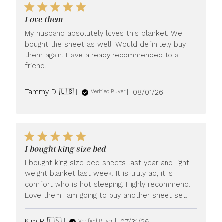
Love them
My husband absolutely loves this blanket. We
bought the sheet as well. Would definitely buy
them again. Have already recommended to a
friend.
Published
Tammy D. 🇺🇸
08/01/26
Verified Buyer
date
I bought king size bed
I bought king size bed sheets last year and light
weight blanket last week. It is truly ad, it is
comfort who is hot sleeping. Highly recommend.
Love them. Iam going to buy another sheet set.
Published
Kim P. 🇺🇸
07/31/26
Verified Buyer