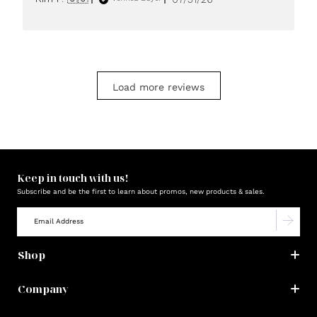
date
Load more reviews
Keep in touch with us!
Subscribe and be the first to learn about promos, new products & sales.
Shop
Company