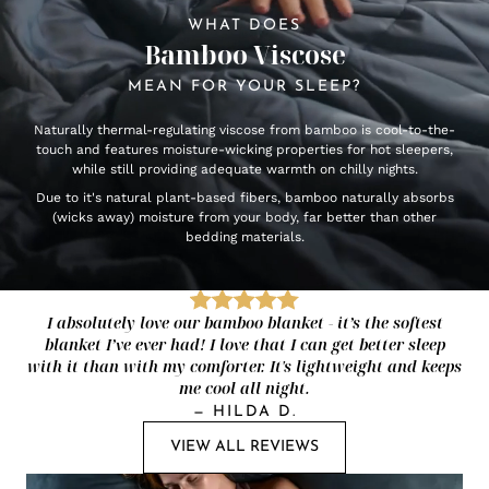
WHAT DOES
Bamboo Viscose
MEAN FOR YOUR SLEEP?
Naturally thermal-regulating viscose from bamboo is cool-to-the-
touch and features moisture-wicking properties for hot sleepers,
while still providing adequate warmth on chilly nights.
Due to it's natural plant-based fibers, bamboo naturally absorbs
(wicks away) moisture from your body, far better than other
bedding materials.
I absolutely love our bamboo blanket - it’s the softest
blanket I’ve ever had! I love that I can get better sleep
with it than with my comforter. It's lightweight and keeps
me cool all night.
—
HILDA D.
VIEW ALL REVIEWS