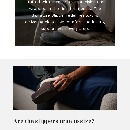
Crafted with sneaker-level precision and
wrapped in the finest materials. The
Signature Slipper redefines luxury,
delivering cloud-like comfort and lasting
support with every step.
Are the slippers true to size?