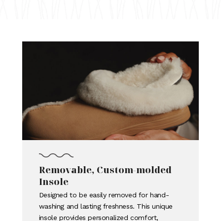
Removable, Custom-molded
Insole
Designed to be easily removed for hand-
washing and lasting freshness. This unique
insole provides personalized comfort,