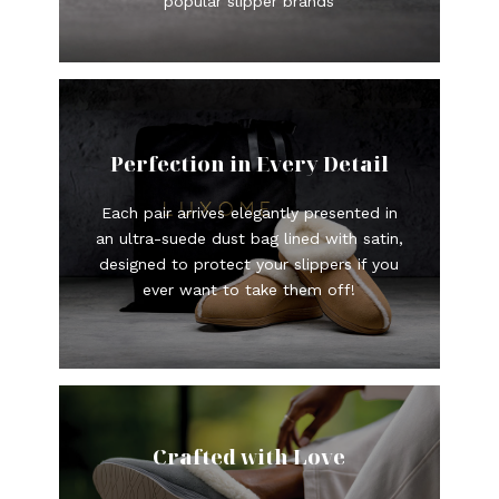
popular slipper brands
Perfection in Every Detail
Each pair arrives elegantly presented in
an ultra-suede dust bag lined with satin,
designed to protect your slippers if you
ever want to take them off!
Crafted with Love