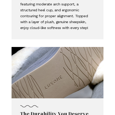
featuring moderate arch support, a
structured heel cup, and ergonomic
contouring for proper alignment. Topped
with a layer of plush, genuine sheepskin,
enjoy cloud-like softness with every step!
The Durability You Deserve