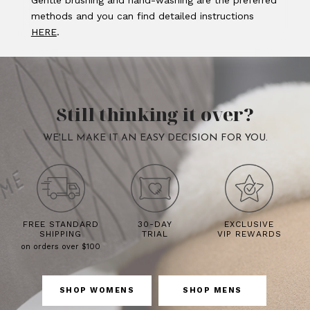
Gentle brushing and hand-washing are the preferred
methods and you can find detailed instructions
HERE
.
Still thinking it over?
WE'LL MAKE IT AN EASY DECISION FOR YOU.
FREE STANDARD
30-DAY
EXCLUSIVE
SHIPPING
TRIAL
VIP REWARDS
on orders over $100
SHOP WOMENS
SHOP MENS