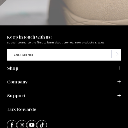
Keep in touch with us!
Subscribe and be the first to learn about promos, new products & sales.
Shop
Company
Support
Lux Rewards