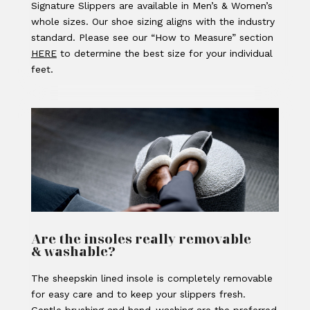
Signature Slippers are available in Men’s & Women’s
whole sizes. Our shoe sizing aligns with the industry
standard. Please see our “How to Measure” section
HERE
to determine the best size for your individual
feet.
Are the insoles really removable
& washable?
The sheepskin lined insole is completely removable
for easy care and to keep your slippers fresh.