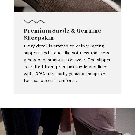
Premium Suede & Genuine
Sheepskin
Every detail is crafted to deliver lasting
support and cloud-like softness that sets
a new benchmark in footwear. The slipper
is crafted from premium suede and lined
with 100% ultra-soft, genuine sheepskin
for exceptional comfort .