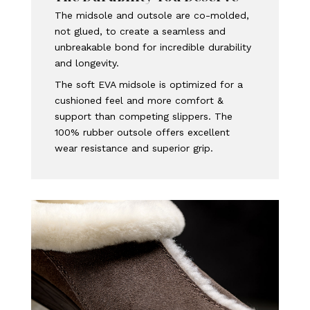
The midsole and outsole are co-molded,
not glued, to create a seamless and
unbreakable bond for incredible durability
and longevity.
The soft EVA midsole is optimized for a
cushioned feel and more comfort &
support than competing slippers. The
100% rubber outsole offers excellent
wear resistance and superior grip.