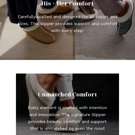
His + Her Comfort
Carefully crafted and designed for all colors and
sizes. This slipper provides support and comfort
with every step!
Unmatched Comfort
Every element is crafted with intention
and innovation. The Signature Slipper
provides beauty, comfort and support
that is unmatched by even the most