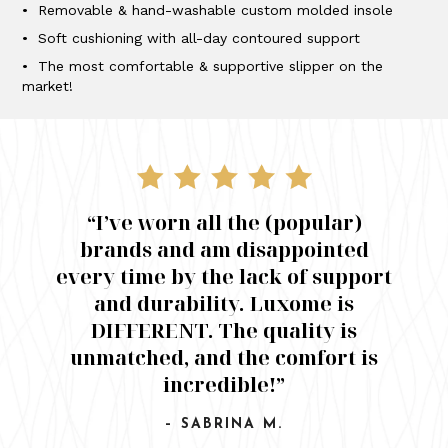
• Removable & hand-washable custom molded insole
• Soft cushioning with all-day contoured support
• The most comfortable & supportive slipper on the
market!
“I’ve worn all the (popular)
brands and am disappointed
every time by the lack of support
and durability. Luxome is
DIFFERENT. The quality is
unmatched, and the comfort is
incredible!”
– SABRINA M.