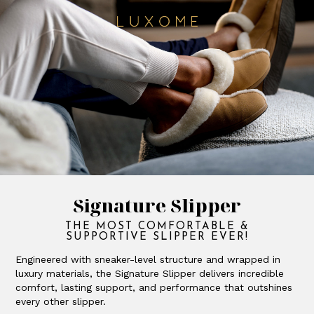
Signature Slipper
THE MOST COMFORTABLE &
SUPPORTIVE SLIPPER EVER!
Engineered with sneaker-level structure and wrapped in
luxury materials, the Signature Slipper delivers incredible
comfort, lasting support, and performance that outshines
every other slipper.