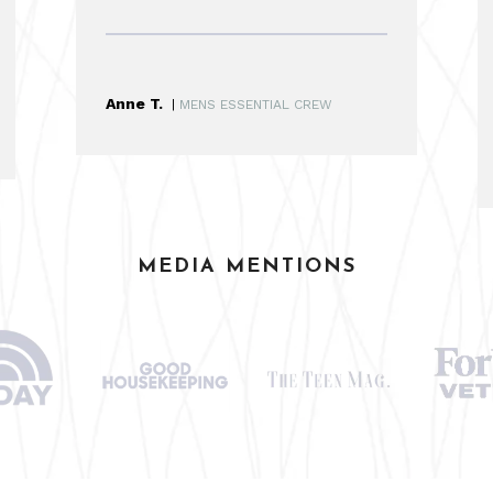
Anne T.
|
MENS ESSENTIAL CREW
MEDIA MENTIONS