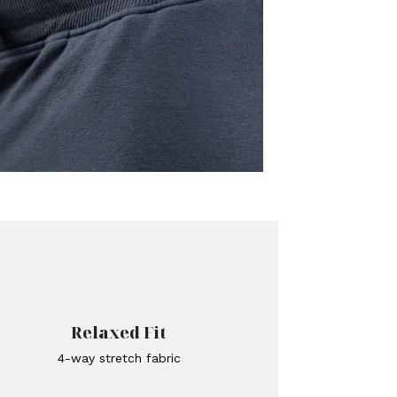
Relaxed Fit
4-way stretch fabric