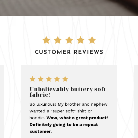
CUSTOMER REVIEWS
Unbelievably buttery soft
fabric!
So luxurious! My brother and nephew
wanted a "super soft" shirt or
hoodie.
Wow, what a great product!
Definitely going to be a repeat
customer.