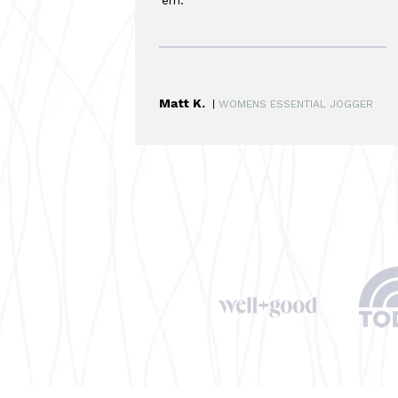
Matt K.
|
WOMENS ESSENTIAL JOGGER