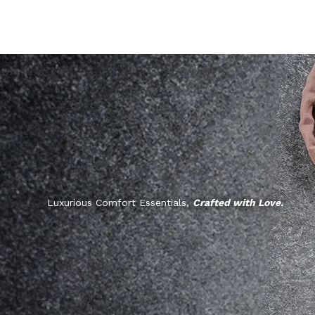
Luxurious Comfort Essentials,
Crafted with Love.