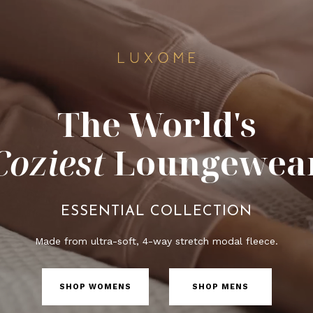
The World's
Coziest
Loungewea
ESSENTIAL COLLECTION
Made from ultra-soft, 4-way stretch modal fleece.
SHOP WOMENS
SHOP MENS