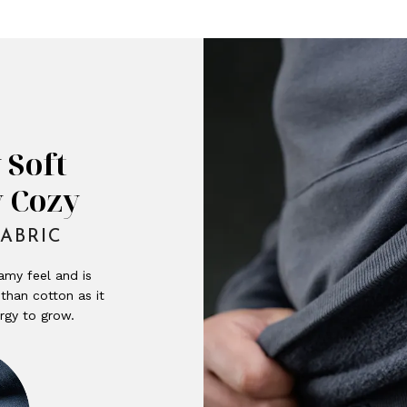
 Soft
y Cozy
ABRIC
amy feel and is
than cotton as it
rgy to grow.