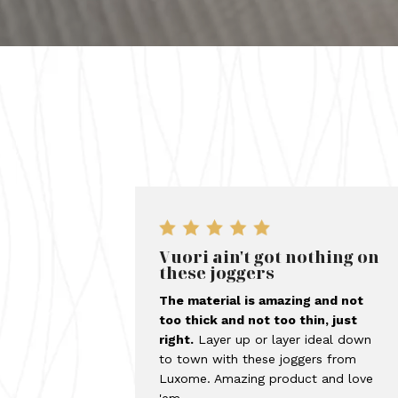
Vuori ain't got nothing on
these joggers
The material is amazing and not
too thick and not too thin, just
right.
Layer up or layer ideal down
to town with these joggers from
Luxome. Amazing product and love
'em.