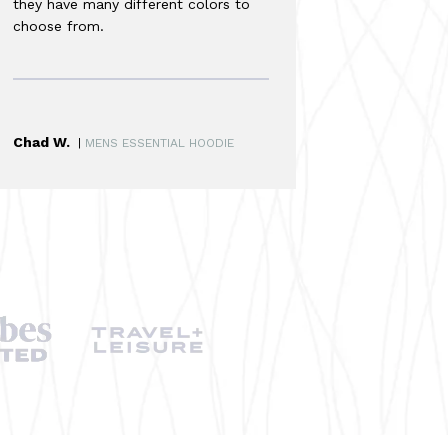
they have many different colors to
choose from.
Chad W.
|
MENS ESSENTIAL HOODIE