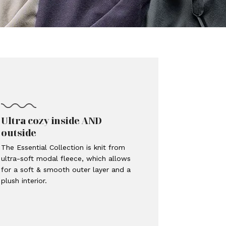
Ultra cozy inside AND
outside
The Essential Collection is knit from
ultra-soft modal fleece, which allows
for a soft & smooth outer layer and a
plush interior.