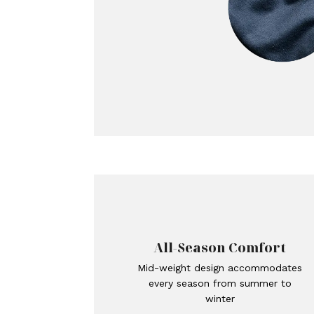
All-Season Comfort
Mid-weight design accommodates
every season from summer to
winter