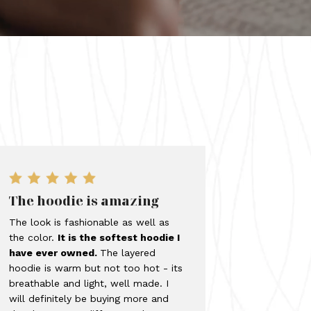
The hoodie is amazing
The look is fashionable as well as
the color.
It is the softest hoodie I
have ever owned.
The layered
hoodie is warm but not too hot - its
breathable and light, well made. I
will definitely be buying more and