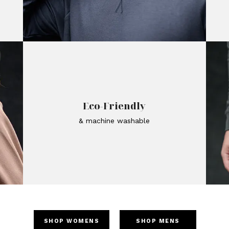
Eco-Friendly
& machine washable
SHOP WOMENS
SHOP MENS