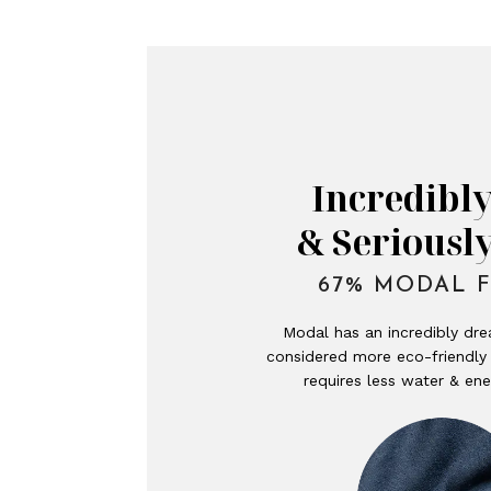
Incredibly
& Seriousl
67% MODAL F
Modal has an incredibly dre
considered more eco-friendly 
requires less water & ene