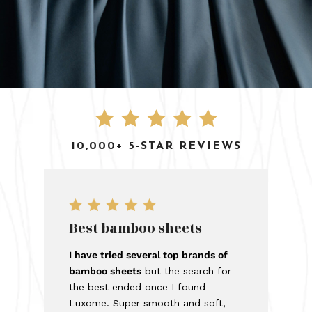
10,000+ 5-STAR REVIEWS
Best bamboo sheets
I have tried several top brands of
bamboo sheets
but the search for
the best ended once I found
Luxome. Super smooth and soft,