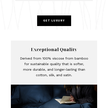
GET LUXURY
Exceptional Quality
Derived from 100% viscose from bamboo
for sustainable quality that is softer,
more durable, and longer-lasting than
cotton, silk, and satin.