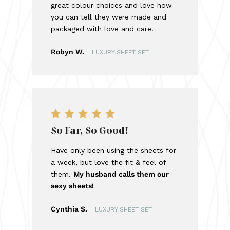
great colour choices and love how
you can tell they were made and
packaged with love and care.
Robyn W.
|
LUXURY SHEET SET
So Far, So Good!
Have only been using the sheets for
a week, but love the fit & feel of
them.
My husband calls them our
sexy sheets!
Cynthia S.
|
LUXURY SHEET SET