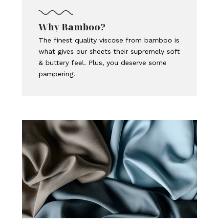
Why Bamboo?
The finest quality viscose from bamboo is
what gives our sheets their supremely soft
& buttery feel. Plus, you deserve some
pampering.