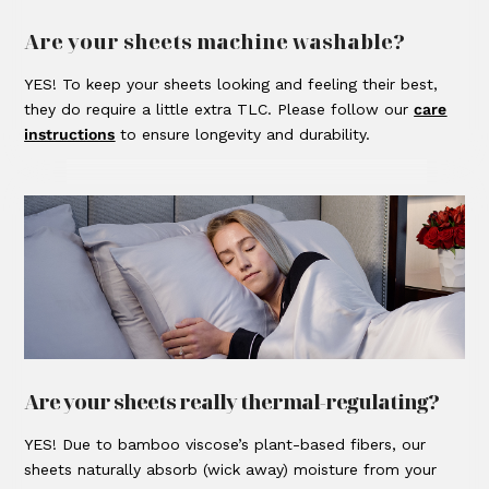
Are your sheets machine washable?
YES! To keep your sheets looking and feeling their best,
they do require a little extra TLC. Please follow our
care
instructions
to ensure longevity and durability.
Are your sheets really thermal-regulating?
YES! Due to bamboo viscose’s plant-based fibers, our
sheets naturally absorb (wick away) moisture from your