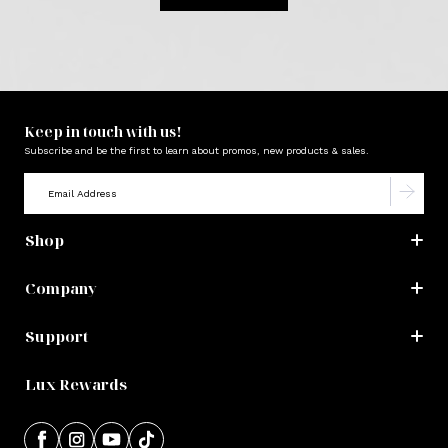
Keep in touch with us!
Subscribe and be the first to learn about promos, new products & sales.
Shop
Company
Support
Lux Rewards