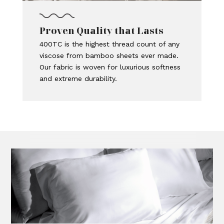
Proven Quality that Lasts
400TC is the highest thread count of any
viscose from bamboo sheets ever made.
Our fabric is woven for luxurious softness
and extreme durability.