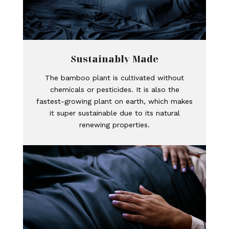
Sustainably Made
The bamboo plant is cultivated without
chemicals or pesticides. It is also the
fastest-growing plant on earth, which makes
it super sustainable due to its natural
renewing properties.