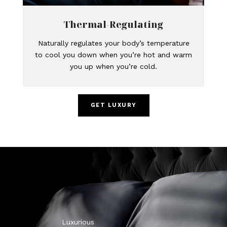
Thermal-Regulating
Naturally regulates your body’s temperature
to cool you down when you’re hot and warm
you up when you’re cold.
GET LUXURY
Luxurious