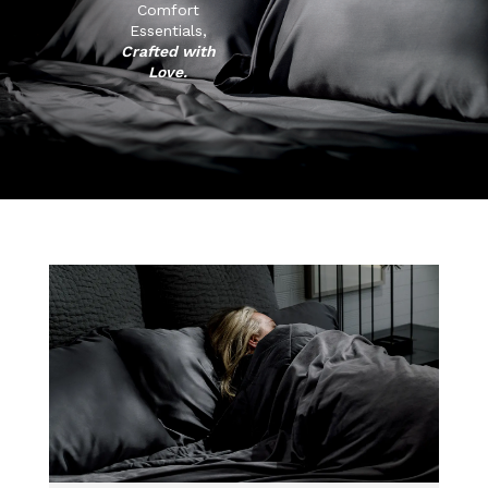
Comfort
Essentials,
Crafted with
Love.