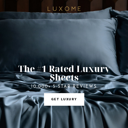
The #1 Rated Luxury
Sheets
10,000+ 5-STAR REVIEWS
GET LUXURY