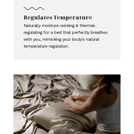
Regulates Temperature
Naturally moisture-wicking & thermal-
regulating for a bed that perfectly breathes
with you, mimicking your body’s natural
temperature regulation.