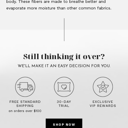
body. These fibers are made to breathe better and
evaporate more moisture than other common fabrics.
Still thinking it over?
WE'LL MAKE IT AN EASY DECISION FOR YOU.
FREE STANDARD
30-DAY
EXCLUSIVE
SHIPPING
TRIAL
VIP REWARDS
on orders over $100
SHOP NOW