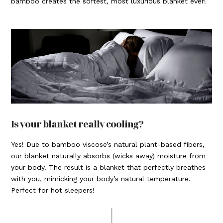
bamboo creates the softest, most luxurious blanket ever!
Is your blanket really cooling?
Yes! Due to bamboo viscose’s natural plant-based fibers,
our blanket naturally absorbs (wicks away) moisture from
your body. The result is a blanket that perfectly breathes
with you, mimicking your body’s natural temperature.
Perfect for hot sleepers!