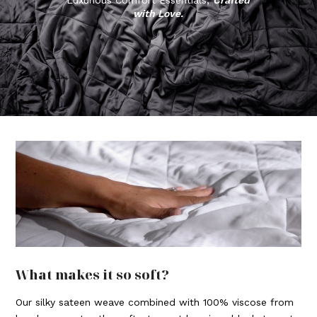
with Love.
What makes it so soft?
Our silky sateen weave combined with 100% viscose from