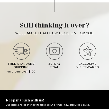
Still thinking it over?
WE'LL MAKE IT AN EASY DECISION FOR YOU.
FREE STANDARD
30-DAY
EXCLUSIVE
SHIPPING
TRIAL
VIP REWARDS
on orders over $100
Keep in touch with us!
Subscribe and be the first to learn about promos, new products & sales.