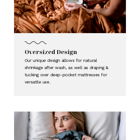
Oversized Design
Our unique design allows for natural
shrinkage after wash, as well as draping &
tucking over deep-pocket mattresses for
versatile use.