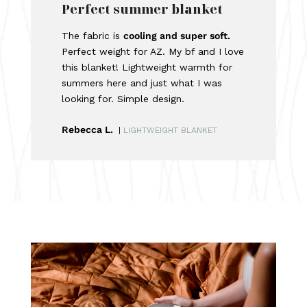
Perfect summer blanket
The fabric is
cooling and super soft.
Perfect weight for AZ. My bf and I love
this blanket! Lightweight warmth for
summers here and just what I was
looking for. Simple design.
Rebecca L.
|
LIGHTWEIGHT BLANKET