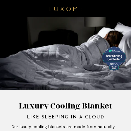
Luxury Cooling Blanket
LIKE SLEEPING IN A CLOUD
Our luxury cooling blankets are made from naturally