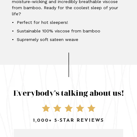
moisture-wicking and incredibly breathable viscose
from bamboo. Ready for the coolest sleep of your
life?
• Perfect for hot sleepers!
• Sustainable 100% viscose from bamboo
• Supremely soft sateen weave
Everybody's talking about us!
1,000+ 5-STAR REVIEWS