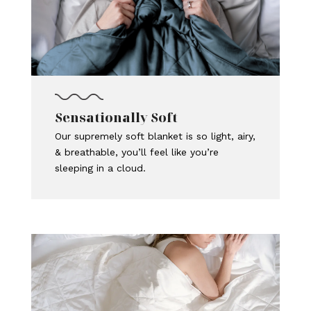
Sensationally Soft
Our supremely soft blanket is so light, airy,
& breathable, you’ll feel like you’re
sleeping in a cloud.