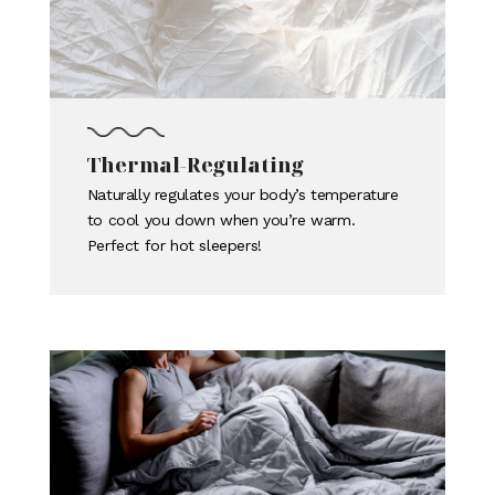
Thermal-Regulating
Naturally regulates your body’s temperature
to cool you down when you’re warm.
Perfect for hot sleepers!