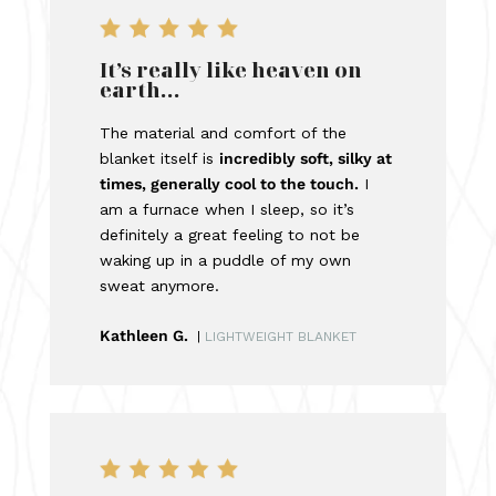
It’s really like heaven on
earth…
The material and comfort of the
blanket itself is
incredibly soft, silky at
times, generally cool to the touch.
I
am a furnace when I sleep, so it’s
definitely a great feeling to not be
waking up in a puddle of my own
sweat anymore.
Kathleen G.
|
LIGHTWEIGHT BLANKET