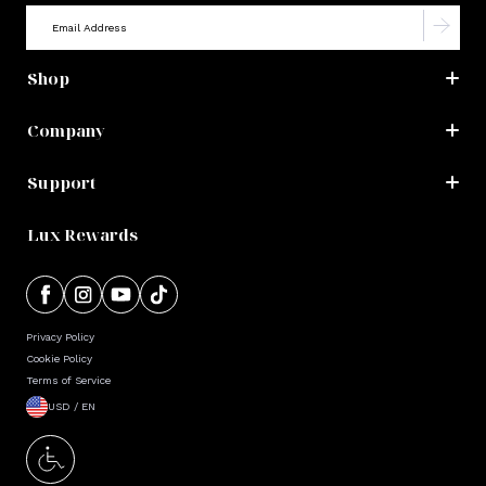
Shop
Company
Support
Lux Rewards
Privacy Policy
Cookie Policy
Terms of Service
USD / EN