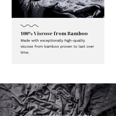
100% Viscose from Bamboo
Made with exceptionally high-quality
viscose from bamboo proven to last over
time.
Luxurious Comfort Essentials,
Crafted