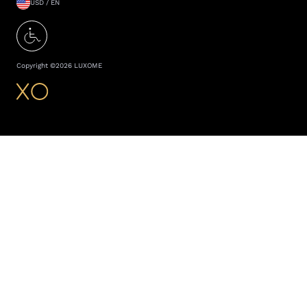
USD / EN
Copyright ©
2026
LUXOME