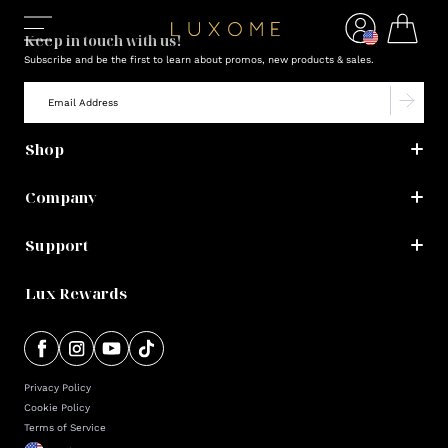
Keep in touch with us!
Subscribe and be the first to learn about promos, new products & sales.
Shop
Company
Support
Lux Rewards
Privacy Policy
Cookie Policy
Terms of Service