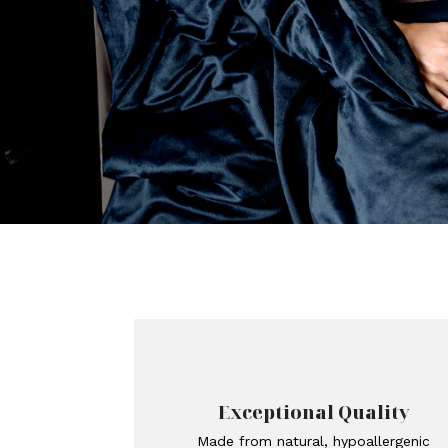
Exceptional Quality
Made from natural, hypoallergenic