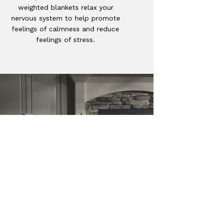
weighted blankets relax your
nervous system to help promote
feelings of calmness and reduce
feelings of stress.