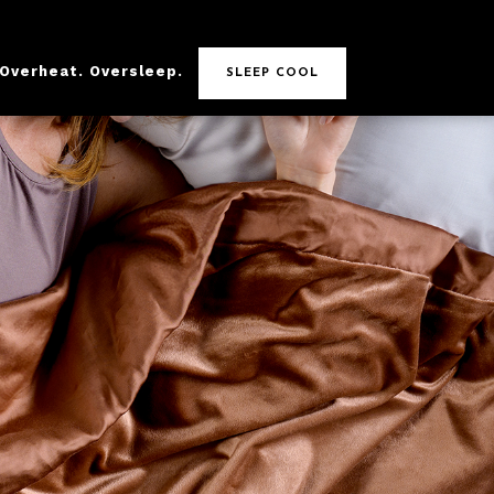
 Overheat. Oversleep.
SLEEP COOL