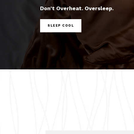
Don't Overheat. Oversleep.
SLEEP COOL