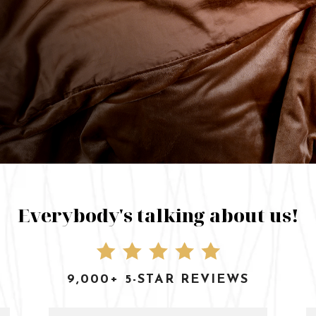
Everybody's talking about us!
9,000+ 5-STAR REVIEWS