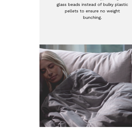
glass beads instead of bulky plastic
pellets to ensure no weight
bunching.