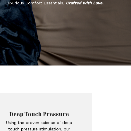
Luxurious Comfort Essentials,
Crafted with Love.
Deep Touch Pressure
Using the proven science of deep
touch pressure stimulation, our