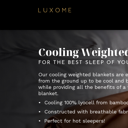
Cooling Weighte
FOR THE BEST SLEEP OF YO
Our cooling weighted blankets are 
from the ground up to be cool and 
while providing all the benefits of 
blanket.
• Cooling 100% lyocell from bambo
• Constructed with breathable fabr
• Perfect for hot sleepers!