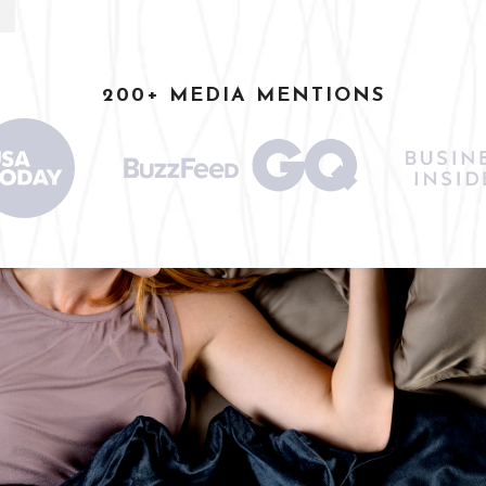
200+ MEDIA MENTIONS