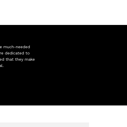
give much-needed
re dedicated to
gned that they make
l.