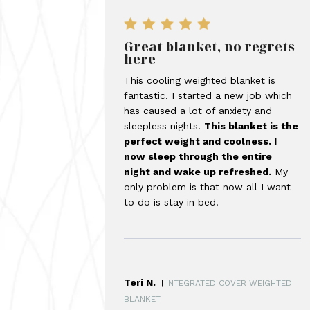
Great blanket, no regrets
here
This cooling weighted blanket is
fantastic. I started a new job which
has caused a lot of anxiety and
sleepless nights.
This blanket is the
perfect weight and coolness. I
now sleep through the entire
night and wake up refreshed.
My
only problem is that now all I want
to do is stay in bed.
Teri N.
|
INTEGRATED COVER WEIGHTED
BLANKET