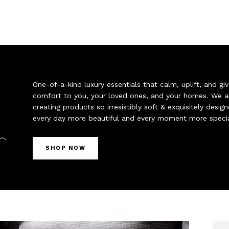
One-of-a-kind luxury essentials that calm, uplift, and 
comfort to you, your loved ones, and your homes. We a
creating products so irresistibly soft & exquisitely desi
every day more beautiful and every moment more specia
SHOP NOW