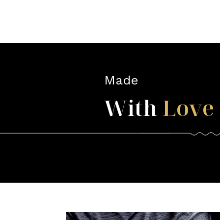
Made
With
Love