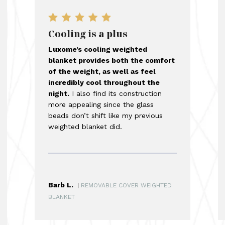
Cooling is a plus
Luxome’s cooling weighted
blanket provides both the comfort
of the weight, as well as feel
incredibly cool throughout the
night.
I also find its construction
more appealing since the glass
beads don’t shift like my previous
weighted blanket did.
Barb L.
|
REMOVABLE COVER WEIGHTED
BLANKET