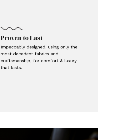
Proven to Last
Impeccably designed, using only the
most decadent fabrics and
craftsmanship, for comfort & luxury
that lasts.