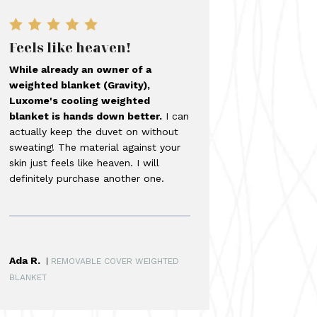
Feels like heaven!
While already an owner of a
weighted blanket (Gravity),
Luxome's cooling weighted
blanket is hands down better.
I can
actually keep the duvet on without
sweating! The material against your
skin just feels like heaven. I will
definitely purchase another one.
Ada R.
|
REMOVABLE COVER WEIGHTED
BLANKET