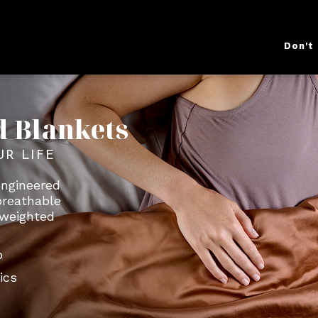
Don't
d Blankets
UR LIFE
engineered
breathable
a weighted
o
ics