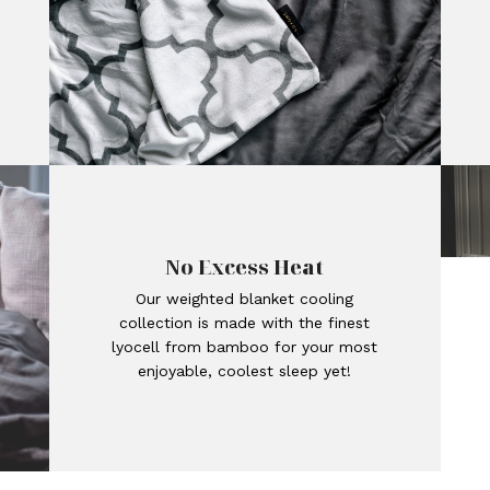
No Excess Heat
Our weighted blanket cooling
collection is made with the finest
lyocell from bamboo for your most
enjoyable, coolest sleep yet!