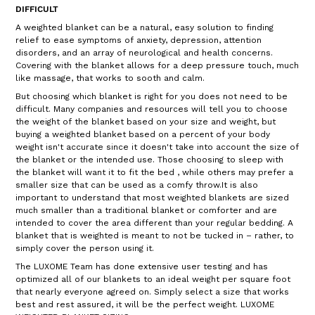
DIFFICULT
A weighted blanket can be a natural, easy solution to finding
relief to ease symptoms of anxiety, depression, attention
disorders, and an array of neurological and health concerns.
Covering with the blanket allows for a deep pressure touch, much
like massage, that works to sooth and calm.
But choosing which blanket is right for you does not need to be
difficult. Many companies and resources will tell you to choose
the weight of the blanket based on your size and weight, but
buying a weighted blanket based on a percent of your body
weight isn't accurate since it doesn't take into account the size of
the blanket or the intended use. Those choosing to sleep with
the blanket will want it to fit the bed , while others may prefer a
smaller size that can be used as a comfy throw.It is also
important to understand that most weighted blankets are sized
much smaller than a traditional blanket or comforter and are
intended to cover the area different than your regular bedding. A
blanket that is weighted is meant to not be tucked in – rather, to
simply cover the person using it.
The LUXOME Team has done extensive user testing and has
optimized all of our blankets to an ideal weight per square foot
that nearly everyone agreed on. Simply select a size that works
best and rest assured, it will be the perfect weight. LUXOME