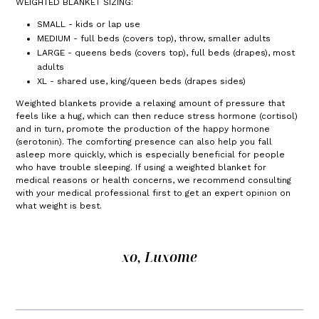
WEIGHTED BLANKET SIZING:
SMALL - kids or lap use
MEDIUM - full beds (covers top), throw, smaller adults
LARGE - queens beds (covers top), full beds (drapes), most
adults
XL - shared use, king/queen beds (drapes sides)
Weighted blankets provide a relaxing amount of pressure that
feels like a hug, which can then reduce stress hormone (cortisol)
and in turn, promote the production of the happy hormone
(serotonin). The comforting presence can also help you fall
asleep more quickly, which is especially beneficial for people
who have trouble sleeping. If using a weighted blanket for
medical reasons or health concerns, we recommend consulting
with your medical professional first to get an expert opinion on
what weight is best.
xo, Luxome