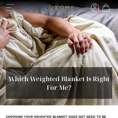
Which Weighted Blanket Is Right
For Me?
CHOOSING YOUR WEIGHTED BLANKET DOES NOT NEED TO BE