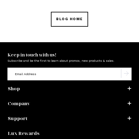
BLOG HOME
Keep in touch with us!
Subscribe and be the first to learn about promos, new products & sales.
Shop
Company
Support
Lux Rewards