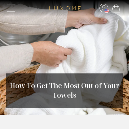
How To Get The Most Out of Your
Towels