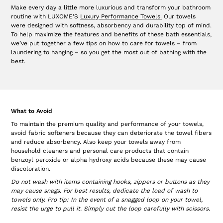
Make every day a little more luxurious and transform your bathroom
routine with LUXOME'S
Luxury Performance Towels
.
Our towels
were designed with softness, absorbency and durability top of mind.
To help maximize the features and benefits of these bath essentials,
we’ve put together a few tips on how to care for towels – from
laundering to hanging – so you get the most out of bathing with the
best.
What to Avoid
To maintain the premium quality and performance of your towels,
avoid fabric softeners because they can deteriorate the towel fibers
and reduce absorbency. Also keep your towels away from
household cleaners and personal care products that contain
benzoyl peroxide or alpha hydroxy acids because these may cause
discoloration.
Do not wash with items containing hooks, zippers or buttons as they
may cause snags. For best results, dedicate the load of wash to
towels only. Pro tip: In the event of a snagged loop on your towel,
resist the urge to pull it. Simply cut the loop carefully with scissors.