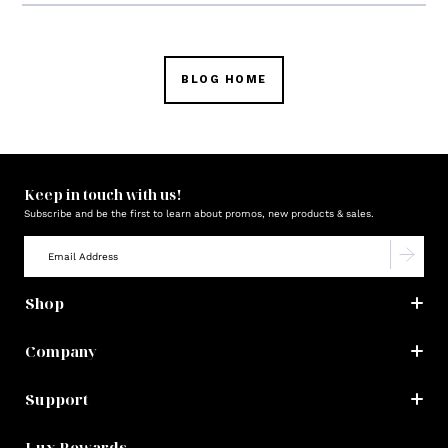
BLOG HOME
Keep in touch with us!
Subscribe and be the first to learn about promos, new products & sales.
Shop
Company
Support
Lux Rewards