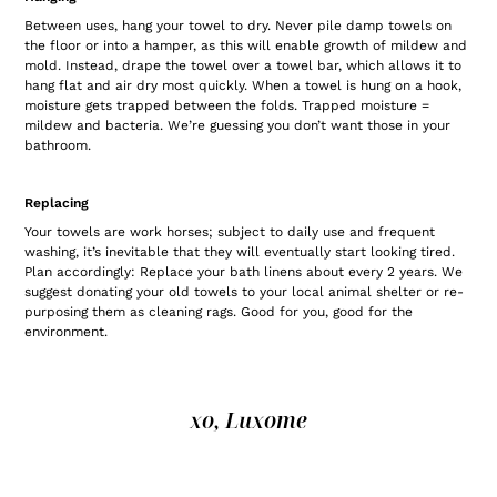
Between uses, hang your towel to dry. Never pile damp towels on
the floor or into a hamper, as this will enable growth of mildew and
mold. Instead, drape the towel over a towel bar, which allows it to
hang flat and air dry most quickly. When a towel is hung on a hook,
moisture gets trapped between the folds. Trapped moisture =
mildew and bacteria. We’re guessing you don’t want those in your
bathroom.
Replacing
Your towels are work horses; subject to daily use and frequent
washing, it’s inevitable that they will eventually start looking tired.
Plan accordingly: Replace your bath linens about every 2 years. We
suggest donating your old towels to your local animal shelter or re-
purposing them as cleaning rags. Good for you, good for the
environment.
xo, Luxome