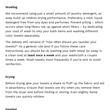
Washing
We recommend using just a small amount of laundry detergent, as
soap build up inhibits drying performance. Preferably a mild, liquid
detergent free from any dyes and perfumes. Prevent pilling – which
occurs when long fibers rub up against short fibers – by dedicating
your load of wash to only your bath items and washing different
color towels separately.
The debate still remains of "how often should you launder your
towels?" As a general rule (and if you follow these care
instructions), you should be ok washing your bath towel (or swap in
a clean one) at
least once a week
and your washcloth a couple
times a week. Wash towels more frequently if you're sick to avoid
reinfection.
Drying
Before drying, give your towels a shake to fluff up the fabric and aid
in absorbency. Ensure that towels are dry when you remove them
from the dryer and before folding or storing. Even slightly damp
towels can quickly mildew.
Hanging