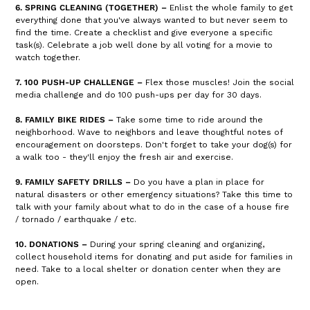
6. SPRING CLEANING (TOGETHER) –
Enlist the whole family to get
everything done that you've always wanted to but never seem to
find the time. Create a checklist and give everyone a specific
task(s). Celebrate a job well done by all voting for a movie to
watch together.
7. 100 PUSH-UP CHALLENGE –
Flex those muscles! Join the social
media challenge and do 100 push-ups per day for 30 days.
8. FAMILY BIKE RIDES –
Take some time to ride around the
neighborhood. Wave to neighbors and leave thoughtful notes of
encouragement on doorsteps. Don't forget to take your dog(s) for
a walk too - they'll enjoy the fresh air and exercise.
9. FAMILY SAFETY DRILLS –
Do you have a plan in place for
natural disasters or other emergency situations? Take this time to
talk with your family about what to do in the case of a house fire
/ tornado / earthquake / etc.
10. DONATIONS –
During your spring cleaning and organizing,
collect household items for donating and put aside for families in
need. Take to a local shelter or donation center when they are
open.