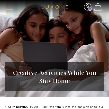
Creative Activities While You
Stay Home
1. CITY DRIVING TOUR –
Pack the family into the car with snacks &