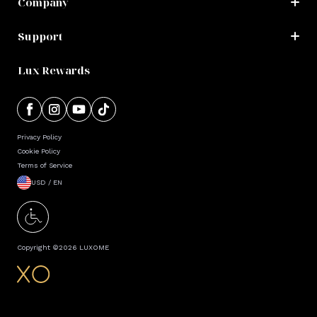
Company
Support
Lux Rewards
Privacy Policy
Cookie Policy
Terms of Service
USD / EN
Copyright ©
2026
LUXOME