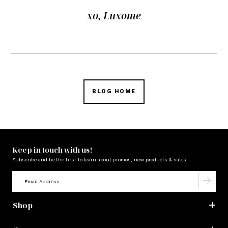
xo, Luxome
BLOG HOME
Keep in touch with us!
Subscribe and be the first to learn about promos, new products & sales.
Shop