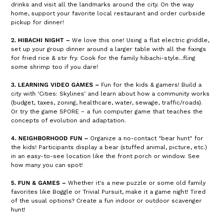
drinks and visit all the landmarks around the city. On the way
home, support your favorite local restaurant and order curbside
pickup for dinner!
2. HIBACHI NIGHT –
We love this one! Using a flat electric griddle,
set up your group dinner around a larger table with all the fixings
for fried rice & stir fry. Cook for the family hibachi-style...fling
some shrimp too if you dare!
3. LEARNING VIDEO GAMES –
Fun for the kids & gamers! Build a
city with 'Cities: Skylines' and learn about how a community works
(budget, taxes, zoning, healthcare, water, sewage, traffic/roads).
Or try the game SPORE – a fun computer game that teaches the
concepts of evolution and adaptation.
4. NEIGHBORHOOD FUN –
Organize a no-contact "bear hunt" for
the kids! Participants display a bear (stuffed animal, picture, etc.)
in an easy-to-see location like the front porch or window. See
how many you can spot!
5. FUN & GAMES –
Whether it's a new puzzle or some old family
favorites like Boggle or Trivial Pursuit, make it a game night! Tired
of the usual options? Create a fun indoor or outdoor scavenger
hunt!