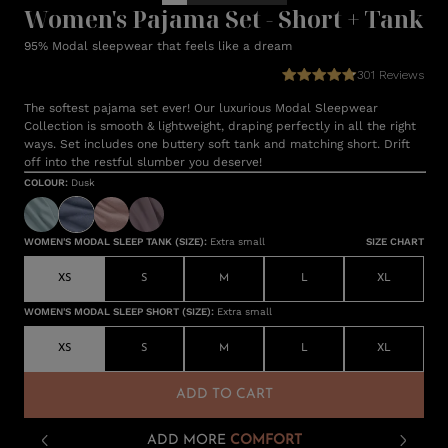
Women's Pajama Set - Short + Tank
95% Modal sleepwear that feels like a dream
301
Reviews
The softest pajama set ever! Our luxurious Modal Sleepwear
Collection is smooth & lightweight, draping perfectly in all the right
ways. Set includes one buttery soft tank and matching short. Drift
off into the restful slumber you deserve!
COLOUR
:
Dusk
WOMEN'S MODAL SLEEP TANK (SIZE)
:
Extra small
SIZE CHART
XS
S
M
L
XL
WOMEN'S MODAL SLEEP SHORT (SIZE)
:
Extra small
XS
S
M
L
XL
ADD TO CART
ADD MORE
COMFORT