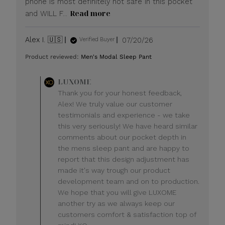
phone is most definitely not safe in this pocket
Read more
and WILL F...
Published
Alex I. 🇺🇸
07/20/26
Verified Buyer
date
Product reviewed:
Men's Modal Sleep Pant
Comments
LUXOME
by
Thank you for your honest feedback,
Store
Alex! We truly value our customer
Owner
testimonials and experience - we take
on
this very seriously! We have heard similar
Review
comments about our pocket depth in
by
LUXOME
the mens sleep pant and are happy to
on
report that this design adjustment has
Mon
made it's way trough our product
Jul
development team and on to production.
20
We hope that you will give LUXOME
2026
another try as we always keep our
customers comfort & satisfaction top of