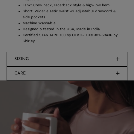
Tank: Crew neck, racerback style & high-low hem
Short: Wider elastic waist w/ adjustable drawcord &
side pockets
Machine Washable
Designed & tested in the USA, Made in India
Certified STANDARD 100 by OEKO-TEX® #11-59436 by
Shirley
SIZING
CARE