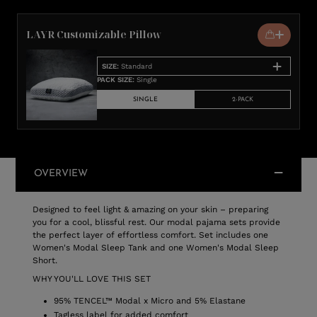
LAYR Customizable Pillow
SIZE
:
Standard
PACK SIZE
:
Single
SINGLE
2-PACK
OVERVIEW
Designed to feel light & amazing on your skin – preparing
you for a cool, blissful rest. Our modal pajama sets provide
the perfect layer of effortless comfort. Set includes one
Women's Modal Sleep Tank and one Women's Modal Sleep
Short.
WHY YOU'LL LOVE THIS SET
95% TENCEL™ Modal x Micro and 5% Elastane
Tagless label for added comfort