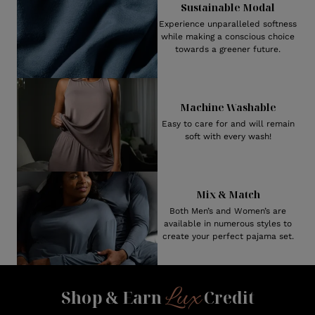
Sustainable Modal
Experience unparalleled softness
while making a conscious choice
towards a greener future.
Machine Washable
Easy to care for and will remain
soft with every wash!
Mix & Match
Both Men’s and Women’s are
available in numerous styles to
create your perfect pajama set.
Lux
Shop & Earn
Credit