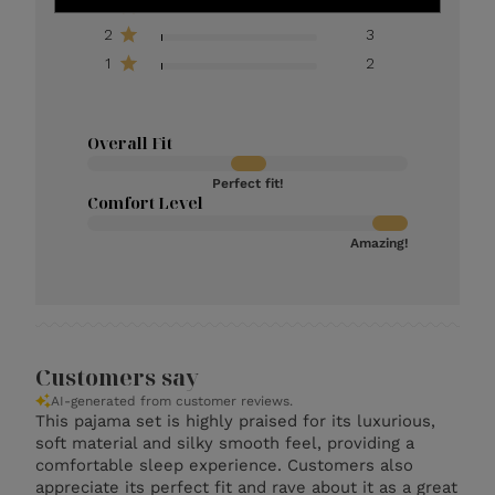
3
11
2
3
1
2
Overall Fit
Perfect fit!
Comfort Level
Amazing!
Customers say
AI-generated from customer reviews.
This pajama set is highly praised for its luxurious,
soft material and silky smooth feel, providing a
comfortable sleep experience. Customers also
appreciate its perfect fit and rave about it as a great