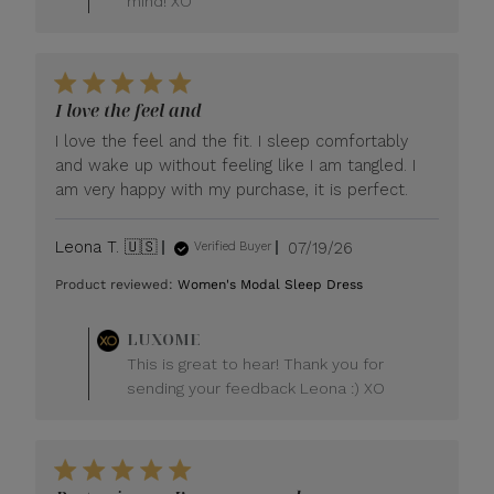
mind! XO
I love the feel and
I love the feel and the fit. I sleep comfortably
and wake up without feeling like I am tangled. I
am very happy with my purchase, it is perfect.
Published
Leona T. 🇺🇸
07/19/26
Verified Buyer
date
Product reviewed:
Women's Modal Sleep Dress
Comments
LUXOME
by
This is great to hear! Thank you for
Store
sending your feedback Leona :) XO
Owner
on
Review
by
LUXOME