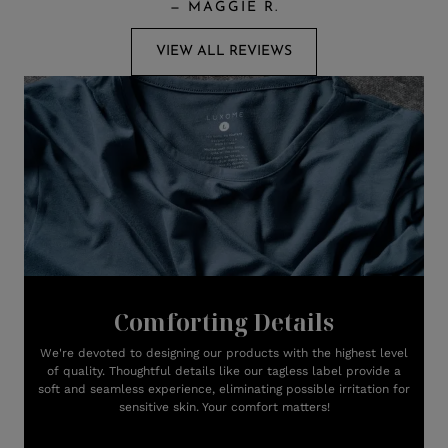
—
MAGGIE R.
VIEW ALL REVIEWS
Comforting Details
We're devoted to designing our products with the highest level
of quality. Thoughtful details like our tagless label provide a
soft and seamless experience, eliminating possible irritation for
sensitive skin. Your comfort matters!