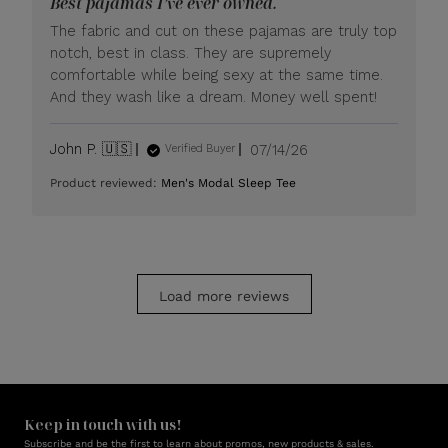
Best pajamas I’ve ever owned.
on
Mon
The fabric and cut on these pajamas are truly top
Jul
notch, best in class. They are supremely
20
comfortable while being sexy at the same time.
2026
And they wash like a dream. Money well spent!
Published
John P. 🇺🇸
07/14/26
Verified Buyer
date
Product reviewed:
Men's Modal Sleep Tee
Load more reviews
Keep in touch with us!
Subscribe and be the first to learn about promos, new products & sales.