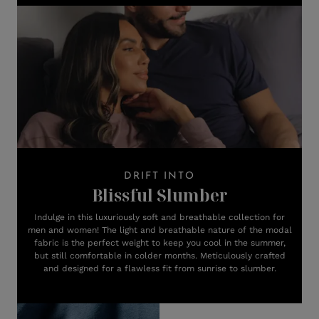
DRIFT INTO
Blissful Slumber
Indulge in this luxuriously soft and breathable collection for
men and women! The light and breathable nature of the modal
fabric is the perfect weight to keep you cool in the summer,
but still comfortable in colder months. Meticulously crafted
and designed for a flawless fit from sunrise to slumber.