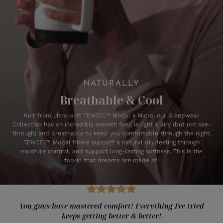
NATURALLY
Breathable & Cool
Knit from ultra-soft TENCEL™ Modal x Micro, our Sleepwear
Collection has an incredibly smooth feel, is light & airy (but not see-
through) and breathable to keep you comfortable through the night.
TENCEL™ Modal fibers support a natural dry feeling through
moisture control, and support long-lasting softness. This is the
fabric that dreams are made of!
You guys have mastered comfort! Everything I've tried
keeps getting better & better!