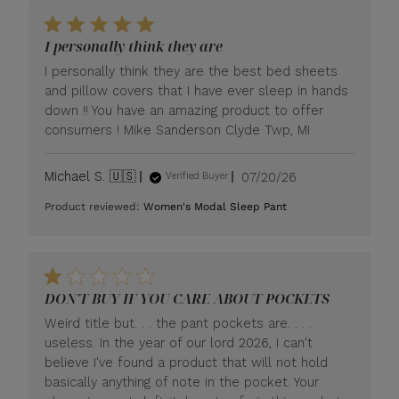
I personally think they are
I personally think they are the best bed sheets
and pillow covers that I have ever sleep in hands
down !! You have an amazing product to offer
consumers ! Mike Sanderson Clyde Twp, MI
Published
Michael S. 🇺🇸
07/20/26
Verified Buyer
date
Product reviewed:
Women's Modal Sleep Pant
DON'T BUY IF YOU CARE ABOUT POCKETS
Weird title but. . . the pant pockets are. . . .
useless. In the year of our lord 2026, I can't
believe I've found a product that will not hold
basically anything of note in the pocket. Your