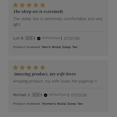
The sleep tee is extremely
The sleep tee is extremely comfortable and very
light.
Published
Lori B. 🇺🇸
07/27/26
Verified Buyer
date
Product reviewed:
Men's Modal Sleep Tee
Amazing product, my wife loves
Amazing product, my wife loves her pajamas !!
Published
Michael S. 🇺🇸
07/20/26
Verified Buyer
date
Product reviewed:
Women's Modal Sleep Tee