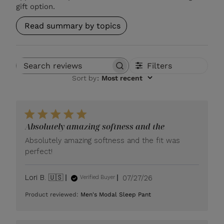
gift option.
Read summary by topics
Filters
Search reviews
Sort by
:
Most recent
Absolutely amazing softness and the
Absolutely amazing softness and the fit was
perfect!
Published
Lori B. 🇺🇸
07/27/26
Verified Buyer
date
Product reviewed:
Men's Modal Sleep Pant