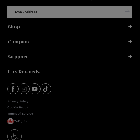
Shop
Company
Support
Lux Rewards
Privacy Policy
Cookie Policy
Terms of Service
CAD / EN