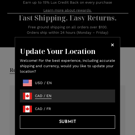
Earn up to 15% Lux Credit Back on every purchase
Learn more about rewards.
Fast Shipping. Easy Returns.
Free ground shipping on all orders over $100.
Orders ship within 24 hours (Monday – Friday)
Update Your Location
Customer Reviews
Welcome! For the best experience, including accurate
shipping and currency, would you like to update your
Reviews
Q&A
location?
USD
/
EN
CAD
/
EN
4.8
CAD
/
FR
301 total reviews
5
273
SUBMIT
4
12