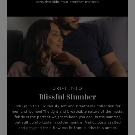
sensitive skin. Your comfort matters!
DRIFT INTO
Blissful Slumber
Indulge in this luxuriously soft and breathable collection for
men and women! The light and breathable nature of the modal
fabric is the perfect weight to keep you cool in the summer,
but still comfortable in colder months. Meticulously crafted
and designed for a flawless fit from sunrise to slumber.