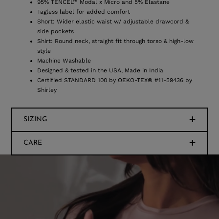
95% TENCEL™ Modal x Micro and 5% Elastane
Tagless label for added comfort
Short: Wider elastic waist w/ adjustable drawcord &
side pockets
Shirt: Round neck, straight fit through torso & high-low
style
Machine Washable
Designed & tested in the USA, Made in India
Certified STANDARD 100 by OEKO-TEX® #11-59436 by
Shirley
SIZING
CARE