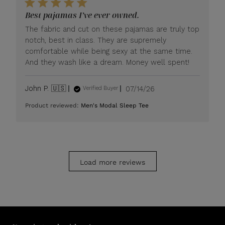
LUXOME
Best pajamas I’ve ever owned.
on
Mon
The fabric and cut on these pajamas are truly top
Jul
notch, best in class. They are supremely
20
comfortable while being sexy at the same time.
2026
And they wash like a dream. Money well spent!
Published
John P. 🇺🇸
07/14/26
Verified Buyer
date
Product reviewed:
Men's Modal Sleep Tee
Load more reviews