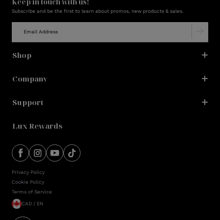
Keep in touch with us!
Subscribe and be the first to learn about promos, new products & sales.
Shop
Company
Support
Lux Rewards
Privacy Policy
Cookie Policy
Terms of Service
CAD / EN