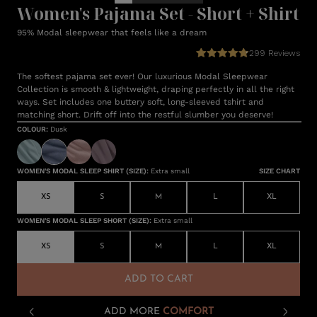
Women's Pajama Set - Short + Shirt
95% Modal sleepwear that feels like a dream
299
Reviews
The softest pajama set ever! Our luxurious Modal Sleepwear
Collection is smooth & lightweight, draping perfectly in all the right
ways. Set includes one buttery soft, long-sleeved tshirt and
matching short. Drift off into the restful slumber you deserve!
COLOUR
:
Dusk
WOMEN'S MODAL SLEEP SHIRT (SIZE)
:
Extra small
SIZE CHART
XS
S
M
L
XL
WOMEN'S MODAL SLEEP SHORT (SIZE)
:
Extra small
XS
S
M
L
XL
ADD TO CART
ADD MORE
COMFORT