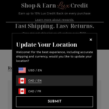
Lux
Shop & Earn
Credit
Earn up to 15% Lux Credit Back on every purchase
Learn more about rewards.
Fast Shipping. Easy Returns.
Free ground shipping on all orders over $100.
Orders ship within 24 hours (Monday – Friday)
Update Your Location
Customer Reviews
Welcome! For the best experience, including accurate
shipping and currency, would you like to update your
location?
Reviews
Q&A
USD
/
EN
CAD
/
EN
CAD
/
FR
4.8
301 total reviews
SUBMIT
5
273