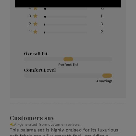
4
12
3
11
2
3
1
2
Overall Fit
Perfect fit!
Comfort Level
Amazing!
Customers say
AI-generated from customer reviews.
This pajama set is highly praised for its luxurious,
soft fabric and silky smooth feel, providing a