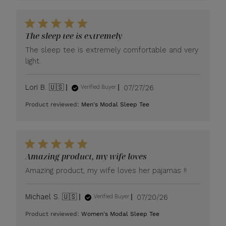
The sleep tee is extremely
The sleep tee is extremely comfortable and very
light.
Published
Lori B. 🇺🇸
07/27/26
Verified Buyer
date
Product reviewed:
Men's Modal Sleep Tee
Amazing product, my wife loves
Amazing product, my wife loves her pajamas !!
Published
Michael S. 🇺🇸
07/20/26
Verified Buyer
date
Product reviewed:
Women's Modal Sleep Tee