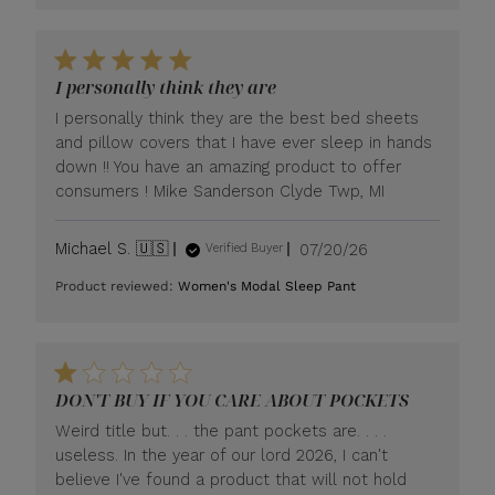
I personally think they are
I personally think they are the best bed sheets
and pillow covers that I have ever sleep in hands
down !! You have an amazing product to offer
consumers ! Mike Sanderson Clyde Twp, MI
Published
Michael S. 🇺🇸
07/20/26
Verified Buyer
date
Product reviewed:
Women's Modal Sleep Pant
DON'T BUY IF YOU CARE ABOUT POCKETS
Weird title but. . . the pant pockets are. . . .
useless. In the year of our lord 2026, I can't
believe I've found a product that will not hold