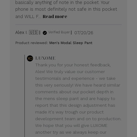
basically anything of note in the pocket. Your
phone is most definitely not safe in this pocket
Read more
and WILL F...
Published
Alex I. 🇺🇸
07/20/26
Verified Buyer
date
Product reviewed:
Men's Modal Sleep Pant
Comments
LUXOME
by
Thank you for your honest feedback,
Store
Alex! We truly value our customer
Owner
testimonials and experience - we take
on
this very seriously! We have heard similar
Review
comments about our pocket depth in
by
LUXOME
the mens sleep pant and are happy to
on
report that this design adjustment has
Mon
made it's way trough our product
Jul
development team and on to production.
20
We hope that you will give LUXOME
2026
another try as we always keep our