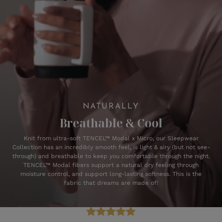
NATURALLY
Breathable & Cool
Knit from ultra-soft TENCEL™ Modal x Micro, our Sleepwear
Collection has an incredibly smooth feel, is light & airy (but not see-
through) and breathable to keep you comfortable through the night.
TENCEL™ Modal fibers support a natural dry feeling through
moisture control, and support long-lasting softness. This is the
fabric that dreams are made of!