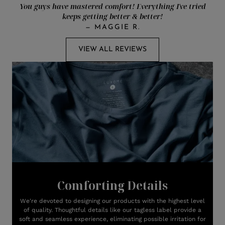
You guys have mastered comfort! Everything I've tried
keeps getting better & better!
—
MAGGIE R.
VIEW ALL REVIEWS
Comforting Details
We're devoted to designing our products with the highest level
of quality. Thoughtful details like our tagless label provide a
soft and seamless experience, eliminating possible irritation for