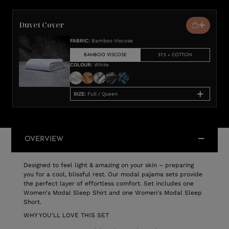
Duvet Cover
FABRIC
:
Bamboo Viscose
BAMBOO VISCOSE
37.5 + COTTON
COLOUR
:
White
SIZE
:
Full / Queen
OVERVIEW
Designed to feel light & amazing on your skin – preparing
you for a cool, blissful rest. Our modal pajama sets provide
the perfect layer of effortless comfort. Set includes one
Women's Modal Sleep Shirt and one Women's Modal Sleep
Short.
WHY YOU'LL LOVE THIS SET