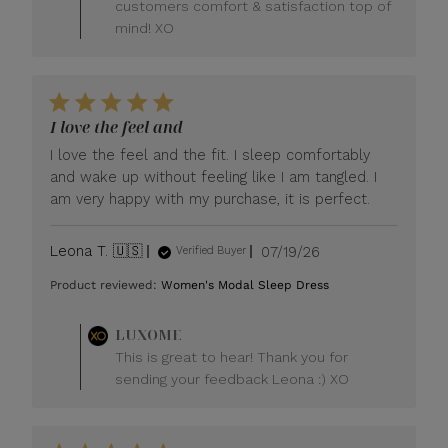
customers comfort & satisfaction top of
mind! XO
I love the feel and
I love the feel and the fit. I sleep comfortably
and wake up without feeling like I am tangled. I
am very happy with my purchase, it is perfect.
Published
Leona T. 🇺🇸
07/19/26
Verified Buyer
date
Product reviewed:
Women's Modal Sleep Dress
Comments
LUXOME
by
This is great to hear! Thank you for
Store
sending your feedback Leona :) XO
Owner
on
Review
by