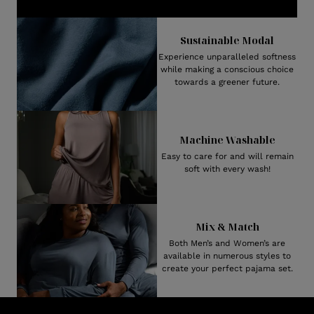
Sustainable Modal
Experience unparalleled softness
while making a conscious choice
towards a greener future.
Machine Washable
Easy to care for and will remain
soft with every wash!
Mix & Match
Both Men’s and Women’s are
available in numerous styles to
create your perfect pajama set.