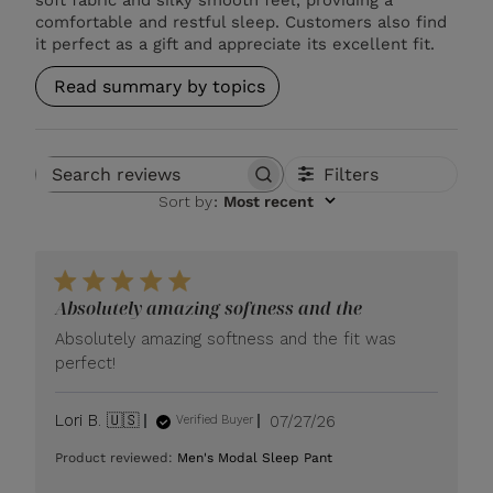
comfortable and restful sleep. Customers also find
it perfect as a gift and appreciate its excellent fit.
Read summary by topics
Filters
Search reviews
Sort by
:
Most recent
Absolutely amazing softness and the
Absolutely amazing softness and the fit was
perfect!
Published
Lori B. 🇺🇸
07/27/26
Verified Buyer
date
Product reviewed:
Men's Modal Sleep Pant