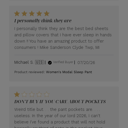
I personally think they are
I personally think they are the best bed sheets
and pillow covers that I have ever sleep in hands
down !! You have an amazing product to offer
consumers ! Mike Sanderson Clyde Twp, MI
Published
Michael S. 🇺🇸
07/20/26
Verified Buyer
date
Product reviewed:
Women's Modal Sleep Pant
DON'T BUY IF YOU CARE ABOUT POCKETS
Weird title but. . . the pant pockets are. . . .
useless. In the year of our lord 2026, I can't
believe I've found a product that will not hold