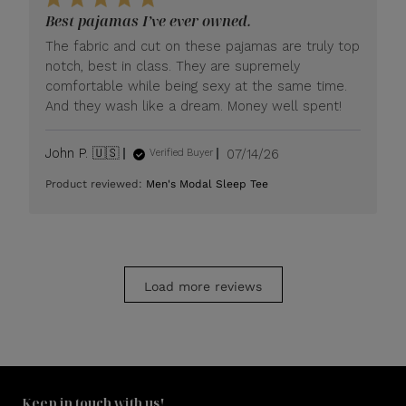
LUXOME
Best pajamas I’ve ever owned.
on
Mon
The fabric and cut on these pajamas are truly top
Jul
notch, best in class. They are supremely
20
comfortable while being sexy at the same time.
2026
And they wash like a dream. Money well spent!
Published
John P. 🇺🇸
07/14/26
Verified Buyer
date
Product reviewed:
Men's Modal Sleep Tee
Load more reviews
Keep in touch with us!