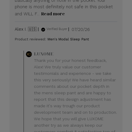
basically anything of note in the pocket. Your
phone is most definitely not safe in this pocket
Read more
and WILL F...
Published
Alex I. 🇺🇸
07/20/26
Verified Buyer
date
Product reviewed:
Men's Modal Sleep Pant
Comments
LUXOME
by
Thank you for your honest feedback,
Store
Alex! We truly value our customer
Owner
testimonials and experience - we take
on
this very seriously! We have heard similar
Review
comments about our pocket depth in
by
LUXOME
the mens sleep pant and are happy to
on
report that this design adjustment has
Mon
made it's way trough our product
Jul
development team and on to production.
20
We hope that you will give LUXOME
2026
another try as we always keep our
customers comfort & satisfaction top of