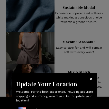
Sustainable Modal
Experience unparalleled softness
while making a conscious choice
towards a greener future.
Machine Washable
Easy to care for and will remain
soft with every wash!
Mix & Match
Both Men’s and Women’s are
Update Your Location
available in numerous styles to
create your perfect pajama set.
Welcome! For the best experience, including accurate
shipping and currency, would you like to update your
location?
Lux
Shop & Earn
Credit