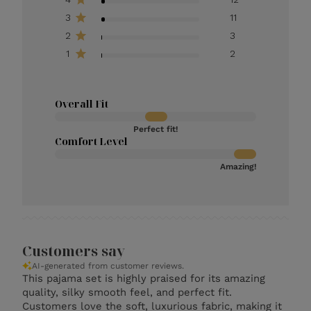
3
11
2
3
1
2
Overall Fit
Perfect fit!
Comfort Level
Amazing!
Customers say
AI-generated from customer reviews.
This pajama set is highly praised for its amazing
quality, silky smooth feel, and perfect fit.
Customers love the soft, luxurious fabric, making it