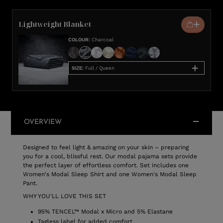
Lightweight Blanket
COLOUR
:
Charcoal
SIZE
:
Full / Queen
OVERVIEW
Designed to feel light & amazing on your skin – preparing
you for a cool, blissful rest. Our modal pajama sets provide
the perfect layer of effortless comfort. Set includes one
Women's Modal Sleep Shirt and one Women's Modal Sleep
Pant.
WHY YOU'LL LOVE THIS SET
95% TENCEL™ Modal x Micro and 5% Elastane
Tagless label for added comfort