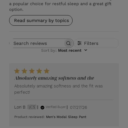
a popular choice for restful sleep and a great gift
option.
Read summary by topics
Filters
Search reviews
Sort by
:
Most recent
Absolutely amazing softness and the
Absolutely amazing softness and the fit was
perfect!
Published
Lori B. 🇺🇸
07/27/26
Verified Buyer
date
Product reviewed:
Men's Modal Sleep Pant