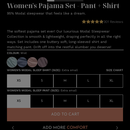
Women's Pajama Set - Pant + Shirt
95% Modal sleepwear that feels like a dream.
301
Reviews
The softest pajama set ever! Our luxurious Modal Sleepwear
Collection is smooth & lightweight, draping perfectly in all the right
ways. Set includes one buttery soft, long-sleeved shirt and
matching pant. Drift off into the restful slumber you deserve!
COLOUR
:
Mist
WOMEN'S MODAL SLEEP SHIRT (SIZE)
:
Extra small
SIZE CHART
XS
S
M
L
XL
WOMEN'S MODAL SLEEP PANT (SIZE)
:
Extra small
XS
S
M
L
XL
ADD TO CART
ADD MORE
COMFORT