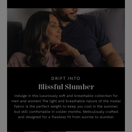
DRIFT INTO
Blissful Slumber
Indulge in this luxuriously soft and breathable collection for
men and women! The light and breathable nature of the modal
fabric is the perfect weight to keep you cool in the summer,
but still comfortable in colder months. Meticulously crafted
and designed for a flawless fit from sunrise to slumber.