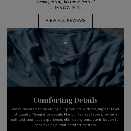
keeps getting better & better!
—
MAGGIE R.
VIEW ALL REVIEWS
Comforting Details
We're devoted to designing our products with the highest level
of quality. Thoughtful details like our tagless label provide a
soft and seamless experience, eliminating possible irritation for
sensitive skin. Your comfort matters!