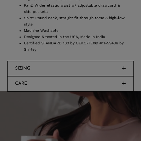
Pant: Wider elastic waist w/ adjustable drawcord &
side pockets
Shirt: Round neck, straight fit through torso & high-low
style
Machine Washable
Designed & tested in the USA, Made in India
Certified STANDARD 100 by OEKO-TEX® #11-59436 by
Shirley
SIZING
CARE