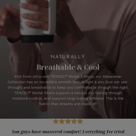
NATURALLY
Breathable & Cool
Knit from ultra-soft TENCEL™ Modal x Micro, our Sleepwear
Collection has an incredibly smooth feel, is light & airy (but not see-
through) and breathable to keep you comfortable through the night.
TENCEL™ Modal fibers support a natural dry feeling through
moisture control, and support long-lasting softness. This is the
fabric that dreams are made of!
You guys have mastered comfort! Everything I've tried