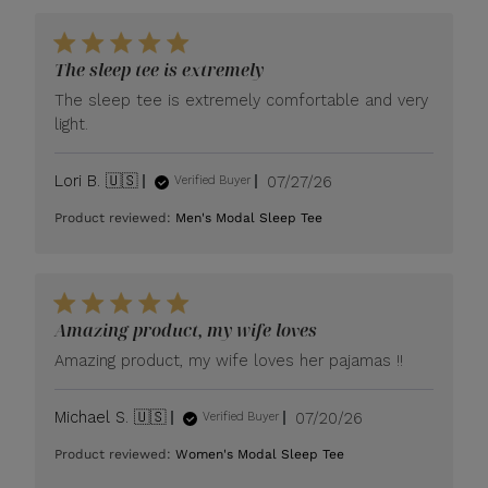
The sleep tee is extremely
The sleep tee is extremely comfortable and very
light.
Published
Lori B. 🇺🇸
07/27/26
Verified Buyer
date
Product reviewed:
Men's Modal Sleep Tee
Amazing product, my wife loves
Amazing product, my wife loves her pajamas !!
Published
Michael S. 🇺🇸
07/20/26
Verified Buyer
date
Product reviewed:
Women's Modal Sleep Tee