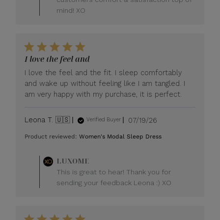
mind! XO
I love the feel and
I love the feel and the fit. I sleep comfortably
and wake up without feeling like I am tangled. I
am very happy with my purchase, it is perfect.
Published
Leona T. 🇺🇸
07/19/26
Verified Buyer
date
Product reviewed:
Women's Modal Sleep Dress
Comments
LUXOME
by
This is great to hear! Thank you for
Store
sending your feedback Leona :) XO
Owner
on
Review
by