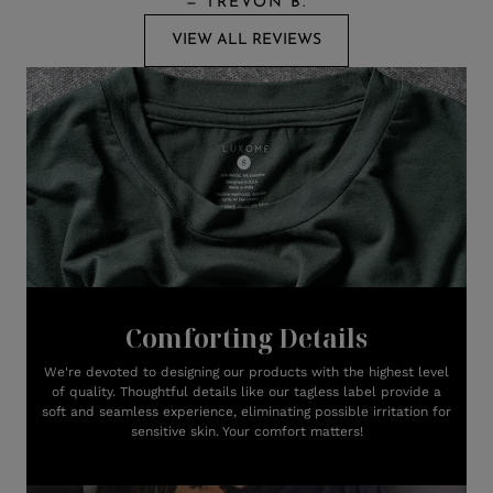
—
TREVON B.
VIEW ALL REVIEWS
Comforting Details
We're devoted to designing our products with the highest level
of quality. Thoughtful details like our tagless label provide a
soft and seamless experience, eliminating possible irritation for
sensitive skin. Your comfort matters!