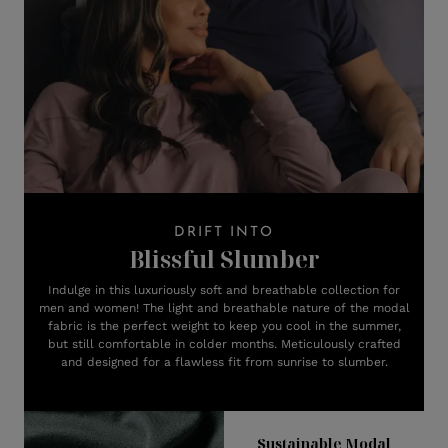
DRIFT INTO
Blissful Slumber
Indulge in this luxuriously soft and breathable collection for
men and women! The light and breathable nature of the modal
fabric is the perfect weight to keep you cool in the summer,
but still comfortable in colder months. Meticulously crafted
and designed for a flawless fit from sunrise to slumber.
Sustainable Modal