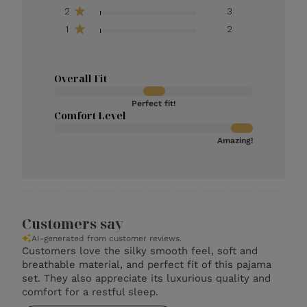
2
3
1
2
Overall Fit
Perfect fit!
Comfort Level
Amazing!
Customers say
AI-generated from customer reviews.
Customers love the silky smooth feel, soft and
breathable material, and perfect fit of this pajama
set. They also appreciate its luxurious quality and
comfort for a restful sleep.