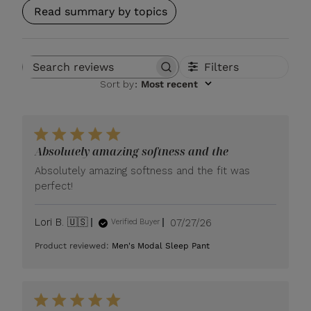
Read summary by topics
Filters
Search reviews
Sort by
:
Most recent
Absolutely amazing softness and the
Absolutely amazing softness and the fit was
perfect!
Published
Lori B. 🇺🇸
07/27/26
Verified Buyer
date
Product reviewed:
Men's Modal Sleep Pant