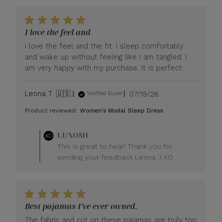
I love the feel and
I love the feel and the fit. I sleep comfortably
and wake up without feeling like I am tangled. I
am very happy with my purchase, it is perfect.
Published
Leona T. 🇺🇸
07/19/26
Verified Buyer
date
Product reviewed:
Women's Modal Sleep Dress
Comments
LUXOME
by
This is great to hear! Thank you for
Store
sending your feedback Leona :) XO
Owner
on
Review
by
LUXOME
Best pajamas I’ve ever owned.
on
Mon
The fabric and cut on these pajamas are truly top