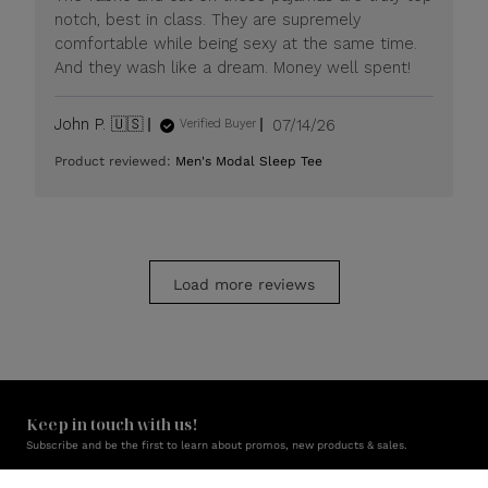
Jul
notch, best in class. They are supremely
20
comfortable while being sexy at the same time.
2026
And they wash like a dream. Money well spent!
Published
John P. 🇺🇸
07/14/26
Verified Buyer
date
Product reviewed:
Men's Modal Sleep Tee
Load more reviews
Keep in touch with us!
Subscribe and be the first to learn about promos, new products & sales.