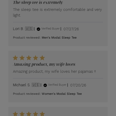
The sleep tee is extremely
The sleep tee is extremely comfortable and very
light.
Published
Lori B. 🇺🇸
07/27/26
Verified Buyer
date
Product reviewed:
Men's Modal Sleep Tee
Amazing product, my wife loves
Amazing product, my wife loves her pajamas !!
Published
Michael S. 🇺🇸
07/20/26
Verified Buyer
date
Product reviewed:
Women's Modal Sleep Tee