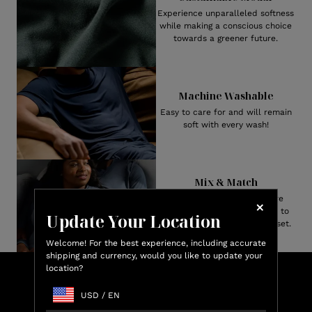
Experience unparalleled softness
while making a conscious choice
towards a greener future.
Machine Washable
Easy to care for and will remain
soft with every wash!
Mix & Match
Both Men’s and Women’s are
available in numerous styles to
Update Your Location
create your perfect pajama set.
Welcome! For the best experience, including accurate
shipping and currency, would you like to update your
location?
Lux
Shop & Earn
Credit
USD
/
EN
Earn up to 15% Lux Credit Back on every purchase