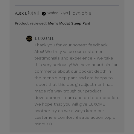
Published
Alex I. 🇺🇸
07/20/26
Verified Buyer
date
Product reviewed:
Men's Modal Sleep Pant
Comments
LUXOME
by
Thank you for your honest feedback,
Store
Alex! We truly value our customer
Owner
testimonials and experience - we take
on
this very seriously! We have heard similar
Review
comments about our pocket depth in
by
LUXOME
the mens sleep pant and are happy to
on
report that this design adjustment has
Mon
made it's way trough our product
Jul
development team and on to production.
20
We hope that you will give LUXOME
2026
another try as we always keep our
customers comfort & satisfaction top of
mind! XO