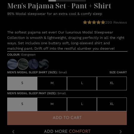
Men's Pajama Set - Pant + Shirt
95% Modal sleepwear for an extra cool & comfy sleep
299
Reviews
The softest pajama set ever! Our luxurious Modal Sleepwear
Collection is smooth & lightweight, draping perfectly in all the right
ways. Set includes one buttery soft, long-sleeved shirt and
matching pant. Drift off into the restful slumber you deserve!
COLOUR
:
Evergreen
MEN'S MODAL SLEEP SHIRT (SIZE)
:
Small
SIZE CHART
S
M
L
XL
MEN'S MODAL SLEEP PANT (SIZE)
:
Small
S
M
L
XL
ADD TO CART
ADD MORE
COMFORT