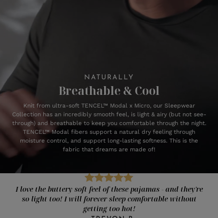
NATURALLY
Breathable & Cool
Knit from ultra-soft TENCEL™ Modal x Micro, our Sleepwear
Collection has an incredibly smooth feel, is light & airy (but not see-
through) and breathable to keep you comfortable through the night.
TENCEL™ Modal fibers support a natural dry feeling through
moisture control, and support long-lasting softness. This is the
fabric that dreams are made of!
I love the buttery soft feel of these pajamas - and they're
so light too! I will forever sleep comfortable without
getting too hot!