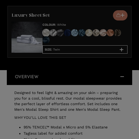
Luxury Sheet Set
COLOUR
:
White
SIZE
:
Twin
OVERVIEW
Designed to feel light & amazing on your skin – preparing
you for a cool, blissful rest. Our modal sleepwear provides
the perfect layer of effortless comfort. Set includes one
Men's Modal Sleep Shirt and one Men's Modal Sleep Pant.
WHY YOU'LL LOVE THIS SET
95% TENCEL™ Modal x Micro and 5% Elastane
Tagless label for added comfort