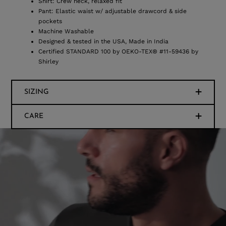
Shirt: Crew neck, relaxed fit
Pant: Elastic waist w/ adjustable drawcord & side
pockets
Machine Washable
Designed & tested in the USA, Made in India
Certified STANDARD 100 by OEKO-TEX® #11-59436 by
Shirley
SIZING
CARE