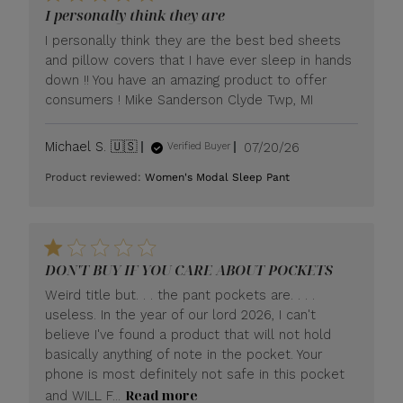
I personally think they are
I personally think they are the best bed sheets
and pillow covers that I have ever sleep in hands
down !! You have an amazing product to offer
consumers ! Mike Sanderson Clyde Twp, MI
Published
Michael S. 🇺🇸
07/20/26
Verified Buyer
date
Product reviewed:
Women's Modal Sleep Pant
DON'T BUY IF YOU CARE ABOUT POCKETS
Weird title but. . . the pant pockets are. . . .
useless. In the year of our lord 2026, I can't
believe I've found a product that will not hold
basically anything of note in the pocket. Your
phone is most definitely not safe in this pocket
Read more
and WILL F...